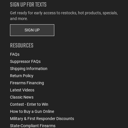
SIGN UP FOR TEXTS
Get ready for early access to restocks, hot products, specials,
and more.
SIGN UP
RESOURCES
FAQs
Suppressor FAQs
Shipping Information
Return Policy
Firearms Financing
Latest Videos
Classic News
Contest - Enter to Win
How to Buy a Gun Online
Military & First Responder Discounts
State-Compliant Firearms