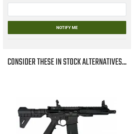
NOTIFY ME
CONSIDER THESE IN STOCK ALTERNATIVES...
"
-