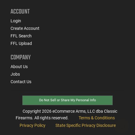
ACCOUNT
Login
Create Account
FFL Search
FFL Upload
COMPANY
About Us
Jobs
Contact Us
Do Not Sell or Share My Personal Info
Copyright
2026
eCommerce Arms, LLC dba Classic
Firearms. All rights reserved.
Terms & Conditions
Privacy Policy
State Specific Privacy Disclosure