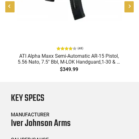
(
48
)
ATI Alpha Maxx Semi-Automatic AR-15 Pistol,
5.56 Nato, 7.5" Bbl, M-LOK Handguard,1-30 & 1-
B
60 Rd Mag, Flip-Up Sights, Adj Brace, Black -
Am
$349.99
ATIGAX5567ML60
KEY SPECS
MANUFACTURER
Iver Johnson Arms