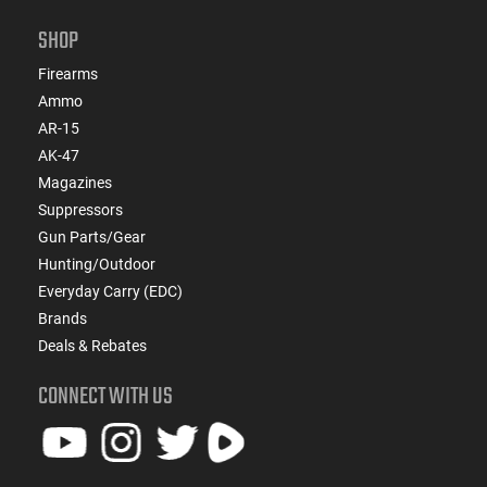
SHOP
Firearms
Ammo
AR-15
AK-47
Magazines
Suppressors
Gun Parts/Gear
Hunting/Outdoor
Everyday Carry (EDC)
Brands
Deals & Rebates
CONNECT WITH US