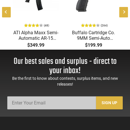
(48)
(264)
ATI Alpha Maxx Semi-
Buffalo Cartridge Co.
Automatic AR-15
9MM Semi-Auto
Pistol, 5.56 Nato, 7.5"
Pistol, BRG9 Elite 4"
$349.99
$199.99
Bbl, M-LOK
Barrel, Grip Safety,
Handguard,1-30 & 1-
Trigger Safety, Ambi
Our best sales and surplus - direct to
60 Rd Mag, Flip-Up
Mag Release, 2-16 Rd
Sights, Adj Brace,
Mags, Feature Rich,
your inbox!
Black -
Black
ATIGAX5567ML60
Be the first to know about contests, surplus items, and new
releases!
SIGN UP