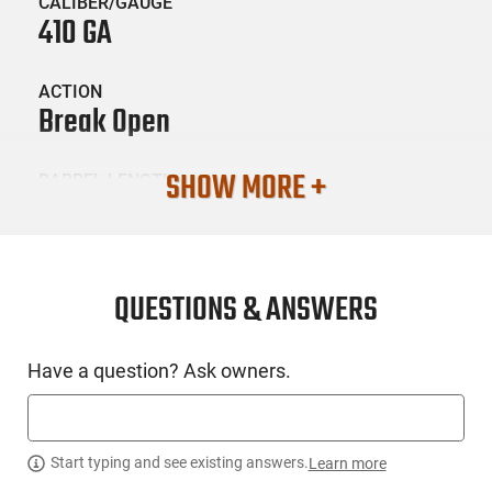
CALIBER/GAUGE
410 GA
ACTION
Break Open
SHOW MORE +
BARREL LENGTH
18.5
CONDITION
New
QUESTIONS & ANSWERS
SKU #
Have a question? Ask owners.
LNG-IJA-IJ700SY18C
PRODUCT DESCRIPTION
Start typing and see existing answers.
Learn more