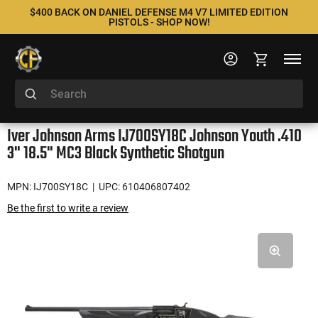
$400 BACK ON DANIEL DEFENSE M4 V7 LIMITED EDITION
PISTOLS - SHOP NOW!
Iver Johnson Arms IJ700SY18C Johnson Youth .410
3" 18.5" MC3 Black Synthetic Shotgun
MPN: IJ700SY18C
| UPC: 610406807402
Be the first to write a review