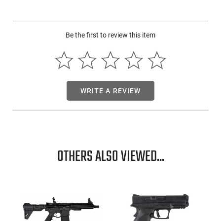
Iver Johnson Arms IJ700SY18C: This fantastic shotgun from
Iver Johnson is specially designed for youth shooters.
Be the first to review this item
However, with its compact size, it would make for an
excellent backpack gun as well. This model is chambered in
410 and accepts up to 3" shells. Another great feature on this
shotgun is its durable black synthetic stock making it ideal
for rugged use.
WRITE A REVIEW
OTHERS ALSO VIEWED...