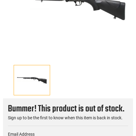
Bummer! This product is out of stock.
Sign up to be the first to know when this item is back in stock.
Email Address