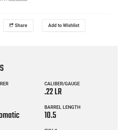
Share
Add to Wishlist
CS
RER
CALIBER/GAUGE
.22 LR
BARREL LENGTH
omatic
10.5