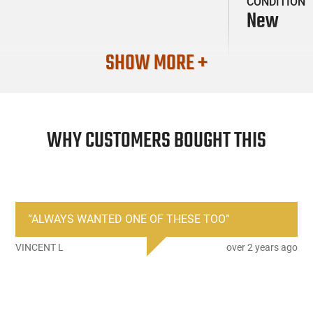
CONDITION
New
SHOW MORE +
WHY CUSTOMERS BOUGHT THIS
“
ALWAYS WANTED ONE OF THESE TOO
”
VINCENT L
over 2 years ago