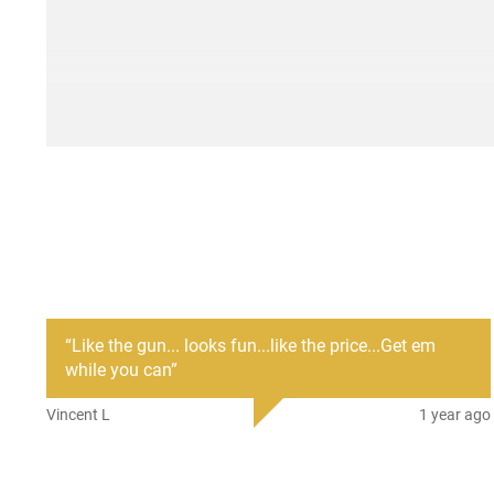
“
Like the gun... looks fun...like the price...Get em
while you can
”
Vincent L
1 year ago