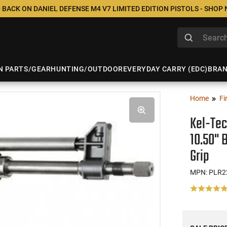
 BACK ON DANIEL DEFENSE M4 V7 LIMITED EDITION PISTOLS - SHOP
N PARTS/GEAR
HUNTING/OUTDOOR
EVERYDAY CARRY (EDC)
BRA
Home
Fi
Kel-Tec
10.50" 
Grip
MPN: PLR2