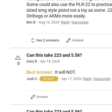
Some could also use the PLR-22 to practice &
sized smg style pistol not a toy as some .2
Stribogs or AKMs more easily.
Ben B
Aug 16, 2024
Reply
Inaccurate
See 2 answers
Answer
Can this take 223 and 5.56?
Gary B
Apr 14, 2026
0
Best Answer:
It will NOT.
Josh C.
Apr 17, 2026
Reply
Inaccurate
STAFF
Answer
Can this take 223 and 5.56?