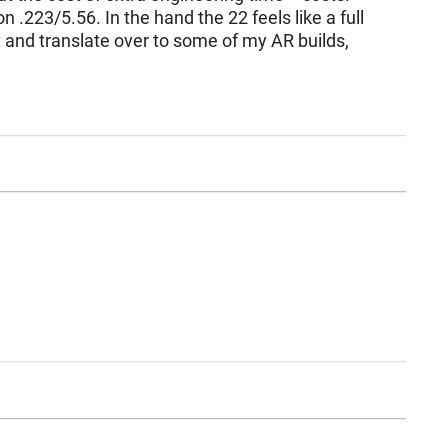
.223/5.56. In the hand the 22 feels like a full
t and translate over to some of my AR builds,