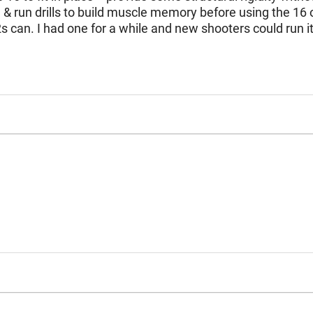
 run drills to build muscle memory before using the 16 on 
2s can. I had one for a while and new shooters could run i