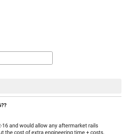
6??
PLR-16 and would allow any aftermarket rails
ut the cost of extra engineering time + costs.