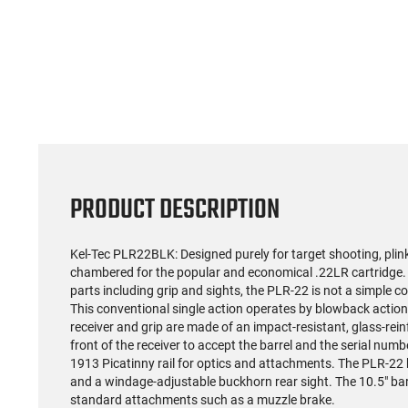
PRODUCT DESCRIPTION
Kel-Tec PLR22BLK: Designed purely for target shooting, plin
chambered for the popular and economical .22LR cartridge.
parts including grip and sights, the PLR-22 is not a simple co
This conventional single action operates by blowback action
receiver and grip are made of an impact-resistant, glass-rein
front of the receiver to accept the barrel and the serial nu
1913 Picatinny rail for optics and attachments. The PLR-22 
and a windage-adjustable buckhorn rear sight. The 10.5" bar
standard attachments such as a muzzle brake.