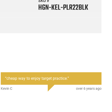
SKU #
HGN-KEL-PLR22BLK
“
cheap way to enjoy target practice.
”
Kevin C
over 6 years ago