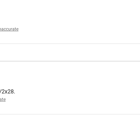
naccurate
1/2x28.
ate