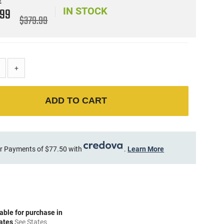
E
9
99
IN STOCK
$379.99
+
ADD TO CART
r Payments of $77.50 with
.
Learn More
able for purchase in
tates
See States