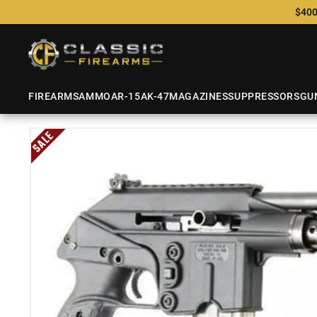
$400
FIREARMS
AMMO
AR-15
AK-47
MAGAZINES
SUPPRESSORS
GU