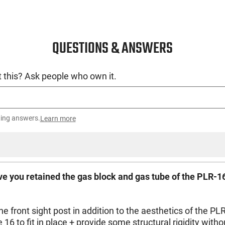
QUESTIONS & ANSWERS
 this? Ask people who own it.
ting answers.
Learn more
have you retained the gas block and gas tube of the PLR-1
 the front sight post in addition to the aesthetics of the 
6 to fit in place + provide some structural rigidity witho