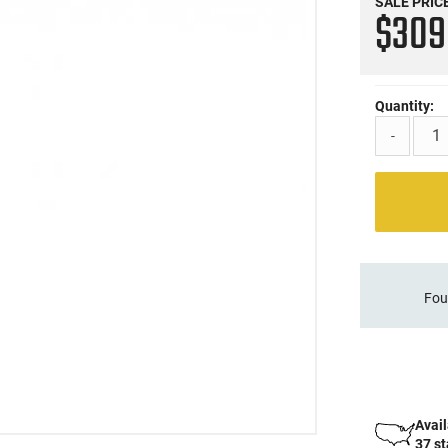
SALE PRIC
$30
Quantity:
-
Fou
Avail
37 s