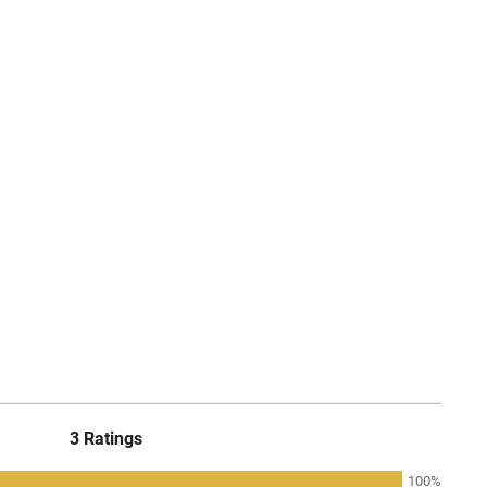
3 Ratings
100%