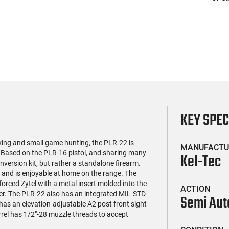
KEY SPE
king and small game hunting, the PLR-22 is
MANUFACTU
 Based on the PLR-16 pistol, and sharing many
Kel-Tec
nversion kit, but rather a standalone firearm.
 and is enjoyable at home on the range. The
forced Zytel with a metal insert molded into the
ACTION
mber. The PLR-22 also has an integrated MIL-STD-
Semi Aut
has an elevation-adjustable A2 post front sight
rel has 1/2"-28 muzzle threads to accept