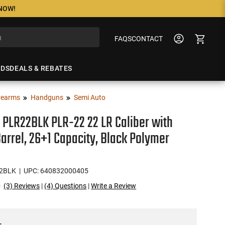
 NOW!
FAQS
CONTACT
NDS
DEALS & REBATES
rearms
Handguns
Semi Auto
 PLR22BLK PLR-22 22 LR Caliber with
Barrel, 26+1 Capacity, Black Polymer
2BLK
| UPC: 640832000405
(3) Reviews
|
(4) Questions
|
Write a Review