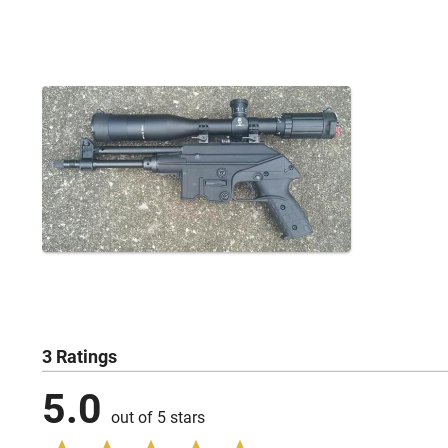
3 Ratings
5.0
out of 5 stars