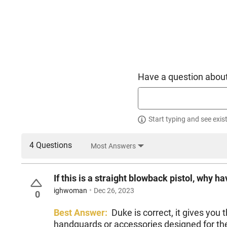
Have a question about
Start typing and see exis
4 Questions
Most Answers
If this is a straight blowback pistol, why 
ighwoman
Dec 26, 2023
0
Best Answer:
Duke is correct, it gives you
handguards or accessories designed for the 1