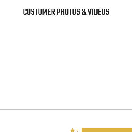
CUSTOMER PHOTOS & VIDEOS
Rated
5