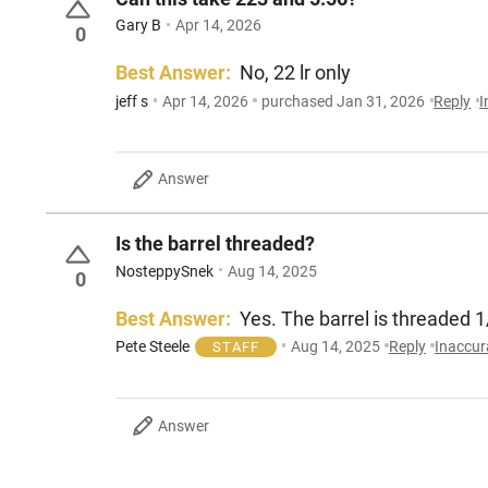
Gary B
Apr 14, 2026
0
Best Answer:
No, 22 lr only
jeff s
Apr 14, 2026
purchased Jan 31, 2026
Reply
I
Answer
Is the barrel threaded?
NosteppySnek
Aug 14, 2025
0
Best Answer:
Yes. The barrel is threaded 
Pete Steele
Aug 14, 2025
Reply
Inaccur
STAFF
Answer