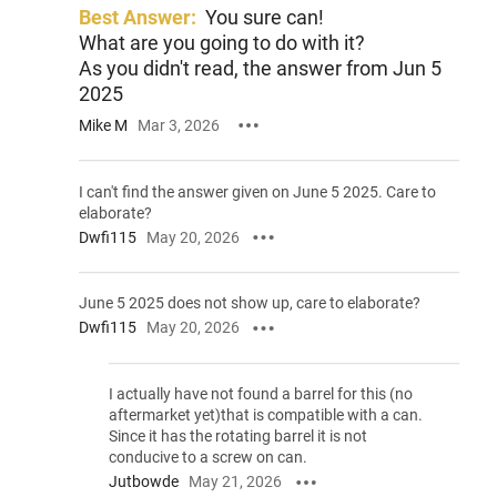
Best Answer:
You sure can!
What are you going to do with it?
As you didn't read, the answer from Jun 5
2025
Mike M
Mar 3, 2026
I can't find the answer given on June 5 2025. Care to
elaborate?
Dwfi115
May 20, 2026
June 5 2025 does not show up, care to elaborate?
Dwfi115
May 20, 2026
I actually have not found a barrel for this (no
aftermarket yet)that is compatible with a can.
Since it has the rotating barrel it is not
conducive to a screw on can.
Jutbowde
May 21, 2026