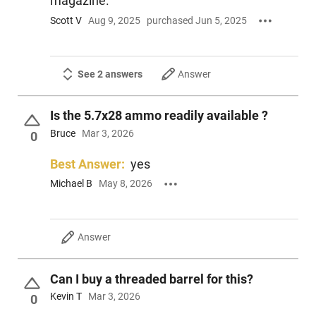
magazine.
Scott V
Aug 9, 2025
purchased Jun 5, 2025
See 2 answers
Answer
Is the 5.7x28 ammo readily available ?
Bruce
Mar 3, 2026
0
Best Answer:
yes
Michael B
May 8, 2026
Answer
Can I buy a threaded barrel for this?
Kevin T
Mar 3, 2026
0