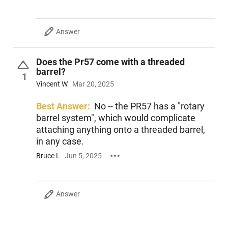
Answer
Does the Pr57 come with a threaded
barrel?
1
Vincent W
Mar 20, 2025
Best Answer:
No -- the PR57 has a "rotary
barrel system", which would complicate
attaching anything onto a threaded barrel,
in any case.
Bruce L
Jun 5, 2025
Answer