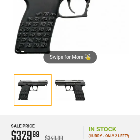
Swipe for More
SALE PRICE
IN STOCK
$329
99
$349.99
(HURRY - ONLY 2 LEFT!)