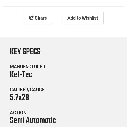
Share
Add to Wishlist
KEY SPECS
MANUFACTURER
Kel-Tec
CALIBER/GAUGE
5.7x28
ACTION
Semi Automatic