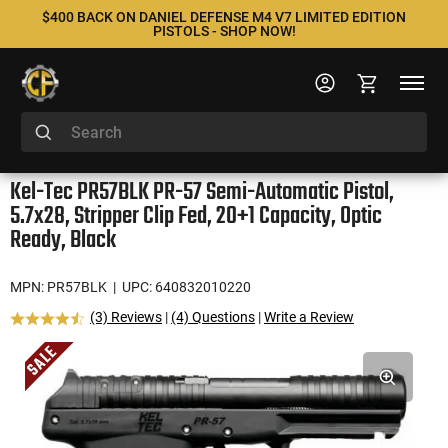
$400 BACK ON DANIEL DEFENSE M4 V7 LIMITED EDITION
PISTOLS - SHOP NOW!
Kel-Tec PR57BLK PR-57 Semi-Automatic Pistol,
5.7x28, Stripper Clip Fed, 20+1 Capacity, Optic
Ready, Black
MPN: PR57BLK
| UPC: 640832010220
(3) Reviews
|
(4) Questions
|
Write a Review