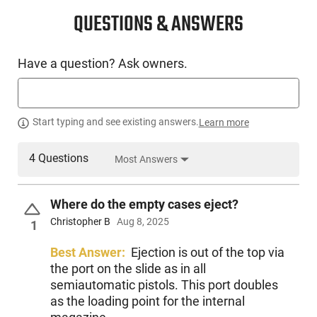
QUESTIONS & ANSWERS
Have a question? Ask owners.
Start typing and see existing answers.
Learn more
4 Questions
Most Answers
Where do the empty cases eject?
Christopher B
Aug 8, 2025
1
Best Answer:
Ejection is out of the top via
the port on the slide as in all
semiautomatic pistols. This port doubles
as the loading point for the internal