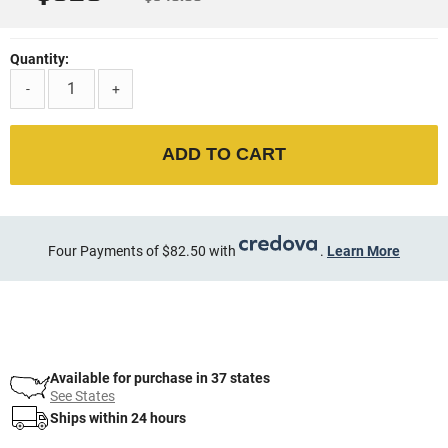
Quantity:
-
+
ADD TO CART
Four Payments of $82.50 with
.
Learn More
Available for purchase in 37 states
See States
Ships within 24 hours