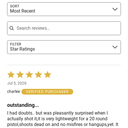
SORT
Most Recent
Search reviews
FILTER
Star Ratings
Rated
5
Jul 5, 2026
out
of
charlee
VERIFIED PURCHASER
5
outstanding...
I had doubts.. but was pleasantly surprised when I
actually shot it,it is very lightweight for a 20 round
pistol,shoots dead on and no misfires or hangups,yet. It