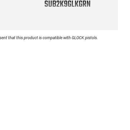
SUB2K9GLKGRN
nt that this product is compatible with GLOCK pistols.