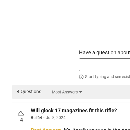
Have a question about
Start typing and see exis
4 Questions
Most Answers
Will glock 17 magazines fit this rifle?
Bull64
Jul 8, 2024
4