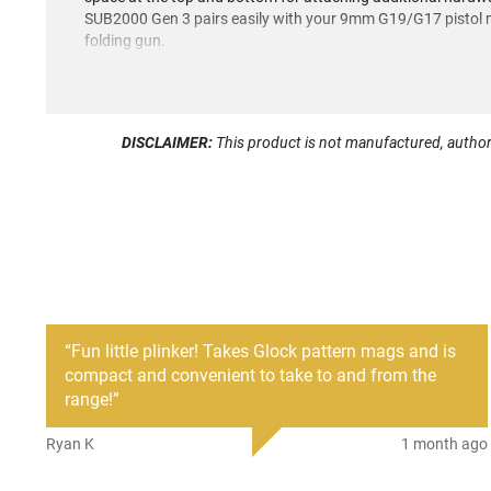
SUB2000 Gen 3 pairs easily with your 9mm G19/G17 pistol m
folding gun.
DISCLAIMER:
This product is not manufactured, author
“
Fun little plinker! Takes Glock pattern mags and is
compact and convenient to take to and from the
range!
”
Ryan K
1 month ago