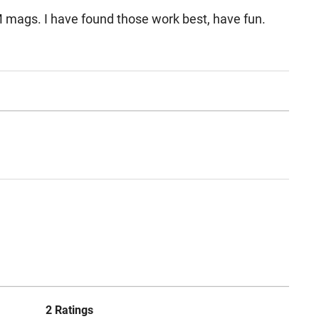
EM mags. I have found those work best, have fun.
2 Ratings