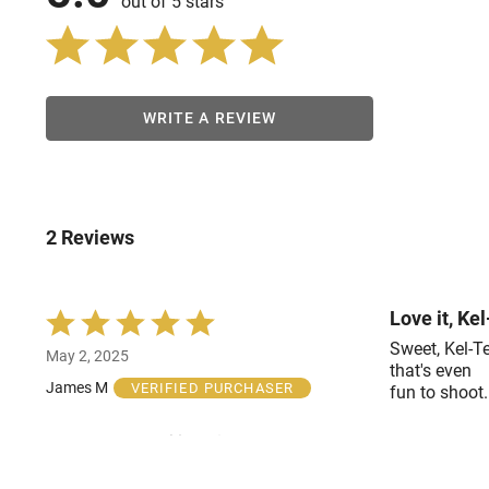
out of 5 stars
WRITE A REVIEW
2 Reviews
Love it, Ke
Rated
5
Sweet, Kel-Te
May 2, 2025
out
that's even
of
James M
VERIFIED PURCHASER
fun to shoot.
5
Was this helpful?
2
0