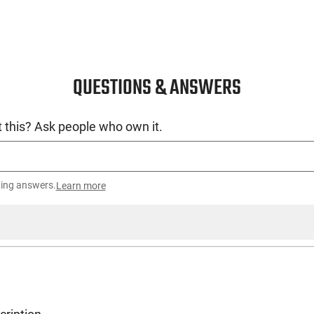
QUESTIONS & ANSWERS
 this? Ask people who own it.
ting answers.
Learn more