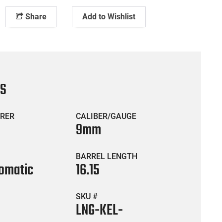
Share
Add to Wishlist
CS
RER
CALIBER/GAUGE
9mm
BARREL LENGTH
omatic
16.15
SKU #
LNG-KEL-