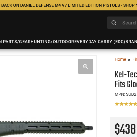
 BACK ON DANIEL DEFENSE M4 V7 LIMITED EDITION PISTOLS - SHOP
N PARTS/GEAR
HUNTING/OUTDOOR
EVERYDAY CARRY (EDC)
BRA
Home
Fi
Kel-Te
Fits Gl
MPN: SUB
$43