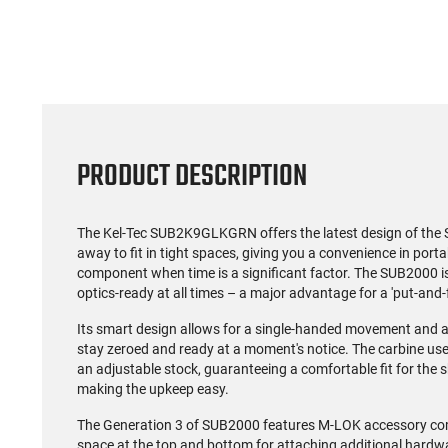
PRODUCT DESCRIPTION
The Kel-Tec SUB2K9GLKGRN offers the latest design of the 
away to fit in tight spaces, giving you a convenience in portabi
component when time is a significant factor. The SUB2000 is 
optics-ready at all times – a major advantage for a 'put-and-f
Its smart design allows for a single-handed movement and a 
stay zeroed and ready at a moment's notice. The carbine u
an adjustable stock, guaranteeing a comfortable fit for the sh
making the upkeep easy.
The Generation 3 of SUB2000 features M-LOK accessory comp
space at the top and bottom for attaching additional hardwar