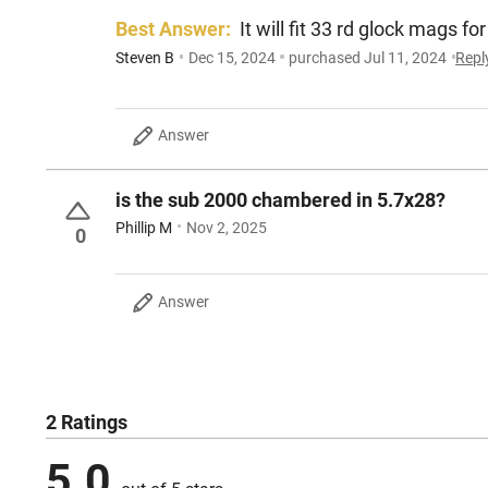
Best Answer:
It will fit 33 rd glock mags
Steven B
Dec 15, 2024
purchased Jul 11, 2024
Repl
Answer
is the sub 2000 chambered in 5.7x28?
Phillip M
Nov 2, 2025
0
Answer
2 Ratings
5.0