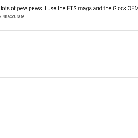
 for lots of pew pews. I use the ETS mags and the Glock O
y
Inaccurate