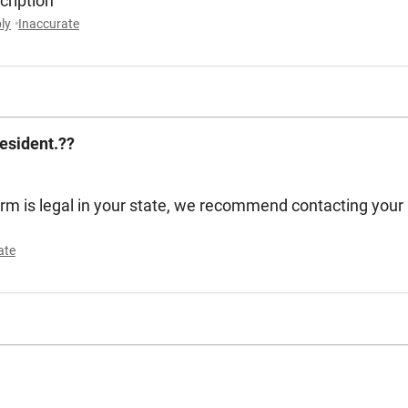
scription
ly
Inaccurate
esident.??
arm is legal in your state, we recommend contacting your
ate