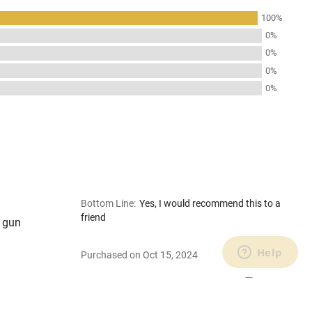
100%
0%
0%
0%
0%
Bottom Line
:
Yes, I would recommend this to a
friend
k gun
Purchased on Oct 15, 2024
Flag