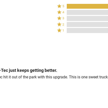
Rated
5
5
Rated
4
stars
4
Rated
3
by
stars
3
Rated
100%
2
by
stars
2
of
Rated
0%
1
by
stars
reviewers
1
of
0%
by
star
reviewers
of
0%
by
reviewers
of
0%
reviewers
of
reviewers
l-Tec just keeps getting better.
c hit it out of the park with this upgrade. This is one sweet truc