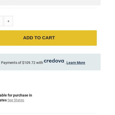
+
ADD TO CART
 Payments of $109.72 with
.
Learn More
able for purchase in
tates
See States