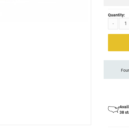
Quantity:
-
Four
Avail
38 s