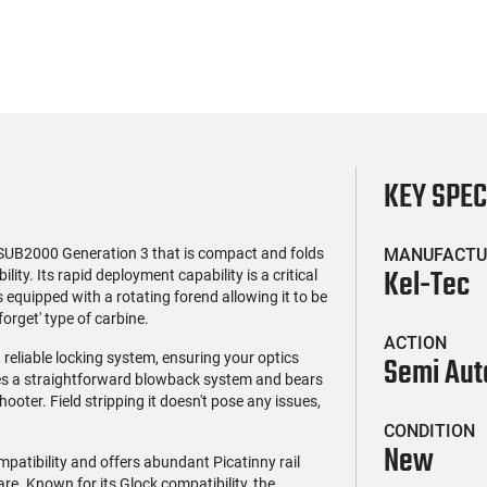
KEY SPE
SUB2000 Generation 3 that is compact and folds
MANUFACTU
Kel-Tec
lity. Its rapid deployment capability is a critical
equipped with a rotating forend allowing it to be
orget' type of carbine.
ACTION
reliable locking system, ensuring your optics
Semi Aut
ses a straightforward blowback system and bears
ooter. Field stripping it doesn't pose any issues,
CONDITION
New
atibility and offers abundant Picatinny rail
e. Known for its Glock compatibility, the