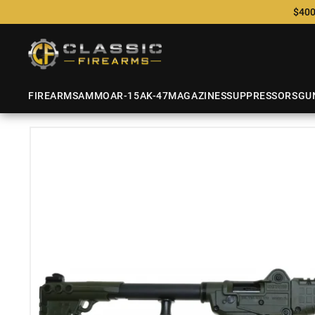
$400
FIREARMS
AMMO
AR-15
AK-47
MAGAZINES
SUPPRESSORS
GU