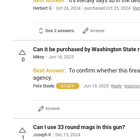
Best Answer:
It's literally says so in the de
Herbert G
Oct 26, 2024
purchased Oct 25, 2024
Rep
See 2 answers
Answer
Can it be purchased by Washington State r
Mikey
Jun 18, 2025
0
Best Answer:
To confirm whether this fire
agency.
Pete Steele
Jun 19, 2025
Reply
Inaccur
STAFF
Answer
Can I use 33 round mags in this gun?
Joseph K
Dec 15, 2024
1