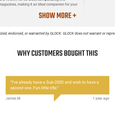
agazines, making it an ideal companion for your
SHOW MORE +
ized, endorsed, or warranted by GLOCK. GLOCK does not warrant or represe
WHY CUSTOMERS BOUGHT THIS
“
I've already have a Sub-2000 and wish to have a
second one. Fun little rifle.
”
James M
1 year ago