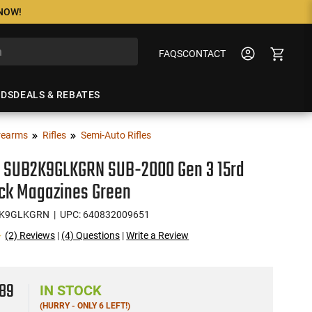
 NOW!
FAQS
CONTACT
NDS
DEALS & REBATES
rearms
Rifles
Semi-Auto Rifles
c SUB2K9GLKGRN SUB-2000 Gen 3 15rd
ock Magazines Green
2K9GLKGRN
| UPC: 640832009651
(2) Reviews
|
(4) Questions
|
Write a Review
8
89
IN STOCK
(HURRY - ONLY 6 LEFT!)