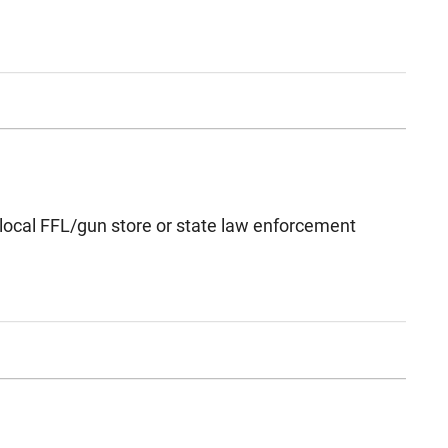
 local FFL/gun store or state law enforcement