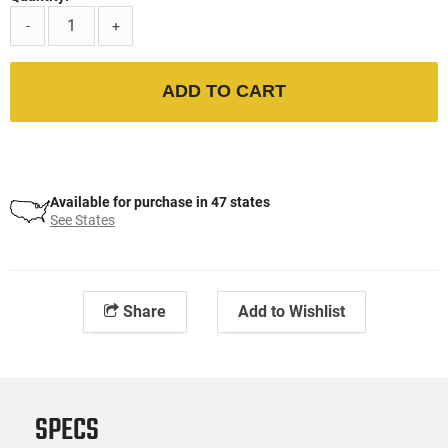
-
+
ADD TO CART
Available for purchase in 47 states
See States
Share
Add to Wishlist
SPECS