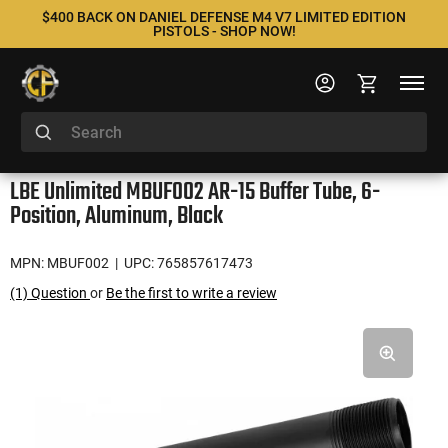
$400 BACK ON DANIEL DEFENSE M4 V7 LIMITED EDITION
PISTOLS - SHOP NOW!
LBE Unlimited MBUF002 AR-15 Buffer Tube, 6-
Position, Aluminum, Black
MPN: MBUF002
| UPC: 765857617473
(1) Question
or
Be the first to write a review