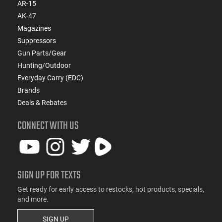
AR-15
AK-47
Magazines
Suppressors
Gun Parts/Gear
Hunting/Outdoor
Everyday Carry (EDC)
Brands
Deals & Rebates
CONNECT WITH US
SIGN UP FOR TEXTS
Get ready for early access to restocks, hot products, specials,
and more.
SIGN UP