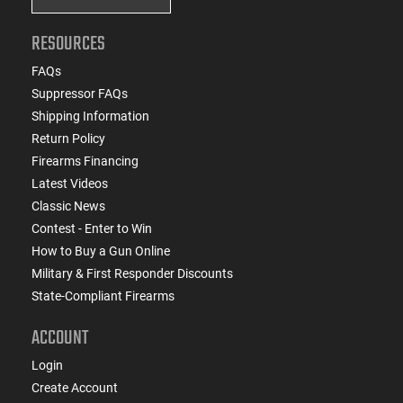
RESOURCES
FAQs
Suppressor FAQs
Shipping Information
Return Policy
Firearms Financing
Latest Videos
Classic News
Contest - Enter to Win
How to Buy a Gun Online
Military & First Responder Discounts
State-Compliant Firearms
ACCOUNT
Login
Create Account