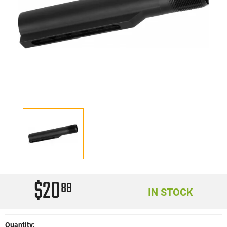
$20
88
IN STOCK
Quantity: