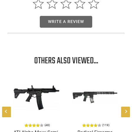
WRITE A REVIEW
OTHERS ALSO VIEWED...
-
(48)
(119)