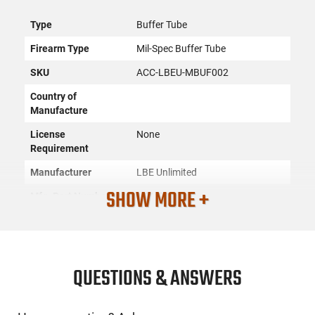
Type
Buffer Tube
Firearm Type
Mil-Spec Buffer Tube
SKU
ACC-LBEU-MBUF002
Country of
Manufacture
License
None
Requirement
Manufacturer
LBE Unlimited
SHOW MORE +
Mfg. Part Number
MBUF002
UPC
765857617473
Condition
New
QUESTIONS & ANSWERS
PRODUCT DESCRIPTION