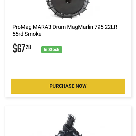
ProMag MARA3 Drum MagMarlin 795 22LR
55rd Smoke
$67
20
In Stock
PURCHASE NOW