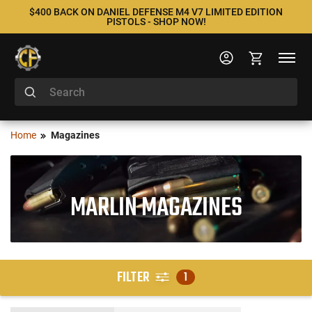
$400 BACK ON DANIEL DEFENSE M4 V7 LIMITED EDITION
PISTOLS - SHOP NOW!
Home
Magazines
MARLIN MAGAZINES
FILTER
1