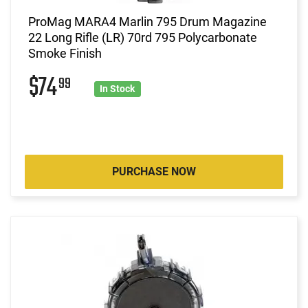
ProMag MARA4 Marlin 795 Drum Magazine
22 Long Rifle (LR) 70rd 795 Polycarbonate
Smoke Finish
$74
99
In Stock
PURCHASE NOW