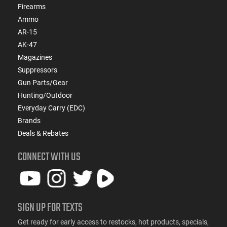
Firearms
Ammo
AR-15
AK-47
Magazines
Suppressors
Gun Parts/Gear
Hunting/Outdoor
Everyday Carry (EDC)
Brands
Deals & Rebates
CONNECT WITH US
SIGN UP FOR TEXTS
Get ready for early access to restocks, hot products, specials,