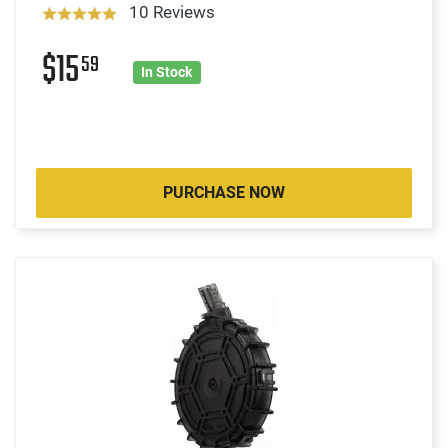
10 Reviews
$15
59
In Stock
PURCHASE NOW