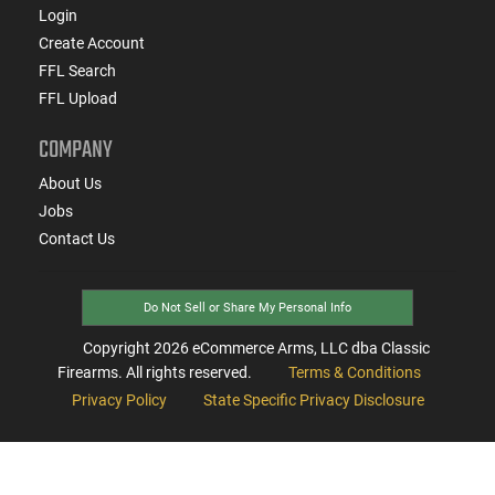
Login
Create Account
FFL Search
FFL Upload
COMPANY
About Us
Jobs
Contact Us
Do Not Sell or Share My Personal Info
Copyright
2026
eCommerce Arms, LLC dba Classic
Firearms. All rights reserved.
Terms & Conditions
Privacy Policy
State Specific Privacy Disclosure