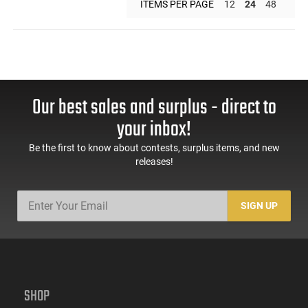
ITEMS PER PAGE
12
24
48
Our best sales and surplus - direct to
your inbox!
Be the first to know about contests, surplus items, and new
releases!
SIGN UP
SHOP