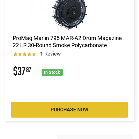
ProMag Marlin 795 MAR-A2 Drum Magazine
22 LR 30-Round Smoke Polycarbonate
1 Review
$37
87
In Stock
PURCHASE NOW