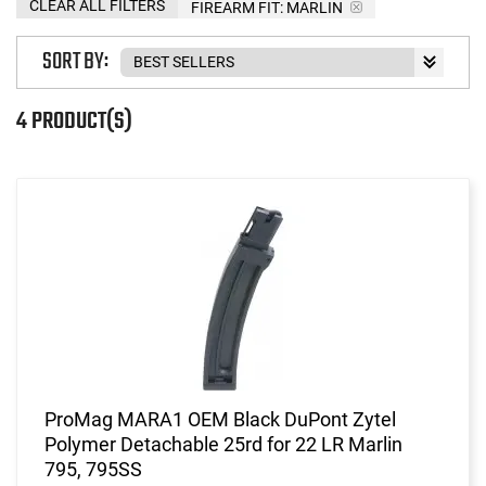
CLEAR ALL FILTERS
FIREARM FIT:
MARLIN
SORT BY:
4 PRODUCT(S)
ProMag MARA1 OEM Black DuPont Zytel
Polymer Detachable 25rd for 22 LR Marlin
795, 795SS