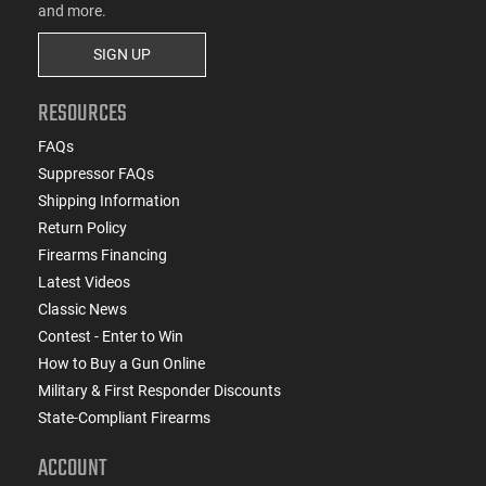
and more.
SIGN UP
RESOURCES
FAQs
Suppressor FAQs
Shipping Information
Return Policy
Firearms Financing
Latest Videos
Classic News
Contest - Enter to Win
How to Buy a Gun Online
Military & First Responder Discounts
State-Compliant Firearms
ACCOUNT