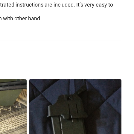
trated instructions are included. It’s very easy to
n with other hand.