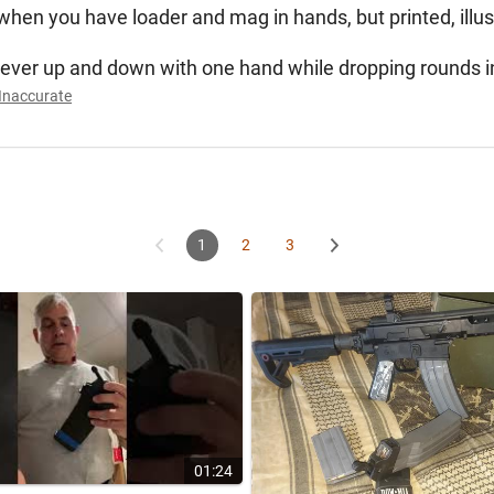
us when you have loader and mag in hands, but printed, illus
e lever up and down with one hand while dropping rounds i
Inaccurate
1
2
3
01:24