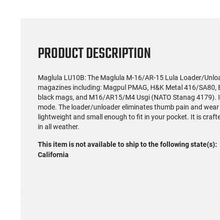
PRODUCT DESCRIPTION
Maglula LU10B: The Maglula M-16/AR-15 Lula Loader/Unload
magazines including: Magpul PMAG, H&K Metal 416/SA80, Be
black mags, and M16/AR15/M4 Usgi (NATO Stanag 4179). It is
mode. The loader/unloader eliminates thumb pain and wear on 
lightweight and small enough to fit in your pocket. It is craf
in all weather.
This item is not available to ship to the following state(s):
California