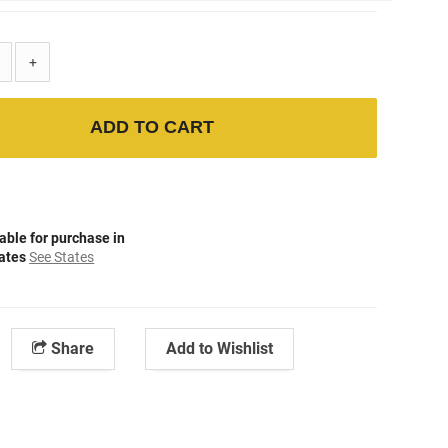
+
ADD TO CART
able for purchase in
tates
See States
Share
Add to Wishlist