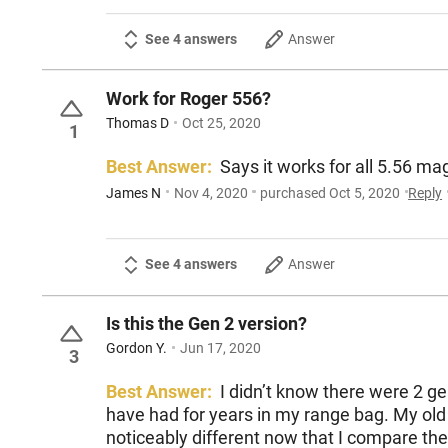
See 4 answers
Answer
Work for Roger 556?
Thomas D
Oct 25, 2020
1
Best Answer:
James N
Nov 4, 2020
purchased Oct 5, 2020
Reply
See 4 answers
Answer
Is this the Gen 2 version?
Gordon Y.
Jun 17, 2020
3
Best Answer:
I didn’t know there were 2 gen
have had for years in my range bag. My old re
noticeably different now that I compare them