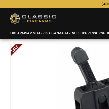
$400
FIREARMS
AMMO
AR-15
AK-47
MAGAZINES
SUPPRESSORS
GU