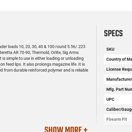
SPECS
er loads 10, 20, 30, 40 & 100 round 5.56/.223
SKU
retta AR 70-90, Thermold, Orlite, Sig Arms
 simple to use in either loading or unloading
Country of M
feed lips. It also prolongs magazine life. It is
License Requ
ted from durable reinforced polymer and is reliable
Manufacture
Mfg. Part Nu
UPC
Caliber/Gaug
Firearm Fit
SHOW MORE +
Condition