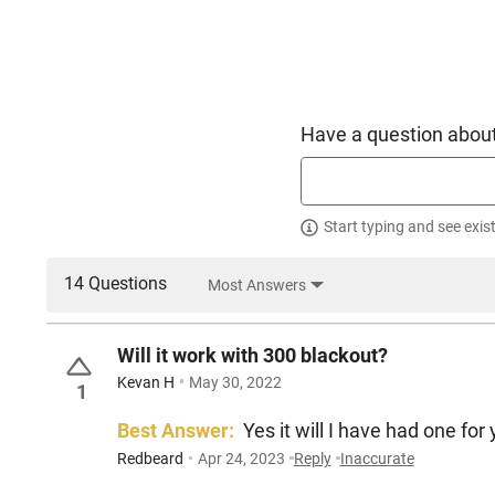
Have a question about
Start typing and see exis
14 Questions
Most Answers
Will it work with 300 blackout?
Kevan H
May 30, 2022
1
Best Answer:
Yes it will I have had one for 
Redbeard
Apr 24, 2023
Reply
Inaccurate