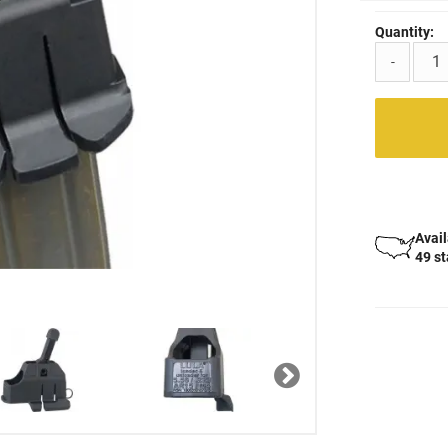
Quantity:
-
Avail
49 s
Next