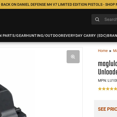
 BACK ON DANIEL DEFENSE M4 V7 LIMITED EDITION PISTOLS - SHOP
N PARTS/GEAR
HUNTING/OUTDOOR
EVERYDAY CARRY (EDC)
BRA
Home
M
maglul
Unloade
MPN: LU10
SEE PRI