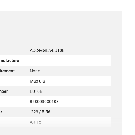
ACC-MGLA-LU10B
anufacture
irement
None
r
Maglula
mber
LU10B
858003000103
e
.223 / 5.56
AR-15
New