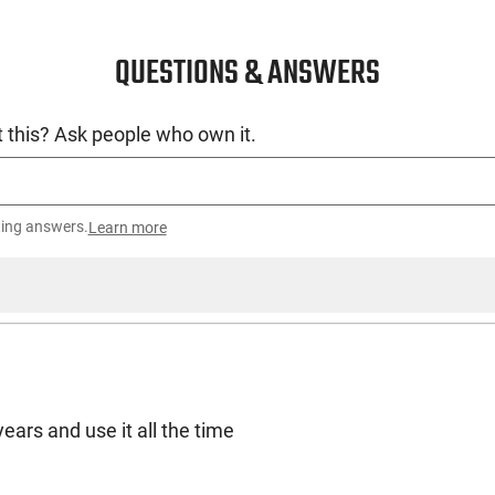
QUESTIONS & ANSWERS
 this? Ask people who own it.
ting answers.
Learn more
years and use it all the time