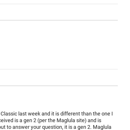
Classic last week and it is different than the one I
eived is a gen 2 (per the Maglula site) and is
but to answer your question, it is a gen 2. Maglula