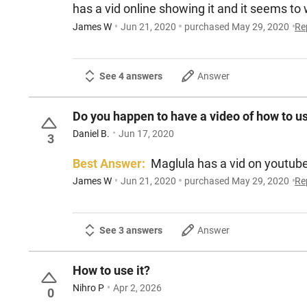
has a vid online showing it and it seems to
James W
Jun 21, 2020
purchased May 29, 2020
Re
See 4 answers
Answer
Do you happen to have a video of how to us
Daniel B.
Jun 17, 2020
3
Best Answer:
Maglula has a vid on youtub
James W
Jun 21, 2020
purchased May 29, 2020
Re
See 3 answers
Answer
How to use it?
Nihro P
Apr 2, 2026
0