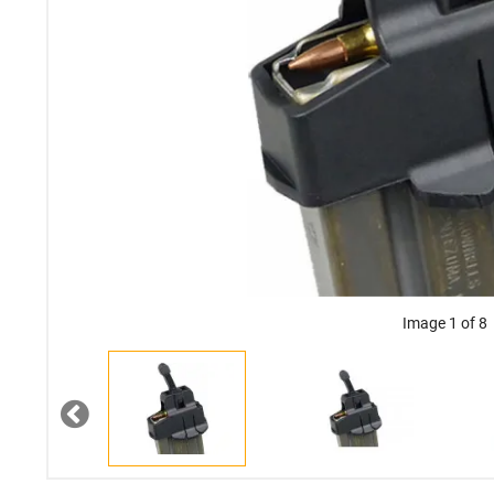
Image 1 of 8
Previous