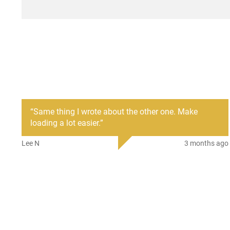
“
Same thing I wrote about the other one. Make
loading a lot easier.
”
Lee N
3 months ago