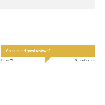
“
On sale and good reviews
”
Travis W
8 months ago