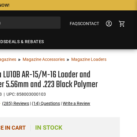
 NOW!
FAQS
CONTACT
NDS
DEALS & REBATES
agazines
Magazine Accessories
Magazine Loaders
a LU10B AR-15/M-16 Loader and
r 5.56mm and .223 Black Polymer
B
| UPC: 858003000103
(285) Reviews
|
(14) Questions
|
Write a Review
IN STOCK
CE IN CART