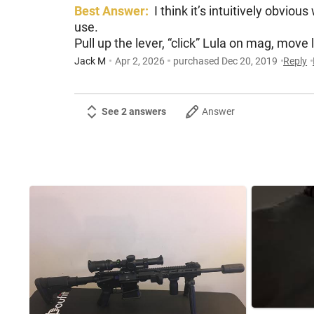
Best Answer:
I think it’s intuitively obvio
use.
Pull up the lever, “click” Lula on mag, mov
Jack M
Apr 2, 2026
purchased Dec 20, 2019
Reply
See 2 answers
Answer