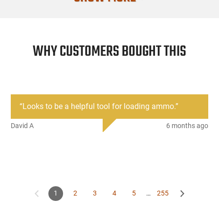
WHY CUSTOMERS BOUGHT THIS
“
Looks to be a helpful tool for loading ammo.
”
David A
6 months ago
1
2
3
4
5
…
255