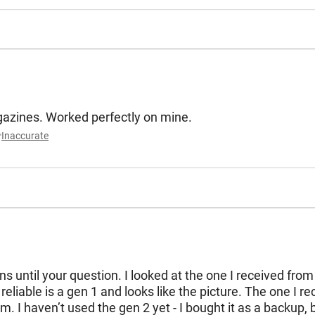
Says it works for all 5.56 magazines. Worked perfectly on mine.
Inaccurate
s until your question. I looked at the one I received from 
liable is a gen 1 and looks like the picture. The one I rec
. I haven’t used the gen 2 yet - I bought it as a backup, 