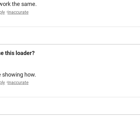
 work the same.
ply
Inaccurate
e this loader?
e showing how.
ply
Inaccurate