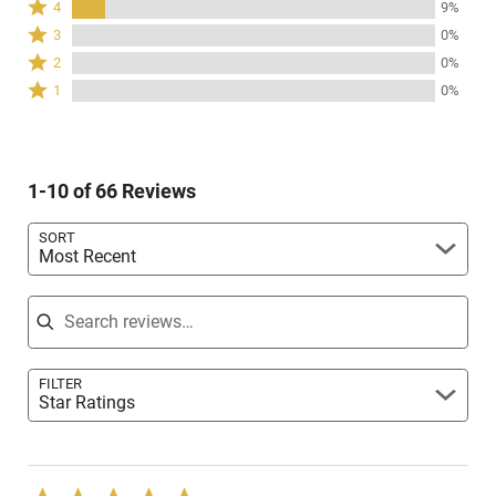
Rated
4
9%
stars
4
Rated
3
0%
by
stars
3
Rated
91%
2
0%
by
stars
2
of
Rated
9%
1
0%
by
stars
reviewers
1
of
0%
by
star
reviewers
of
0%
by
reviewers
of
0%
reviewers
1-10 of 66 Reviews
of
reviewers
SORT
Most Recent
Search reviews
FILTER
Star Ratings
Rated