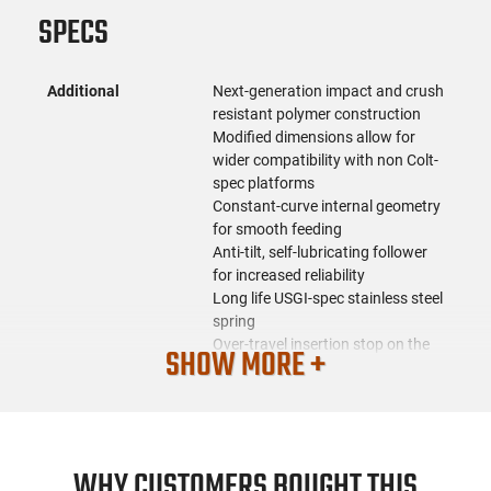
SPECS
Additional
Next-generation impact and crush
resistant polymer construction
Modified dimensions allow for
wider compatibility with non Colt-
spec platforms
Constant-curve internal geometry
for smooth feeding
Anti-tilt, self-lubricating follower
for increased reliability
Long life USGI-spec stainless steel
spring
Over-travel insertion stop on the
SHOW MORE +
spine
Ribbed gripping surface and new
aggressive front and rear texture
for positive magazine handling
Paint pen dot matrix panels on
WHY CUSTOMERS BOUGHT THIS
the bottom of the body to allow