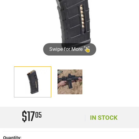
Swipe for More
$17
05
IN STOCK
Quantity: