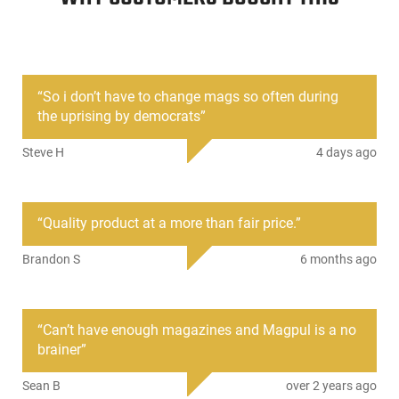
for identification marking
Flared floorplate aids magazine
handling and disassembly yet is
slim enough for use with many
double and triple pouches
“
So i don’t have to change mags so often during
Pop-off Impact/Dust Cover to
the uprising by democrats
”
minimize debris intrusion and for
ammunition protection in storage
Steve H
4 days ago
and transit
Windowed Sides.
“
Quality product at a more than fair price.
”
SKU
ACC-MAG556-BLK
Country of
United States
Brandon S
6 months ago
Manufacture
License
None
Requirement
“
Can’t have enough magazines and Magpul is a no
brainer
”
Manufacturer
Magpul
Mfg. Part Number
MAG556-BLK
Sean B
over 2 years ago