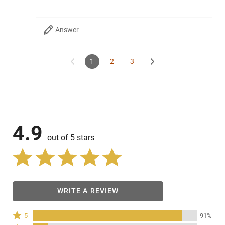
Answer
1
2
3
4.9
out of 5 stars
WRITE A REVIEW
Rated
5
91%
5