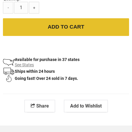
-
+
ADD TO CART
Available for purchase in 37 states
See States
Ships within 24 hours
Going fast! Over 24 sold in 7 days.
Share
Add to Wishlist