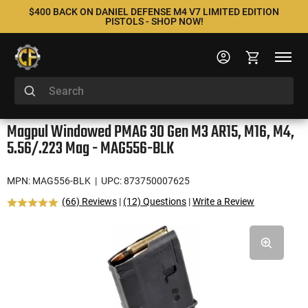
$400 BACK ON DANIEL DEFENSE M4 V7 LIMITED EDITION
PISTOLS - SHOP NOW!
Magpul Windowed PMAG 30 Gen M3 AR15, M16, M4,
5.56/.223 Mag - MAG556-BLK
MPN: MAG556-BLK
| UPC: 873750007625
(66) Reviews
|
(12) Questions
|
Write a Review