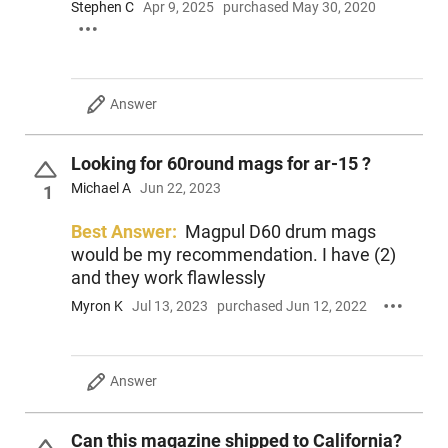
Stephen C
Apr 9, 2025
purchased May 30, 2020
You can buy more expensive mags, but you can't buy them
any better.
This item is not available to ship to the following state(s):
Answer
California | Colorado | Connecticut | Delaware | Hawaii | Illinois 
Jersey | New York | Rhode Island | Vermont | Washington
Looking for 60round mags for ar-15 ?
Michael A
Jun 22, 2023
1
Best Answer:
Magpul D60 drum mags
would be my recommendation. I have (2)
and they work flawlessly
Myron K
Jul 13, 2023
purchased Jun 12, 2022
Answer
Can this magazine shipped to California?