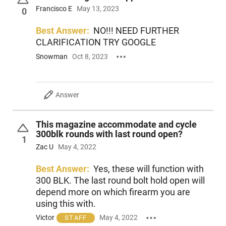
Francisco E
May 13, 2023
0
Best Answer:
NO!!! NEED FURTHER
CLARIFICATION TRY GOOGLE
Snowman
Oct 8, 2023
Answer
This magazine accommodate and cycle
300blk rounds with last round open?
1
Zac U
May 4, 2022
Best Answer:
Yes, these will function with
300 BLK. The last round bolt hold open will
depend more on which firearm you are
using this with.
Victor
May 4, 2022
STAFF