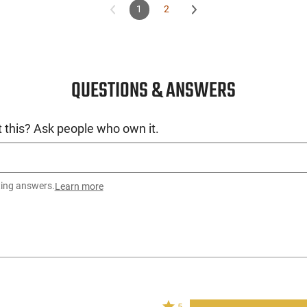
1
2
QUESTIONS & ANSWERS
 this? Ask people who own it.
ting answers.
Learn more
Rated
5