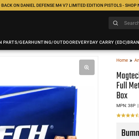
 BACK ON DANIEL DEFENSE M4 V7 LIMITED EDITION PISTOLS - SHOP
N PARTS/GEAR
HUNTING/OUTDOOR
EVERYDAY CARRY (EDC)
BRA
Home
A
Magtech
Full Me
Box
MPN: 38P
|
Bumme