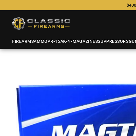
$400
FIREARMS
AMMO
AR-15
AK-47
MAGAZINES
SUPPRESSORS
GU