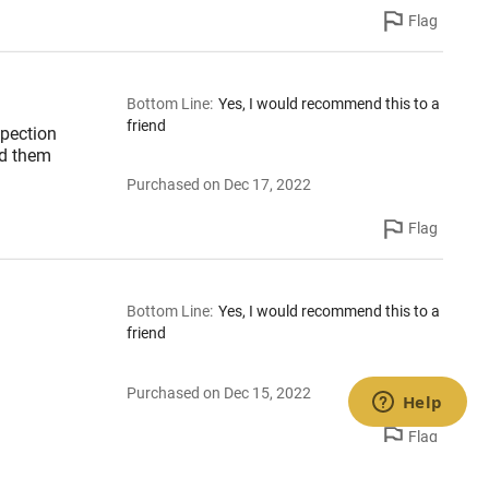
Flag
Bottom Line
:
Yes, I would recommend this to a
friend
spection
ed them
Purchased on Dec 17, 2022
Flag
Bottom Line
:
Yes, I would recommend this to a
friend
Purchased on Dec 15, 2022
Flag