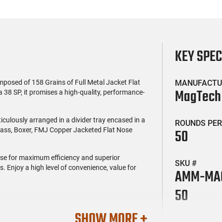
KEY SPE
posed of 158 Grains of Full Metal Jacket Flat
MANUFACTU
MagTech
 38 SP, it promises a high-quality, performance-
culously arranged in a divider tray encased in a
ROUNDS PER
Brass, Boxer, FMJ Copper Jacketed Flat Nose
50
euse for maximum efficiency and superior
SKU #
. Enjoy a high level of convenience, value for
AMM-MAG
50
SHOW MORE +