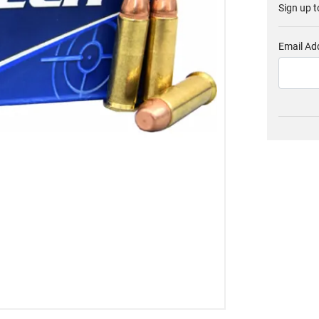
Sign up t
Email Ad