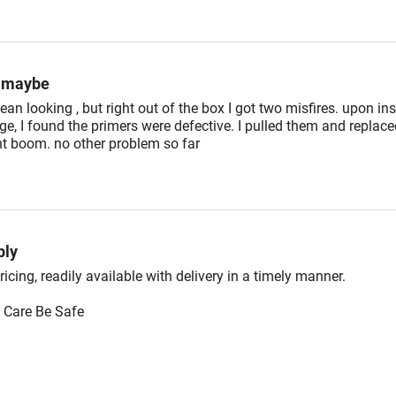
g maybe
ean looking , but right out of the box I got two misfires. upon in
dge, I found the primers were defective. I pulled them and replac
t boom. no other problem so far
ly
icing, readily available with delivery in a timely manner.
 Care Be Safe