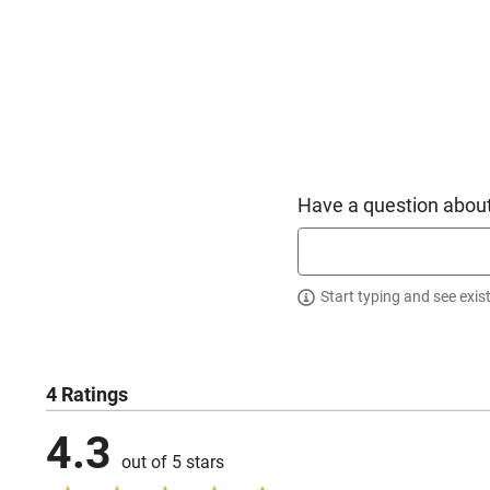
Have a question about
Start typing and see exis
4 Ratings
4.3
out of 5 stars