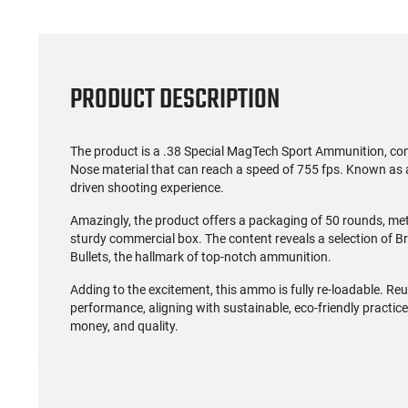
PRODUCT DESCRIPTION
The product is a .38 Special MagTech Sport Ammunition, com
Nose material that can reach a speed of 755 fps. Known as a
driven shooting experience.
Amazingly, the product offers a packaging of 50 rounds, meti
sturdy commercial box. The content reveals a selection of 
Bullets, the hallmark of top-notch ammunition.
Adding to the excitement, this ammo is fully re-loadable. R
performance, aligning with sustainable, eco-friendly practices
money, and quality.