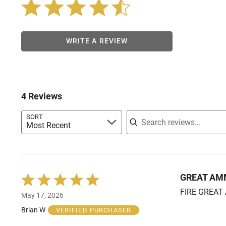
WRITE A REVIEW
4 Reviews
Search reviews
SORT
Most Recent
GREAT A
Rated
5
FIRE GREAT 
May 17, 2026
out
of
Brian W
VERIFIED PURCHASER
5