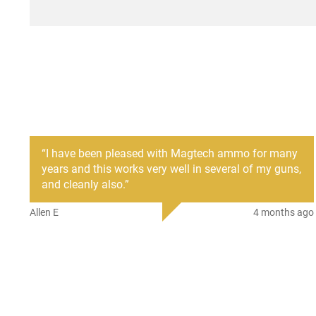
“
I have been pleased with Magtech ammo for many
years and this works very well in several of my guns,
and cleanly also.
”
Allen E
4 months ago