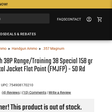
 NOW!
FAQS
CONTACT
NDS
DEALS & REBATES
mmo
Handgun Ammo
.357 Magnum
 38P Range/Training 38 Special 158 gr
tal Jacket Flat Point (FMJFP) - 50 Rd
 UPC: 754908170210
(4) Reviews
|
(10) Comments
|
Write a Review
r! This product is out of stock.