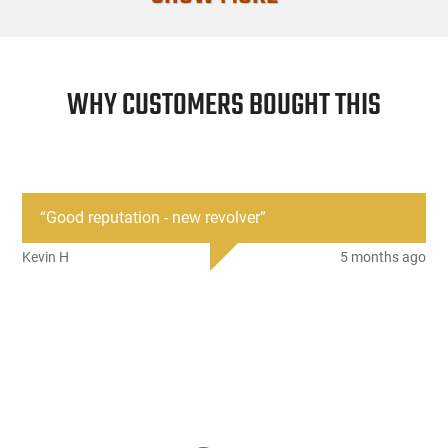
WHY CUSTOMERS BOUGHT THIS
“
Good reputation - new revolver
”
Kevin H
5 months ago