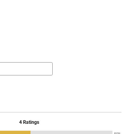
4 Ratings
50%