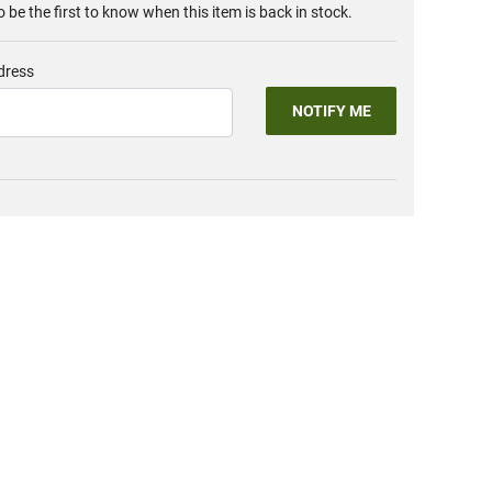
o be the first to know when this item is back in stock.
dress
NOTIFY ME