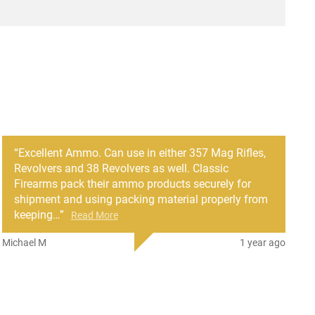
“
Excellent Ammo. Can use in either 357 Mag Rifles,
Revolvers and 38 Revolvers as well. Classic
Firearms pack their ammo products securely for
shipment and using packing material properly from
keeping
…
”
Read More
Michael M
1 year ago