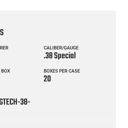
CS
RER
CALIBER/GAUGE
.38 Special
 BOX
BOXES PER CASE
20
TECH-38-