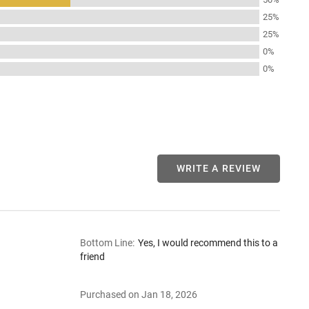
25%
25%
0%
0%
WRITE A REVIEW
Bottom Line
:
Yes, I would recommend this to a
friend
Purchased on Jan 18, 2026