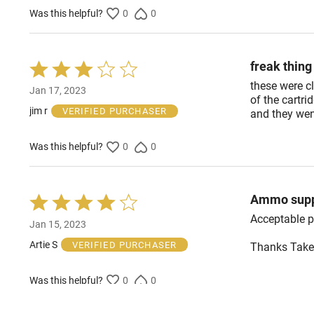
Was this helpful?
0
0
freak thin
Rated
3
these were cl
Jan 17, 2023
out
of the cartri
of
jim r
VERIFIED PURCHASER
and they wen
5
Was this helpful?
0
0
Ammo supp
Rated
4
Acceptable pr
Jan 15, 2023
out
of
Artie S
VERIFIED PURCHASER
Thanks Take
5
Was this helpful?
0
0