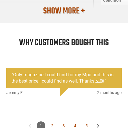
Condition
SHOW MORE +
WHY CUSTOMERS BOUGHT THIS
“
Only magazine I could find for my Mpa and this is
the best price I could find as well. Thanks 🙏🏾
”
Jeremy E
2 months ago
1
2
3
4
5