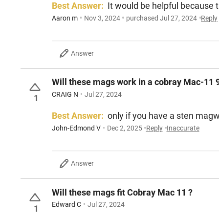
Best Answer:
It would be helpful because th
Aaron m
Nov 3, 2024
purchased Jul 27, 2024
Reply
Answer
Will these mags work in a cobray Mac-11 
CRAIG N
Jul 27, 2024
1
Best Answer:
only if you have a sten magw
John-Edmond V
Dec 2, 2025
Reply
Inaccurate
Answer
Will these mags fit Cobray Mac 11 ?
Edward C
Jul 27, 2024
1