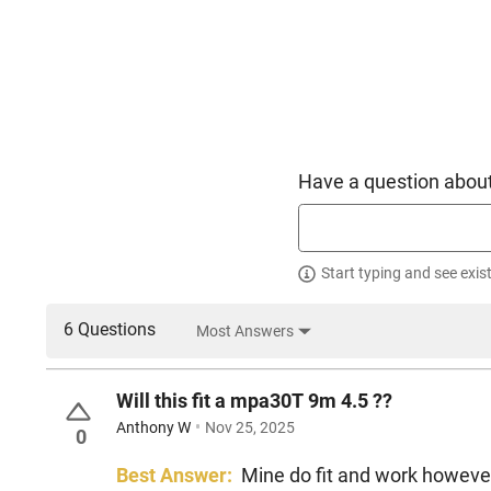
Have a question about
Start typing and see exis
6 Questions
Most Answers
Will this fit a mpa30T 9m 4.5 ??
Anthony W
Nov 25, 2025
0
Best Answer:
Mine do fit and work however 