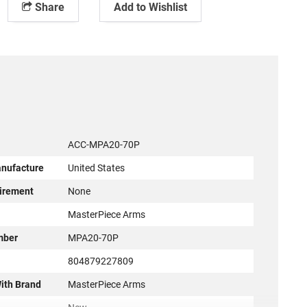
Share
Add to Wishlist
ACC-MPA20-70P
anufacture
United States
irement
None
r
MasterPiece Arms
mber
MPA20-70P
804879227809
ith Brand
MasterPiece Arms