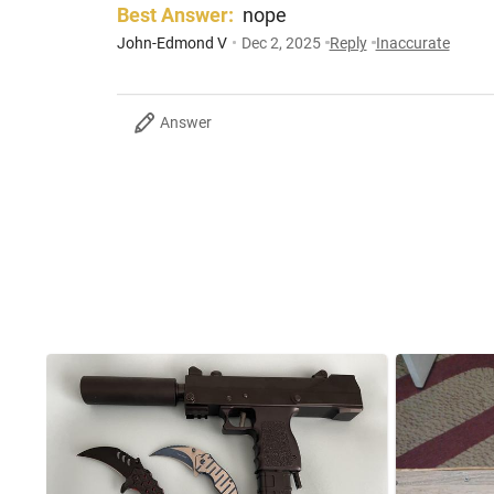
Best Answer:
nope
John-Edmond V
Dec 2, 2025
Reply
Inaccurate
Answer