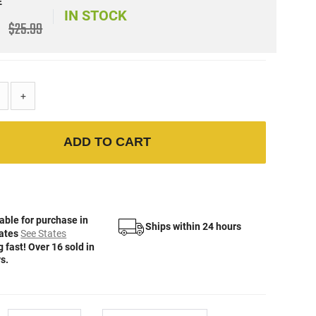
E
IN STOCK
$25.99
+
ADD TO CART
able for purchase in
Ships within 24 hours
tates
See States
 fast! Over 16 sold in
s.