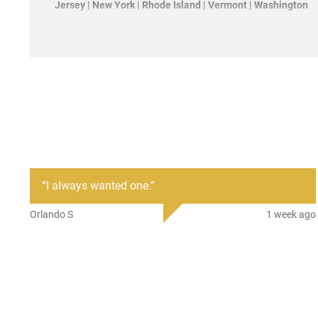
Jersey | New York | Rhode Island | Vermont | Washington
“
I always wanted one.
”
Orlando S
1 week ago