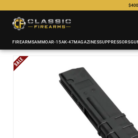
$400
FIREARMS
AMMO
AR-15
AK-47
MAGAZINES
SUPPRESSORS
GU