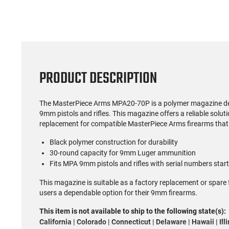
PRODUCT DESCRIPTION
The MasterPiece Arms MPA20-70P is a polymer magazine des
9mm pistols and rifles. This magazine offers a reliable solut
replacement for compatible MasterPiece Arms firearms that 
Black polymer construction for durability
30-round capacity for 9mm Luger ammunition
Fits MPA 9mm pistols and rifles with serial numbers star
This magazine is suitable as a factory replacement or spare
users a dependable option for their 9mm firearms.
This item is not available to ship to the following state(s):
California | Colorado | Connecticut | Delaware | Hawaii | Il