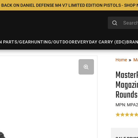
 BACK ON DANIEL DEFENSE M4 V7 LIMITED EDITION PISTOLS - SHOP
N PARTS/GEAR
HUNTING/OUTDOOR
EVERYDAY CARRY (EDC)
BRA
Home
M
Master
Magazi
Rounds
MPN: MPA2