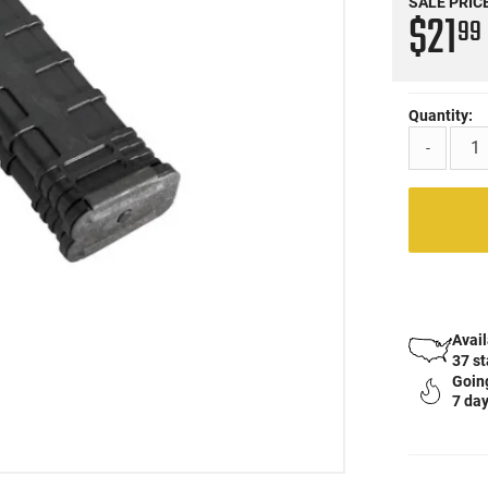
SALE PRIC
$21
99
Quantity:
-
Avail
37 s
Going
7 day