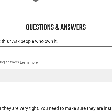
QUESTIONS & ANSWERS
 this? Ask people who own it.
ting answers.
Learn more
they are very tight. You need to make sure they are insta