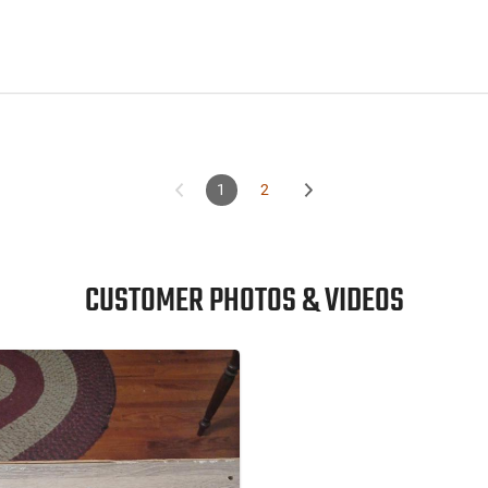
1
2
CUSTOMER PHOTOS & VIDEOS