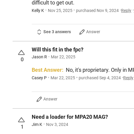
difficult to get out.
Kelly K
Nov 25, 2025
purchased Nov 9, 2024
Reply
See 3 answers
Answer
Will this fit in the fpc?
Jason R
Mar 22, 2025
0
Best Answer:
No, it's proprietary. Only in 
Casey P
Mar 22, 2025
purchased Sep 4, 2024
Reply
Answer
Need a loader for MPA20 MAG?
Jim K
Nov 3, 2024
1