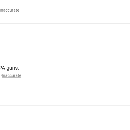
Inaccurate
MPA guns.
Inaccurate