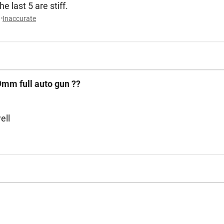
e last 5 are stiff.
Inaccurate
9mm full auto gun ??
ell