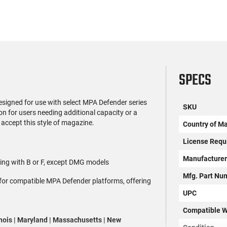
SPECS
igned for use with select MPA Defender series
SKU
ion for users needing additional capacity or a
accept this style of magazine.
Country of M
License Requ
Manufacture
ting with B or F, except DMG models
Mfg. Part Nu
 for compatible MPA Defender platforms, offering
UPC
Compatible W
linois | Maryland | Massachusetts | New