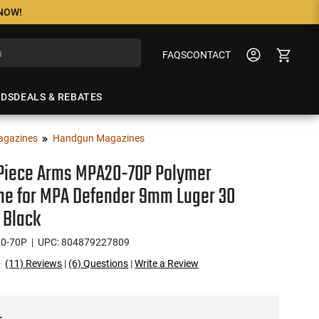
 NOW!
FAQS
CONTACT
NDS
DEALS & REBATES
agazines
Handgun Magazines
Piece Arms MPA20-70P Polymer
ne for MPA Defender 9mm Luger 30
 Black
0-70P
| UPC: 804879227809
(11) Reviews
|
(6) Questions
|
Write a Review