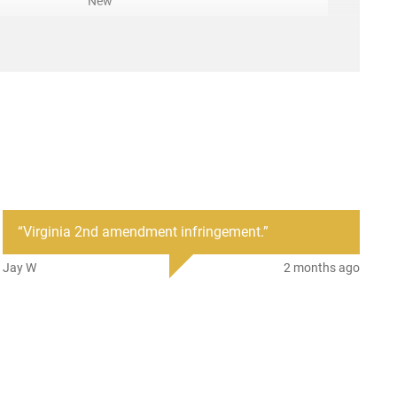
New
“
Virginia 2nd amendment infringement.
”
Jay W
2 months ago