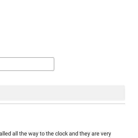
lled all the way to the clock and they are very