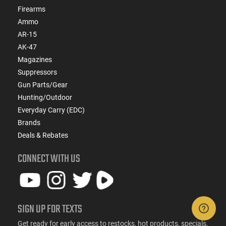
Firearms
Ammo
AR-15
AK-47
Magazines
Suppressors
Gun Parts/Gear
Hunting/Outdoor
Everyday Carry (EDC)
Brands
Deals & Rebates
CONNECT WITH US
SIGN UP FOR TEXTS
Get ready for early access to restocks, hot products, specials,