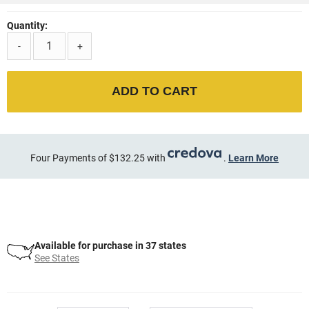
Quantity:
-
+
ADD TO CART
Four Payments of $132.25 with
.
Learn More
Available for purchase in 37 states
See States