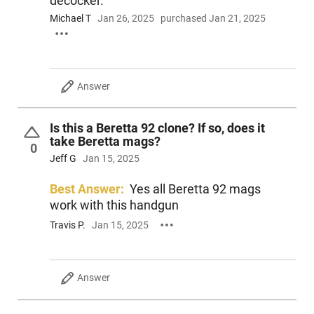
decocker.
Michael T
Jan 26, 2025
purchased Jan 21, 2025
Answer
Is this a Beretta 92 clone? If so, does it
take Beretta mags?
0
Jeff G
Jan 15, 2025
Best Answer:
Yes all Beretta 92 mags
work with this handgun
Travis P.
Jan 15, 2025
Answer