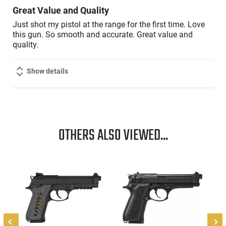
Great Value and Quality
Just shot my pistol at the range for the first time. Love
this gun. So smooth and accurate. Great value and
quality.
Show details
OTHERS ALSO VIEWED...