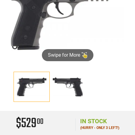
Swipe for More
$529
00
IN STOCK
(HURRY - ONLY 3 LEFT!)