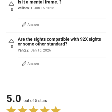
Is it a mental frame. ?
William U
Jun 16, 2026
0
Answer
Are the sights compatible with 92X sights
or some other standard?
0
Yang Z
Jan 16, 2026
Answer
5.0
out of 5 stars