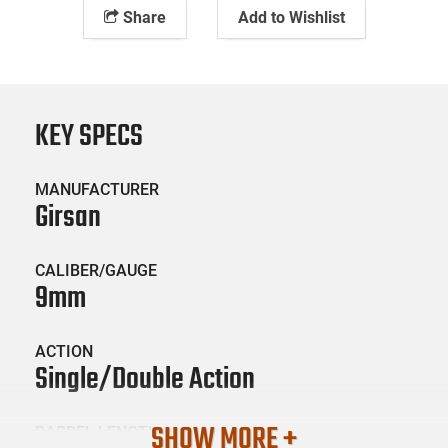
Share
Add to Wishlist
KEY SPECS
MANUFACTURER
Girsan
CALIBER/GAUGE
9mm
ACTION
Single/Double Action
SHOW MORE +
BARREL LENGTH