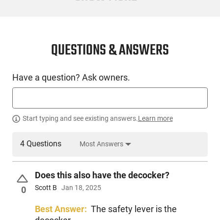
4.9
CONDITION
New
QUESTIONS & ANSWERS
SKU #
Have a question? Ask owners.
HGN-MKE-390181
PRODUCT DESCRIPTION
Start typing and see existing answers.
Learn more
4 Questions
Most Answers
The Girsan Regard MC X continues the tradition of reliability,
but with a twist. This next-generation handgun features a
beautiful spiral-fluted, threaded barrel along with a two-tone
Does this also have the decocker?
Cerakote finish. The trigger is tuned to provide a smooth
double- and single-action shooting experience with this
Scott B
Jan 18, 2025
0
familiar, tried-and-true platform.
Best Answer:
The safety lever is the