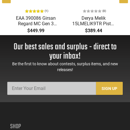
(1)
(0)
EAA 390086 Girsan
Derya Melik
Regard MC Gen 3
15LMELIK9TR Pistol
18rd Magazine, 4.9"
9mm Luger 4.90"
$449.99
$389.44
Barrel, G10 Grips
15+1 DA/SA Black
Melonite Barrel,
Our best sales and surplus - direct to
Aluminum Frame,
Ambi Safety.
your inbox!
Be the first to know about contests, surplus items, and new
releases!
SIGN UP
SHOP