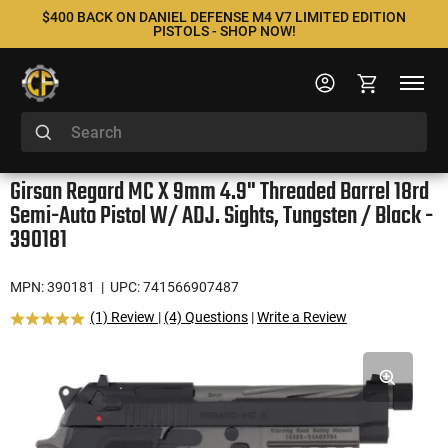
$400 BACK ON DANIEL DEFENSE M4 V7 LIMITED EDITION
PISTOLS - SHOP NOW!
Girsan Regard MC X 9mm 4.9" Threaded Barrel 18rd
Semi-Auto Pistol W/ ADJ. Sights, Tungsten / Black -
390181
MPN: 390181
| UPC: 741566907487
(1) Review
|
(4) Questions
|
Write a Review