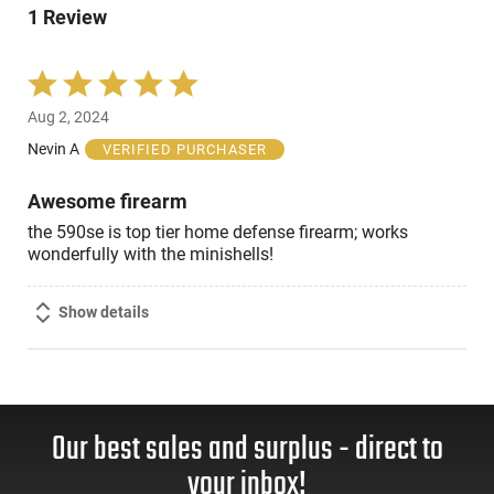
reviewers
1 Review
of
reviewers
Rated
5
Aug 2, 2024
out
of
Nevin A
VERIFIED PURCHASER
5
Awesome firearm
the 590se is top tier home defense firearm; works
wonderfully with the minishells!
Show details
Our best sales and surplus - direct to
your inbox!