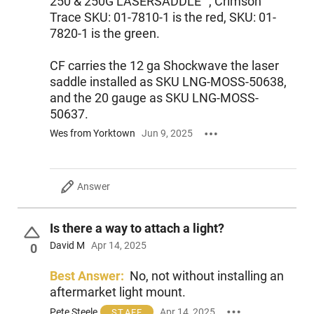
250 & 250G LASERSADDLE™, Crimson
receiver.
Trace SKU: 01-7810-1 is the red, SKU: 01-
7820-1 is the green.
Features:
Cycles 1.75”, 2.75” or 3” shells interchangeably
No need for mini shell adaptor
CF carries the 12 ga Shockwave the laser
Redesigned Elevator, Bolt Slide and a new Energy-Absorbing
saddle installed as SKU LNG-MOSS-50638,
Bumper
and the 20 gauge as SKU LNG-MOSS-
Standard features include dual extractors, twin action bars,
50637.
steel-to-steel lockup and ambidextrous safety
Wes from Yorktown
Jun 9, 2025
Answer
Is there a way to attach a light?
David M
Apr 14, 2025
0
Best Answer:
No, not without installing an
aftermarket light mount.
Pete Steele
Apr 14, 2025
STAFF