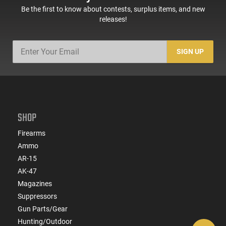
Be the first to know about contests, surplus items, and new
releases!
SIGN UP
SHOP
Firearms
Ammo
AR-15
AK-47
Magazines
Suppressors
Gun Parts/Gear
Hunting/Outdoor