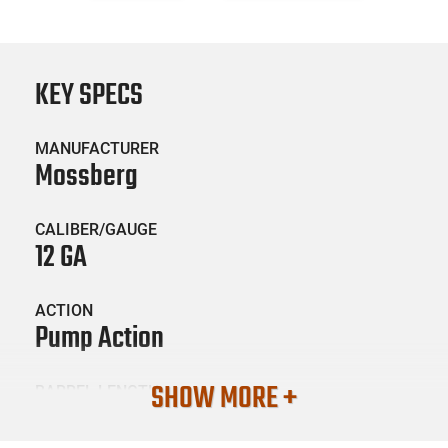
KEY SPECS
MANUFACTURER
Mossberg
CALIBER/GAUGE
12 GA
ACTION
Pump Action
SHOW MORE +
BARREL LENGTH
14.38