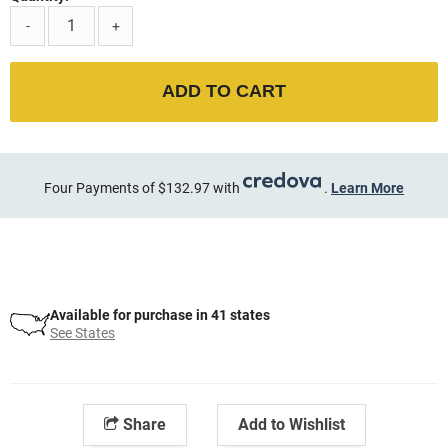
-
+
ADD TO CART
Four Payments of $132.97 with
.
Learn More
Available for purchase in 41 states
See States
Share
Add to Wishlist