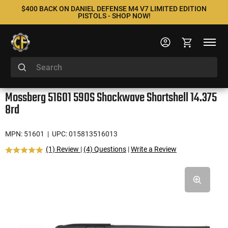
$400 BACK ON DANIEL DEFENSE M4 V7 LIMITED EDITION
PISTOLS - SHOP NOW!
Mossberg 51601 590S Shockwave Shortshell 14.375
8rd
MPN: 51601
| UPC: 015813516013
(1) Review
|
(4) Questions
|
Write a Review