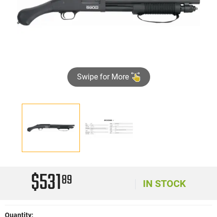
Swipe for More
$531
89
IN STOCK
Quantity: