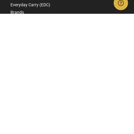
Everyday Carry (EDC)
Brands
Deals & Rebates
CONNECT WITH US
SIGN UP FOR TEXTS
Get ready for early access to restocks, hot products, specials,
and more.
SIGN UP
RESOURCES
FAQs
Suppressor FAQs
Shipping Information