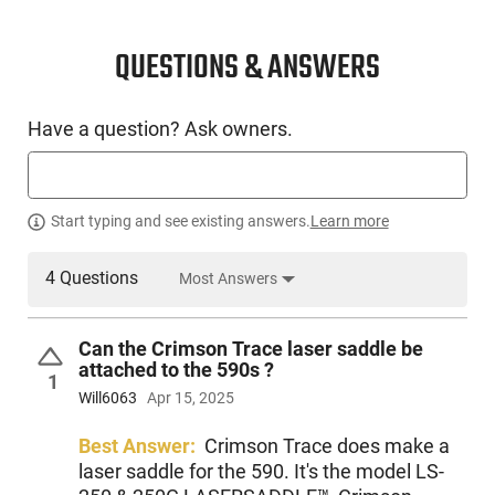
CONDITION
New
QUESTIONS & ANSWERS
SKU #
Have a question? Ask owners.
LNG-MOSS-51601
PRODUCT DESCRIPTION
Start typing and see existing answers.
Learn more
4 Questions
Most Answers
Mossberg 51601: For the ultimate in shooting flexibility, the
all-new 590S Series cycles 1.75″, 2.75″, or 3″ shells. Pick one
shotshell length for specific shooting needs, or
Can the Crimson Trace laser saddle be
simultaneously load any combination of those shell lengths.
attached to the 590s ?
The choice is yours with the 590S. Features standard
1
Mossberg Pump-Action Features: Dual extractors, twin
Will6063
Apr 15, 2025
action bars, positive steel-to-steel lockup, and anti-jam
elevator provide smooth operation. Other features include
Best Answer:
Crimson Trace does make a
top-mounted ambidextrous safety, matte blue metal finish,
laser saddle for the 590. It's the model LS-
magazine clean-out tube with cap, and a logo-engraved