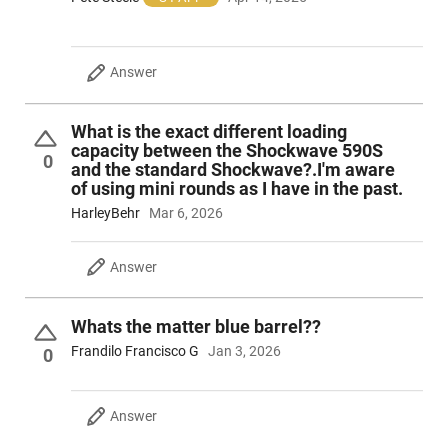
Answer
What is the exact different loading
capacity between the Shockwave 590S
0
and the standard Shockwave?.I'm aware
of using mini rounds as I have in the past.
HarleyBehr
Mar 6, 2026
Answer
Whats the matter blue barrel??
Frandilo Francisco G
Jan 3, 2026
0
Answer