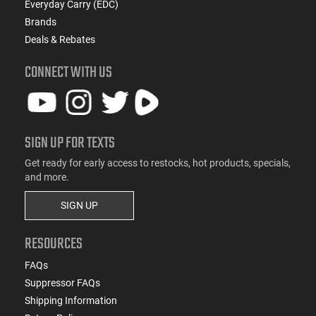
Everyday Carry (EDC)
Brands
Deals & Rebates
CONNECT WITH US
SIGN UP FOR TEXTS
Get ready for early access to restocks, hot products, specials,
and more.
SIGN UP
RESOURCES
FAQs
Suppressor FAQs
Shipping Information