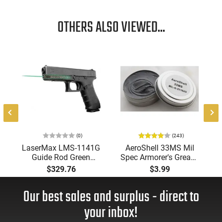
OTHERS ALSO VIEWED...
5
(0)
(243)
LaserMax LMS-1141G
AeroShell 33MS Mil
Guide Rod Green
Spec Armorer's Grease
Laser For Glock
for AR-15 and Other
$329.76
$3.99
17/22/31/37 (Gen 1-
Rifle Builds /
3) Black
Maintenance
Our best sales and surplus - direct to
your inbox!