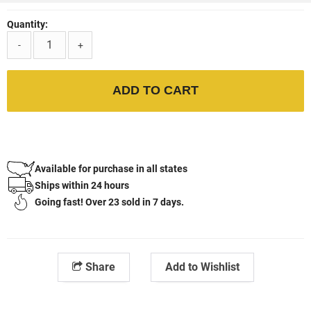
Quantity:
-
+
ADD TO CART
Available for purchase in all states
Ships within 24 hours
Going fast! Over 23 sold in 7 days.
Share
Add to Wishlist