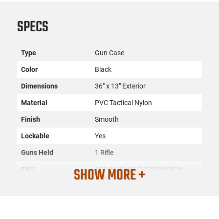
SPECS
Type
Gun Case
Color
Black
Dimensions
36" x 13" Exterior
Material
PVC Tactical Nylon
Finish
Smooth
Lockable
Yes
Guns Held
1 Rifle
SHOW MORE +
SKU
ACC-NCSTAR-CVCP2960B36
Country of
Manufacture
License
None