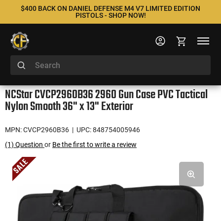
$400 BACK ON DANIEL DEFENSE M4 V7 LIMITED EDITION
PISTOLS - SHOP NOW!
NCStar CVCP2960B36 2960 Gun Case PVC Tactical
Nylon Smooth 36" x 13" Exterior
MPN: CVCP2960B36
| UPC: 848754005946
(1) Question
or
Be the first to write a review