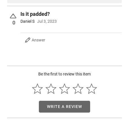
Is it padded?
Daniel S
Jul 3, 2023
0
Answer
Be the first to review this item
WRITE A REVIEW