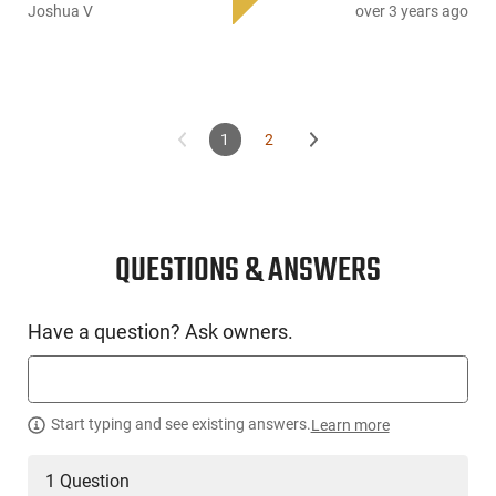
pouches, each outfitted with their own magazine flaps
Joshua V
over 3 years ago
equipped with hook and loop fasteners. To ensure security,
the durable zippers can be locked using a small padlock. For
comfortable handling and carrying, this case comes with
padded carry handle straps along with a shoulder sling.
1
2
QUESTIONS & ANSWERS
Have a question? Ask owners.
Start typing and see existing answers.
Learn more
1 Question