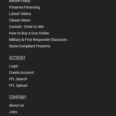
Return Policy
Firearms Financing
Latest Videos
Classic News
Contest - Enter to Win
How to Buy a Gun Online
Military & First Responder Discounts
State-Compliant Firearms
ACCOUNT
Login
Create Account
FFL Search
FFL Upload
COMPANY
About Us
Jobs