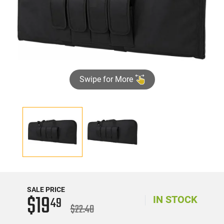
Swipe for More
SALE PRICE
$19
49
IN STOCK
$22.40