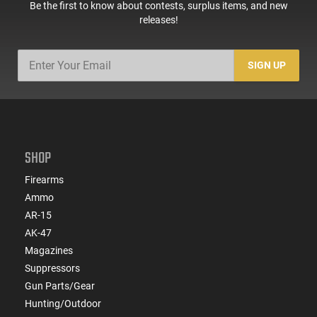
Be the first to know about contests, surplus items, and new
releases!
SIGN UP
SHOP
Firearms
Ammo
AR-15
AK-47
Magazines
Suppressors
Gun Parts/Gear
Hunting/Outdoor