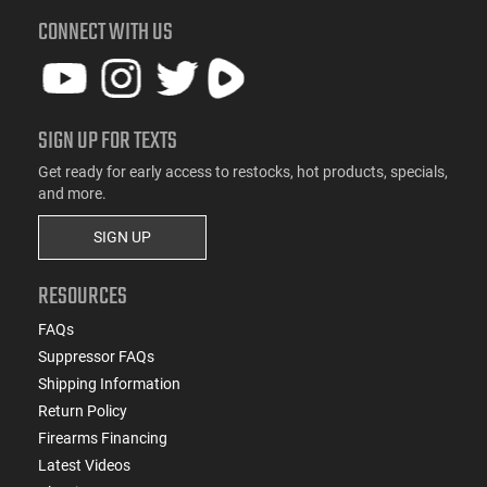
CONNECT WITH US
SIGN UP FOR TEXTS
Get ready for early access to restocks, hot products, specials,
and more.
SIGN UP
RESOURCES
FAQs
Suppressor FAQs
Shipping Information
Return Policy
Firearms Financing
Latest Videos