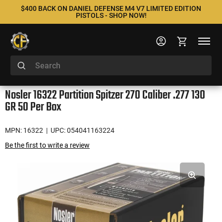
$400 BACK ON DANIEL DEFENSE M4 V7 LIMITED EDITION
PISTOLS - SHOP NOW!
Nosler 16322 Partition Spitzer 270 Caliber .277 130
GR 50 Per Box
MPN: 16322
| UPC: 054041163224
Be the first to write a review