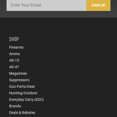
SIGN UP
SHOP
Firearms
Ammo
AR-15
AK-47
Magazines
Suppressors
Gun Parts/Gear
Hunting/Outdoor
Everyday Carry (EDC)
Brands
Deals & Rebates