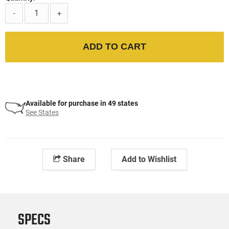
-
+
ADD TO CART
Available for purchase in 49 states
See States
Share
Add to Wishlist
SPECS