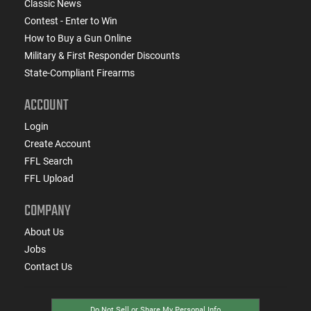
Classic News
Contest - Enter to Win
How to Buy a Gun Online
Military & First Responder Discounts
State-Compliant Firearms
ACCOUNT
Login
Create Account
FFL Search
FFL Upload
COMPANY
About Us
Jobs
Contact Us
Do Not Sell or Share My Personal Info