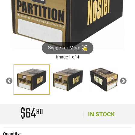
Swipe for More
Image 1 of 4
Previous
Nex
$64
80
IN STOCK
Quantity: