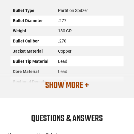
Bullet Type
Partition Spitzer
Bullet Diameter
.277
Weight
130 GR
Bullet Caliber
.270
Jacket Material
Copper
Bullet Tip Material
Lead
Core Material
Lead
SHOW MORE +
Sectional Density
.242
Quantity
50
Recommended
Hunting
Usage
QUESTIONS & ANSWERS
SKU
ACC-NSLR-16322
License
None