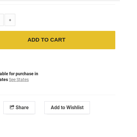
+
ADD TO CART
able for purchase in
tates
See States
Share
Add to Wishlist