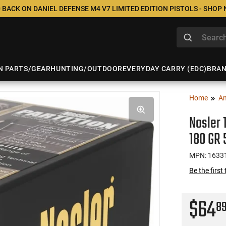
 BACK ON DANIEL DEFENSE M4 V7 LIMITED EDITION PISTOLS - SHOP
N PARTS/GEAR
HUNTING/OUTDOOR
EVERYDAY CARRY (EDC)
BRA
Home
A
Nosler 
180 GR 
MPN: 1633
Be the first
$64
8