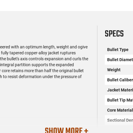
SPECS
gineered with an optimum length, weight and ogive
Bullet Type
fully tapered copper-alloy jacket ruptures
the bullet's axis controls expansion and curls the
Bullet Diamet
 integral partition supports the expanded
Weight
core retains more than half the original bullet
h to resist deformation under the pressure of
Bullet Calibe
Jacket Materi
Bullet Tip Ma
Core Materia
Sectional Den
SHOW MORE +
Quantity