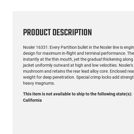
PRODUCT DESCRIPTION
Nosler 16331: Every Partition bullet in the Nosler line is en
design for maximum in-flight and terminal performance. The 
instantly at the thin mouth, yet the gradual thickening along 
jacket uniformly outward at high and low velocities. Nosler's
mushroom and retains the rear lead alloy core. Enclosed rear 
weight for deep penetration. Special crimp locks add strengt
heavy magnums.
This item is not available to ship to the following state(s):
California