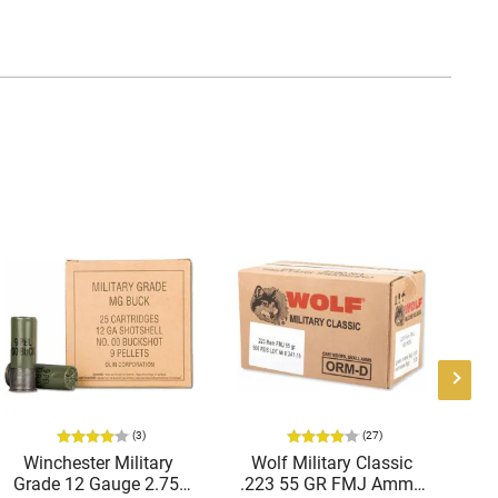
(3)
(27)
Winchester Military
Wolf Military Classic
P
Grade 12 Gauge 2.75"
.223 55 GR FMJ Ammo
1