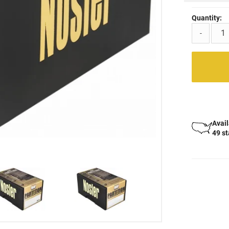
Quantity:
-
Avail
49 s