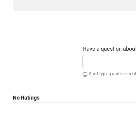
Have a question about
Start typing and see exis
No Ratings