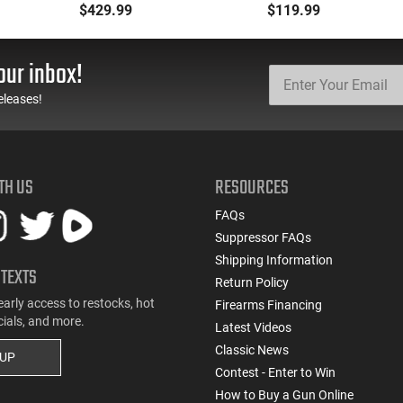
223 Remington, FMJ
Defense Load- 12
$429.99
$119.99
Boat Tail 55 GR - Brass,
Gauge - 2 3/4" Shells - 9
Boxer, Non-Corrosive,
Pellet - 1250 FPS - Non-
Reloadable - 1000
Corrosive - Reloadable -
our inbox!
Rounds
Case - 250 Rounds
eleases!
TH US
RESOURCES
FAQs
Suppressor FAQs
Shipping Information
 TEXTS
Return Policy
early access to restocks, hot
Firearms Financing
cials, and more.
Latest Videos
Classic News
 UP
Contest - Enter to Win
How to Buy a Gun Online