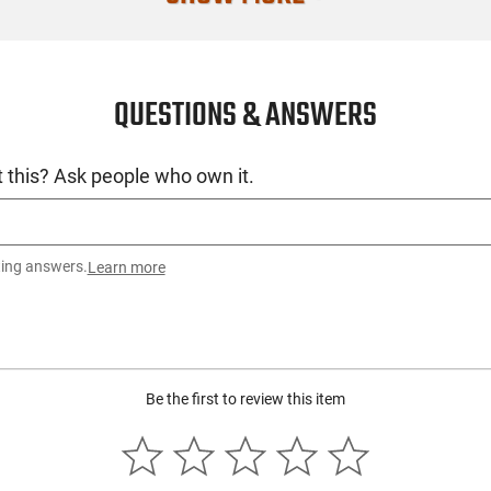
Recommende
SKU
QUESTIONS & ANSWERS
License Requ
Manufacture
 this? Ask people who own it.
Mfg. Part Nu
UPC
Condition
ting answers.
Learn more
Be the first to review this item