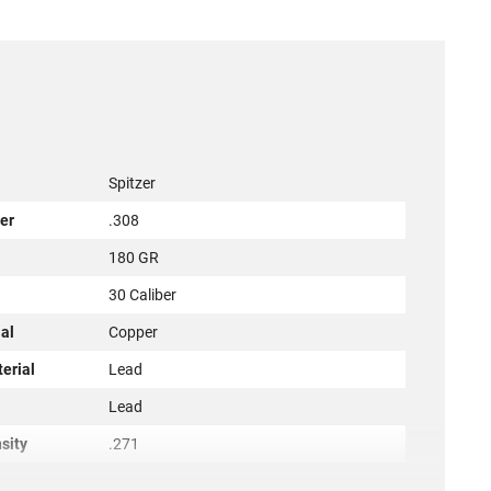
Spitzer
er
.308
180 GR
r
30 Caliber
al
Copper
terial
Lead
l
Lead
sity
.271
50