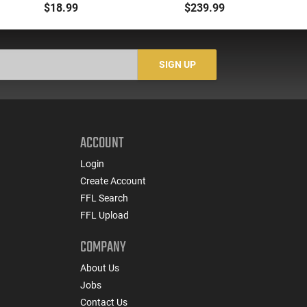
00 Buck 9 Pellet
- 500rd Case
Me
$18.99
$239.99
Buckshot 25 Rounds
5
Lead Case
N/
SIGN UP
ACCOUNT
Login
Create Account
FFL Search
FFL Upload
COMPANY
About Us
Jobs
Contact Us