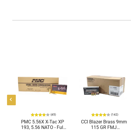
(45)
(142)
ic
PMC 5.56X X-Tac XP
CCI Blazer Brass 9mm
mmo
193, 5.56 NATO - Full
115 GR FMJ