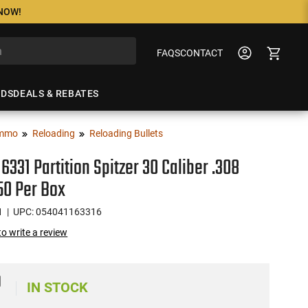
 NOW!
FAQS
CONTACT
NDS
DEALS & REBATES
mmo
Reloading
Reloading Bullets
16331 Partition Spitzer 30 Caliber .308
50 Per Box
1
| UPC: 054041163316
 to write a review
9
IN STOCK