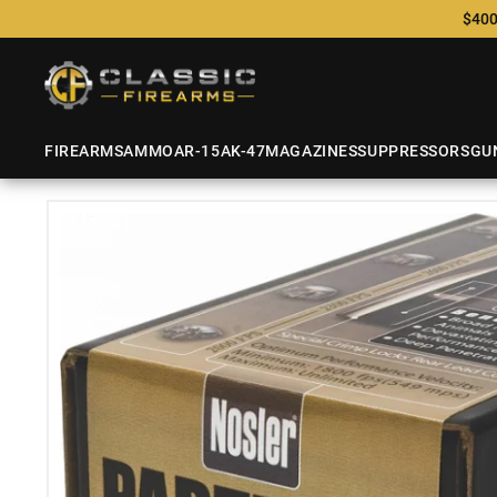
$400
FIREARMS
AMMO
AR-15
AK-47
MAGAZINES
SUPPRESSORS
GU