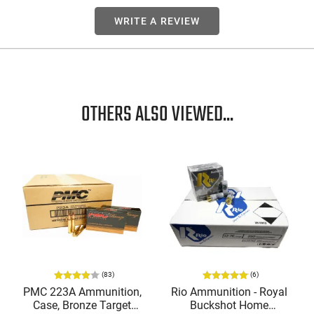
WRITE A REVIEW
OTHERS ALSO VIEWED...
(83)
(6)
PMC 223A Ammunition,
Rio Ammunition - Royal
Case, Bronze Target
Buckshot Home