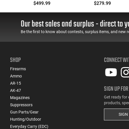
Metal Jacket Boat-Tail
Ammunition Brass
$499.99
$279.99
55 GR, Brass, Boxer,
Cased, Boxer Primed,
N/C, Reloadable - 1000
Reloadable - 1000
Round Case
Round Case - Mfg
Our best sales and surplus - direct to y
#5200
Be the first to know about contests, surplus items, and new r
SHOP
CONNECT WI
Firearms
Ammo
AR-15
SIGN UP FOR
AK-47
Get ready for 
Magazines
products, spe
Suppressors
Gun Parts/Gear
SIGN
Hunting/Outdoor
Everyday Carry (EDC)