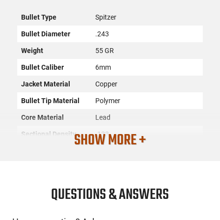
Bullet Type
Spitzer
Bullet Diameter
.243
Weight
55 GR
Bullet Caliber
6mm
Jacket Material
Copper
Bullet Tip Material
Polymer
Core Material
Lead
SHOW MORE +
Sectional Density
.133
Quantity
100
SKU
ACC-NSLR-24055
License
None
QUESTIONS & ANSWERS
Requirement
Manufacturer
Nosler