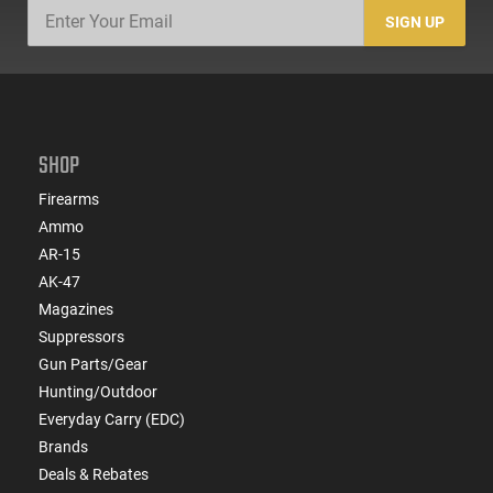
SIGN UP
SHOP
Firearms
Ammo
AR-15
AK-47
Magazines
Suppressors
Gun Parts/Gear
Hunting/Outdoor
Everyday Carry (EDC)
Brands
Deals & Rebates