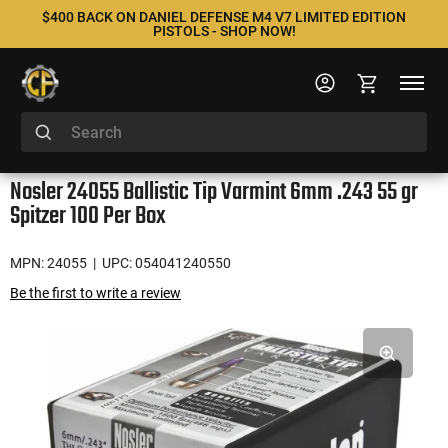
$400 BACK ON DANIEL DEFENSE M4 V7 LIMITED EDITION
PISTOLS - SHOP NOW!
Nosler 24055 Ballistic Tip Varmint 6mm .243 55 gr
Spitzer 100 Per Box
MPN: 24055
| UPC: 054041240550
Be the first to write a review