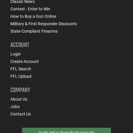
Classic News
Contest - Enter to Win
How to Buy a Gun Online
Military & First Responder Discounts
State-Compliant Firearms
ACCOUNT
Login
Create Account
FFL Search
FFL Upload
COMPANY
About Us
Jobs
Contact Us
Do Not Sell or Share My Personal Info