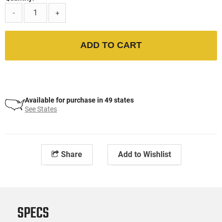
-
+
ADD TO CART
Available for purchase in 49 states
See States
Share
Add to Wishlist
SPECS