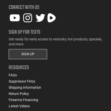
CONNECT WITH US
SIGN UP FOR TEXTS
Get ready for early access to restocks, hot products, specials,
and more.
SIGN UP
RESOURCES
FAQs
Suppressor FAQs
Shipping Information
Return Policy
Firearms Financing
Latest Videos