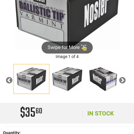
Swipe for More
Image 1 of 4
Previous
Nex
$35
60
IN STOCK
Quantity: