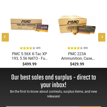
Additionally, the Nosler 24055 bullet features a pure lead
core. This outstanding combination of design and material
contributes towards making it a top choice for hunting
enthusiasts.
This item is not available to ship to the following state(s):
California
(45)
(83)
PMC 5.56X X-Tac XP
PMC 223A
193, 5.56 NATO - Full
Ammunition, Case,
Metal Jacket Boat-Tail
Bronze Target 223
$499.99
$429.99
55 GR, Brass, Boxer,
Remington, FMJ Boat
N/C, Reloadable -
Tail 55 GR - Brass,
Our best sales and surplus - direct to
1000 Round Case
Boxer, Non-Corrosive,
Reloadable - 1000
your inbox!
Rounds
Be the first to know about contests, surplus items, and new
releases!