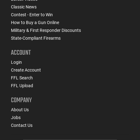
Classic News
Contest - Enter to Win
How to Buy a Gun Online
Military & First Responder Discounts
State-Compliant Firearms
ACCOUNT
Login
Create Account
FFL Search
FFL Upload
COMPANY
About Us
Jobs
Contact Us