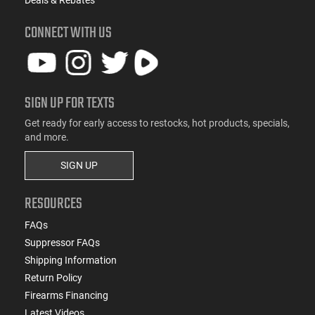
Deals & Rebates
CONNECT WITH US
SIGN UP FOR TEXTS
Get ready for early access to restocks, hot products, specials,
and more.
SIGN UP
RESOURCES
FAQs
Suppressor FAQs
Shipping Information
Return Policy
Firearms Financing
Latest Videos