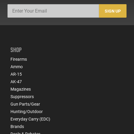
SIGN UP
SHOP
Firearms
Ammo
AR-15
AK-47
Magazines
Suppressors
Gun Parts/Gear
Hunting/Outdoor
Everyday Carry (EDC)
Brands