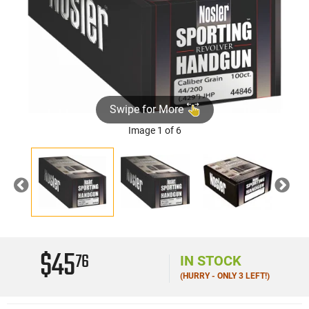
Swipe for More
Image 1 of 6
Previous
Nex
$45
76
IN STOCK
(HURRY - ONLY 3 LEFT!)