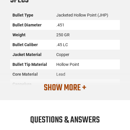
Bullet Type
Jacketed Hollow Point (JHP)
Bullet Diameter
.451
Weight
250 GR
Bullet Caliber
.45 LC
Jacket Material
Copper
Bullet Tip Material
Hollow Point
Core Material
Lead
SHOW MORE +
Cannelure
Yes
Sectional Density
.176
Quantity
100
SKU
ACC-NSLR-43013
QUESTIONS & ANSWERS
License
None
Requirement