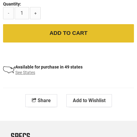
Quantity:
-
+
ADD TO CART
Available for purchase in 49 states
See States
Share
Add to Wishlist
SPECS