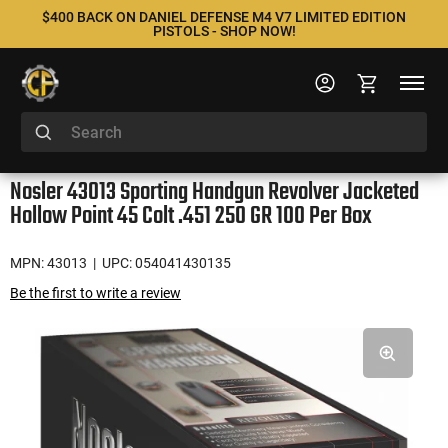
$400 BACK ON DANIEL DEFENSE M4 V7 LIMITED EDITION
PISTOLS - SHOP NOW!
Nosler 43013 Sporting Handgun Revolver Jacketed
Hollow Point 45 Colt .451 250 GR 100 Per Box
MPN: 43013
| UPC: 054041430135
Be the first to write a review