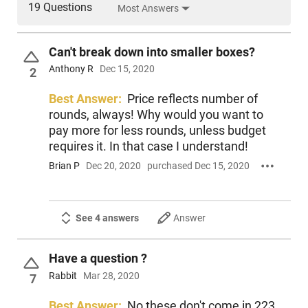
19 Questions
Most Answers
Can't break down into smaller boxes?
Anthony R
Dec 15, 2020
2
Best Answer:
Price reflects number of
rounds, always! Why would you want to
pay more for less rounds, unless budget
requires it. In that case I understand!
Brian P
Dec 20, 2020
purchased Dec 15, 2020
See 4 answers
Answer
Have a question ?
Rabbit
Mar 28, 2020
7
Best Answer:
No these don't come in 223.