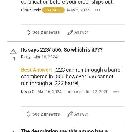
certification before your order ships out.
Pete Steele
May 5, 2025
STAFF
See 2 answers
Answer
Its says 223/ 556. So which is it???
Ricky
Mar 16, 2024
1
Best Answer:
.223 can run through a barrel
chambered in .556 however.556 cannot
run through a .223 barrel.
Kevin G
Mar 16, 2024
purchased Jun 12, 2020
See 2 answers
Answer
The description say this ammo has a