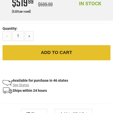
$519
99
$599.99
IN STOCK
(0.520 per round)
Quantity:
-
+
ADD TO CART
Available for purchase in 46 states
See States
Ships within 24 hours