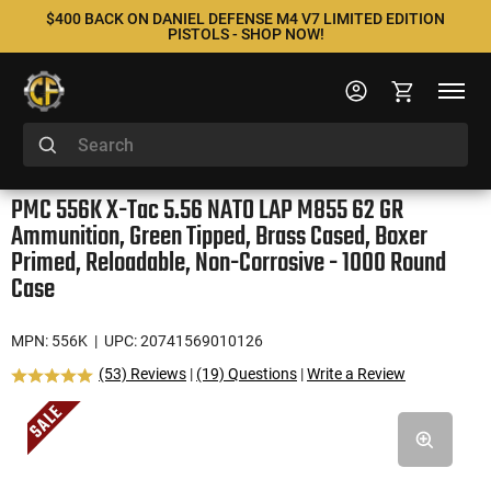
$400 BACK ON DANIEL DEFENSE M4 V7 LIMITED EDITION
PISTOLS - SHOP NOW!
PMC 556K X-Tac 5.56 NATO LAP M855 62 GR
Ammunition, Green Tipped, Brass Cased, Boxer
Primed, Reloadable, Non-Corrosive - 1000 Round
Case
MPN: 556K
| UPC: 20741569010126
(53) Reviews
|
(19) Questions
|
Write a Review