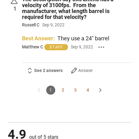
velocity of 3100fps. From the
1
manufacturer, what length barrel is
required for that velocity?
Russell C
Sep 9, 2022
Best Answer:
They use a 24" barrel
Matthew C
Sep 9, 2022
STAFF
See 2 answers
Answer
1
2
3
4
4.9
out of 5 stars