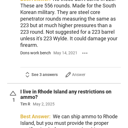
These are 556 rounds. Made for the South
Korean military. They are steel core
penetrator rounds measuring the same as
223 but at much higher pressures than a
223 round. Not suggested for a 223 barrel
unless it's 223 Wylde. It could damage your
firearm.
Dons work bench
May 14, 2021
See 3 answers
Answer
I live in Rhode Island any restrictions on
ammo?
1
Tim R
May 2, 2025
Best Answer:
We can ship ammo to Rhode
Island, but you must provide the proper