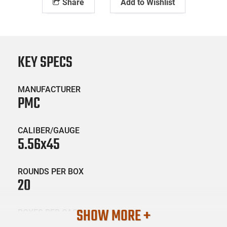
Share
Add to Wishlist
KEY SPECS
MANUFACTURER
PMC
CALIBER/GAUGE
5.56x45
ROUNDS PER BOX
20
SHOW MORE +
BOXES PER CASE
50