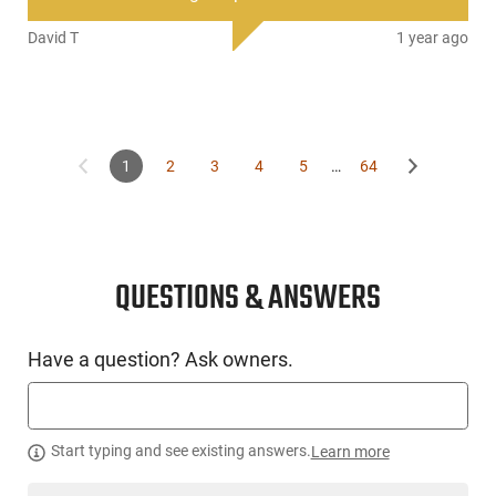
David T
1 year ago
1
2
3
4
5
…
64
QUESTIONS & ANSWERS
Have a question? Ask owners.
Start typing and see existing answers.
Learn more