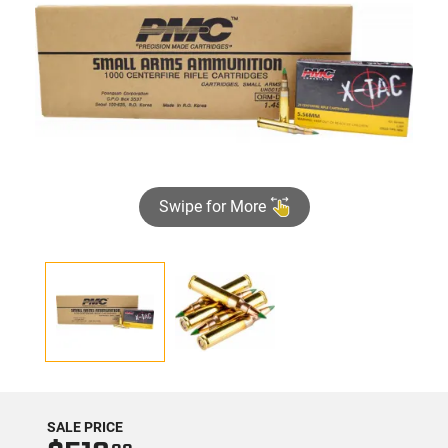
Swipe for More
SALE PRICE