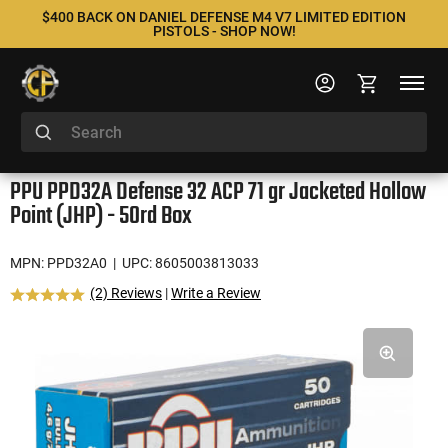
$400 BACK ON DANIEL DEFENSE M4 V7 LIMITED EDITION
PISTOLS - SHOP NOW!
PPU PPD32A Defense 32 ACP 71 gr Jacketed Hollow
Point (JHP) - 50rd Box
MPN: PPD32A0
| UPC: 8605003813033
(2) Reviews
|
Write a Review