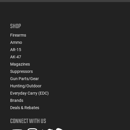
SHOP
Firearms
Ammo
AR-15
AK-47
Magazines
Suppressors
Gun Parts/Gear
Hunting/Outdoor
Everyday Carry (EDC)
Brands
Deals & Rebates
CONNECT WITH US