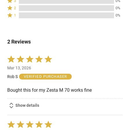
3
0%
by
stars
3
Rated
100%
2
0%
by
stars
2
of
Rated
0%
1
0%
by
stars
reviewers
1
of
0%
by
star
reviewers
of
0%
by
reviewers
of
0%
reviewers
2 Reviews
of
reviewers
Rated
5
Mar 13, 2026
out
of
Rob S
VERIFIED PURCHASER
5
Bought this for my Zesta M 70 works fine
Show details
Rated
5