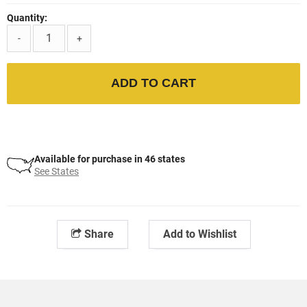
Quantity:
-
+
ADD TO CART
Available for purchase in 46 states
See States
Share
Add to Wishlist