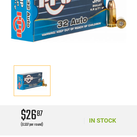
$26
87
IN STOCK
(0.537 per round)