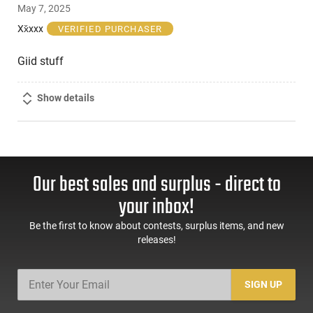
May 7, 2025
out
of
Xx̌xxx
VERIFIED PURCHASER
5
Giid stuff
Show details
Our best sales and surplus - direct to
your inbox!
Be the first to know about contests, surplus items, and new
releases!
SIGN UP