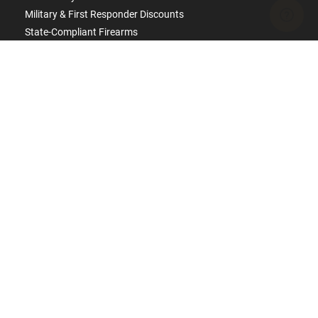
Military & First Responder Discounts
State-Compliant Firearms
ACCOUNT
Login
Create Account
FFL Search
FFL Upload
COMPANY
About Us
Jobs
Contact Us
Do Not Sell or Share My Personal Info
Copyright
2026
eCommerce Arms, LLC dba Classic
Firearms. All rights reserved.
Terms & Conditions