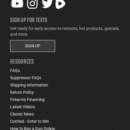
SIGN UP FOR TEXTS
Get ready for early access to restocks, hot products, specials,
and more.
SIGN UP
RESOURCES
FAQs
Suppressor FAQs
Shipping Information
Return Policy
Firearms Financing
Latest Videos
Classic News
Contest - Enter to Win
How to Buy a Gun Online