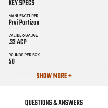
KEY SPECS
MANUFACTURER
Prvi Partizan
CALIBER/GAUGE
.32 ACP
ROUNDS PER BOX
50
SHOW MORE +
BOXES PER CASE
20
SKU #
AMM-PRVI-PPD32A0
QUESTIONS & ANSWERS