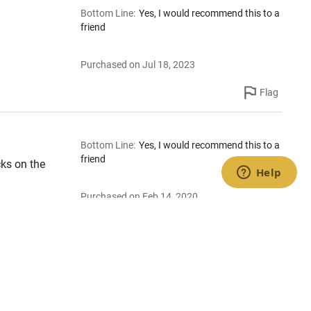
Bottom Line
:
Yes, I would recommend this to a
friend
Purchased on Jul 18, 2023
Flag
Bottom Line
:
Yes, I would recommend this to a
friend
cks on the
Purchased on Feb 14, 2020
Flag