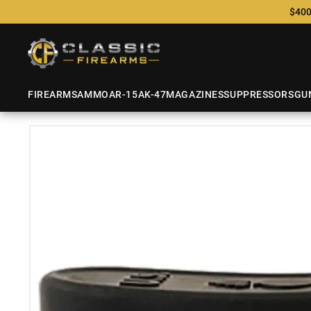
$400
FIREARMS
AMMO
AR-15
AK-47
MAGAZINES
SUPPRESSORS
GU