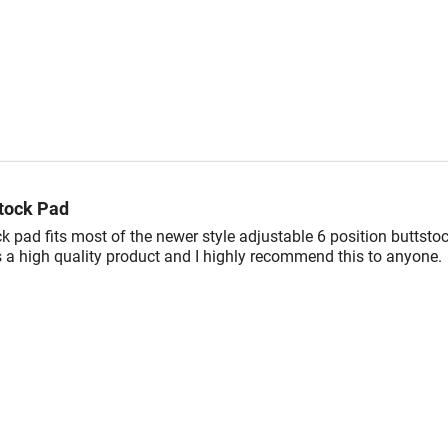
tock Pad
k pad fits most of the newer style adjustable 6 position buttsto
s a high quality product and I highly recommend this to anyone.
OTHERS ALSO VIEWED...