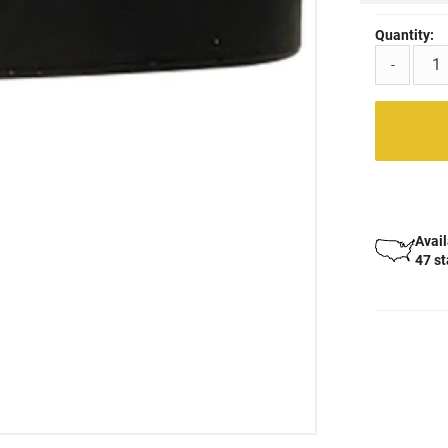
Quantity:
-
Avail
47 s