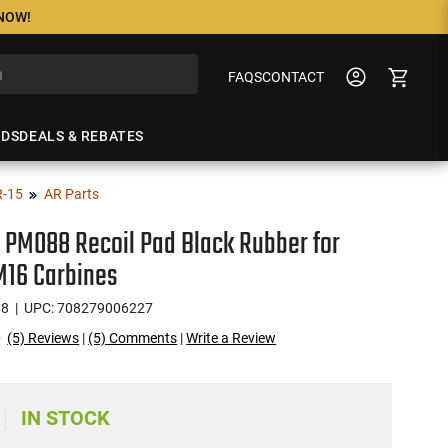
 NOW!
FAQS
CONTACT
NDS
DEALS & REBATES
R-15
AR Parts
PM088 Recoil Pad Black Rubber for
M16 Carbines
88
| UPC: 708279006227
(5) Reviews
|
(5) Comments
|
Write a Review
IN STOCK