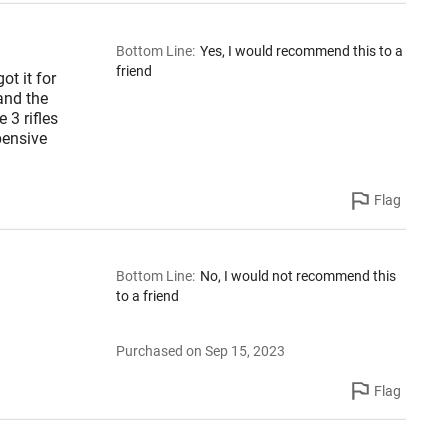
Bottom Line
:
Yes, I would recommend this to a
friend
ot it for
 and the
 3 rifles
pensive
Flag
Bottom Line
:
No, I would not recommend this
to a friend
Purchased on Sep 15, 2023
Flag