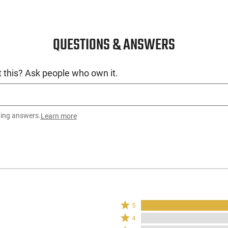
QUESTIONS & ANSWERS
 this? Ask people who own it.
ting answers.
Learn more
Rated
5
5
Rated
4
stars
4
Rated