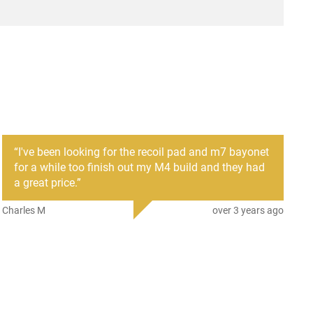
r
ProMag
mber
PM088
708279006227
AR-15
New
“
I've been looking for the recoil pad and m7 bayonet
for a while too finish out my M4 build and they had
a great price.
”
Charles M
over 3 years ago