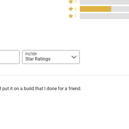
3
by
stars
3
Rated
80%
2
by
stars
2
of
Rated
0%
1
by
stars
reviewers
1
of
0%
by
star
reviewers
of
20%
by
reviewers
of
0%
reviewers
of
reviewers
FILTER
Star Ratings
 put it on a build that I done for a friend.