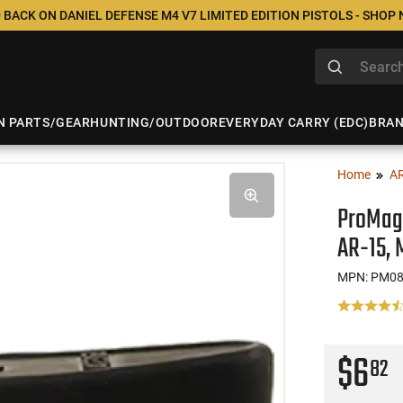
 BACK ON DANIEL DEFENSE M4 V7 LIMITED EDITION PISTOLS - SHOP
N PARTS/GEAR
HUNTING/OUTDOOR
EVERYDAY CARRY (EDC)
BRA
Home
A
ProMag 
AR-15, 
MPN: PM0
$6
82