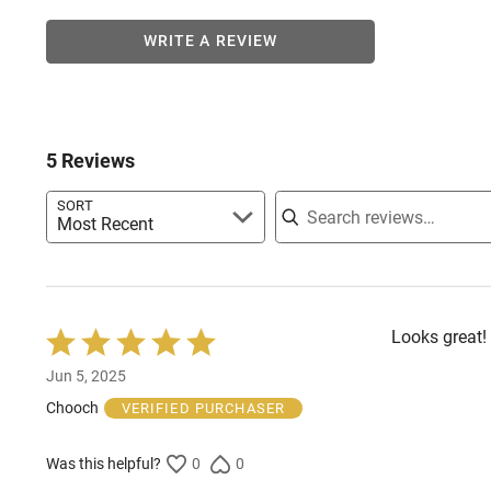
WRITE A REVIEW
5 Reviews
Search reviews
SORT
Most Recent
Looks great! I
Rated
5
Jun 5, 2025
out
of
Chooch
VERIFIED PURCHASER
5
Was this helpful?
0
0