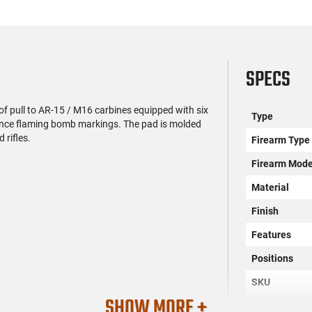
SPECS
f pull to AR-15 / M16 carbines equipped with six
Type
nance flaming bomb markings. The pad is molded
 rifles.
Firearm Type
Firearm Mode
Material
Finish
Features
Positions
SKU
SHOW MORE +
License Requ