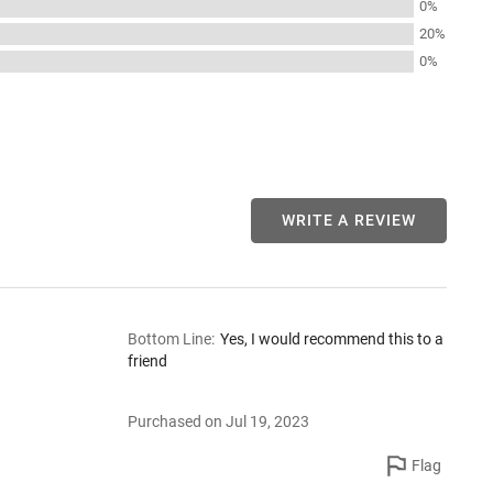
0%
20%
0%
WRITE A REVIEW
Bottom Line
:
Yes, I would recommend this to a
friend
Purchased on Jul 19, 2023
Flag