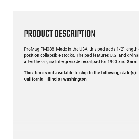
PRODUCT DESCRIPTION
ProMag PM088: Made in the USA, this pad adds 1/2" length o
position collapsible stocks. The pad features U.S. and ord
after the original rifle grenade recoil pad for 1903 and Garand
This item is not available to ship to the following state(s):
California | Illinois | Washington