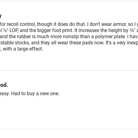
y
t for recoil control, though it does do that. I don't wear armor, so I g
l ½" LOP, and the bigger foot print. It increases the height by ⅜"
and the rubber is much more nonslip than a polymer plate. I have
table stocks, and they all wear these pads now. It's a very inex
with a large effect.
ood.
easy. Had to buy a new one.