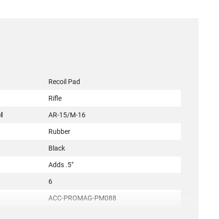
Recoil Pad
Rifle
l
AR-15/M-16
Rubber
Black
Adds .5"
6
ACC-PROMAG-PM088
irement
None