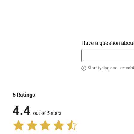
Have a question about
Start typing and see exis
5 Ratings
4.4
out of 5 stars