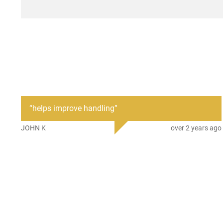
“
helps improve handling
”
JOHN K
over 2 years ago