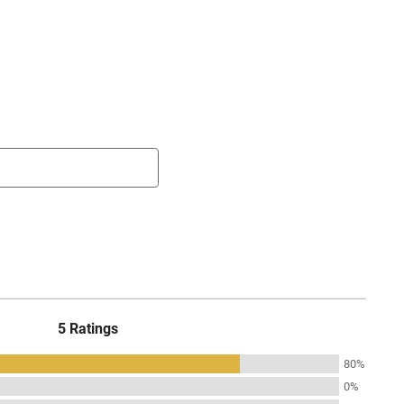
5 Ratings
80%
0%