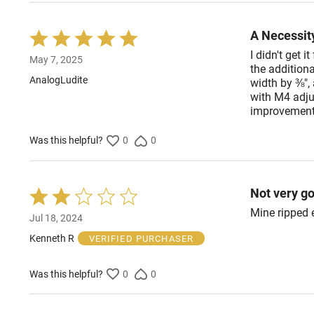
A Necessit
Rated
5
I didn't get i
May 7, 2025
out
the additiona
of
AnalogLudite
width by ⅜", 
5
with M4 adjus
improvement, 
Was this helpful?
0
0
Not very g
Rated
2
Mine ripped 
Jul 18, 2024
out
of
Kenneth R
VERIFIED PURCHASER
5
Was this helpful?
0
0