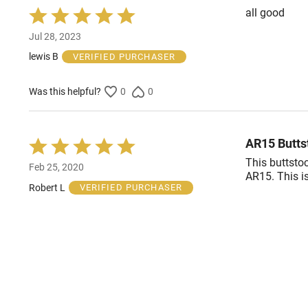
all good
Rated
5
Jul 28, 2023
out
of
lewis B
VERIFIED PURCHASER
5
Was this helpful?
0
0
AR15 Butts
Rated
5
This buttstoc
Feb 25, 2020
out
AR15. This i
of
Robert L
VERIFIED PURCHASER
5
Was this helpful?
1
0