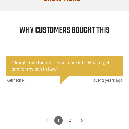
Manufacture
Mfg. Part Nu
WHY CUSTOMERS BOUGHT THIS
UPC
Firearm Fit
Condition
“
Bought one for me. It was a great fit. Had to get
one for my son in-law.
”
Kenneth R
over 2 years ago
1
2