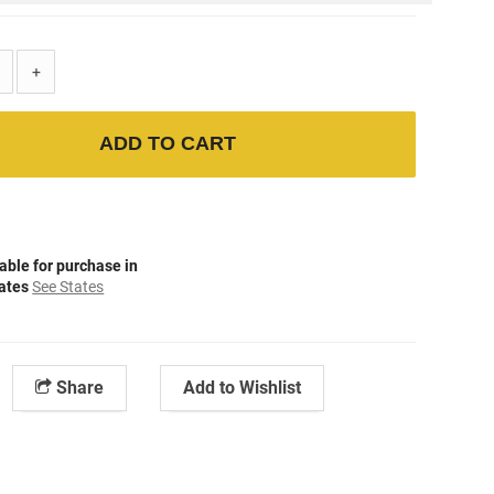
+
ADD TO CART
able for purchase in
tates
See States
Share
Add to Wishlist