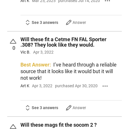
Art K
Mar 25, 2025
purchased Jul 14, 2020
See 3 answers
Answer
Will these fit a Cetme FN FAL Sporter
.308? They look like they would.
0
Vic B.
Apr 3, 2022
Best Answer:
I’ve heard through a reliable
source that it looks like it would but it will
not work!
Art K
Apr 3, 2022
purchased Apr 30, 2020
See 3 answers
Answer
Will these mags fit the socom 2 ?