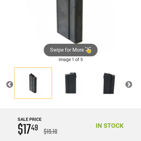
Swipe for More
Image 1 of 5
Previous
Nex
SALE PRICE
$17
49
IN STOCK
$19.10