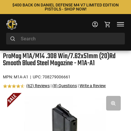
$400 BACK ON DANIEL DEFENSE M4 V7 LIMITED EDITION
PISTOLS - SHOP NOW!
ProMag M1A/M14 .308 Win/7.62x51mm (20)Rd
Smooth Blued Steel Magazine - M1A-A1
MPN: M1A-A1
| UPC: 708279006661
(62) Reviews
|
(8) Questions
|
Write a Review