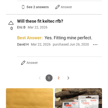
See 2 answers
Answer
Will these fit keltec rfb?
Eric B
Mar 22, 2026
0
Best Answer:
Yes. Fitting mine perfect.
David H
Mar 22, 2026
purchased Jun 26, 2020
Answer
1
2