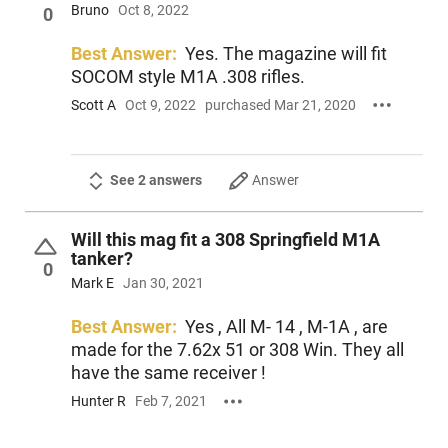
Bruno
Oct 8, 2022
0
Best Answer:
Yes. The magazine will fit
SOCOM style M1A .308 rifles.
Scott A
Oct 9, 2022
purchased Mar 21, 2020
See 2 answers
Answer
Will this mag fit a 308 Springfield M1A
tanker?
0
Mark E
Jan 30, 2021
Best Answer:
Yes , All M- 14 , M-1A , are
made for the 7.62x 51 or 308 Win. They all
have the same receiver !
Hunter R
Feb 7, 2021