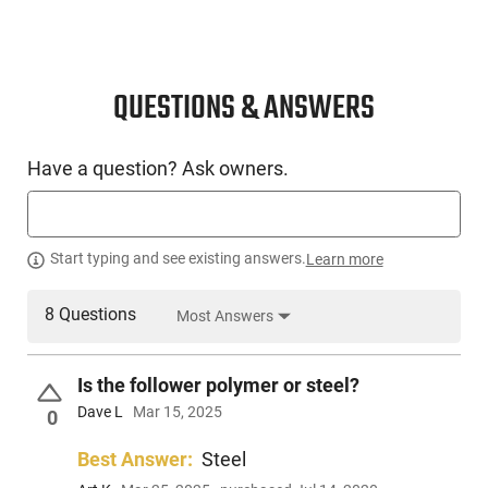
QUESTIONS & ANSWERS
Have a question? Ask owners.
Start typing and see existing answers.
Learn more
8 Questions
Most Answers
Is the follower polymer or steel?
Dave L
Mar 15, 2025
0
Best Answer:
Steel