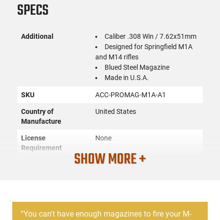
SPECS
Additional
Caliber .308 Win / 7.62x51mm
Designed for Springfield M1A
and M14 rifles
Blued Steel Magazine
Made in U.S.A.
SKU
ACC-PROMAG-M1A-A1
Country of
United States
Manufacture
License
None
Requirement
SHOW MORE +
Manufacturer
ProMag
Mfg. Part Number
M1A-A1
UPC
708279006661
“
You can't have enough magazines to fire your M-
Caliber/Gauge
.308 Win