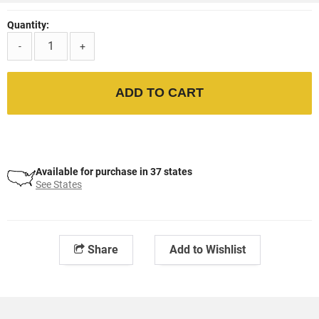
Quantity:
-
+
ADD TO CART
Available for purchase in 37 states
See States
Share
Add to Wishlist