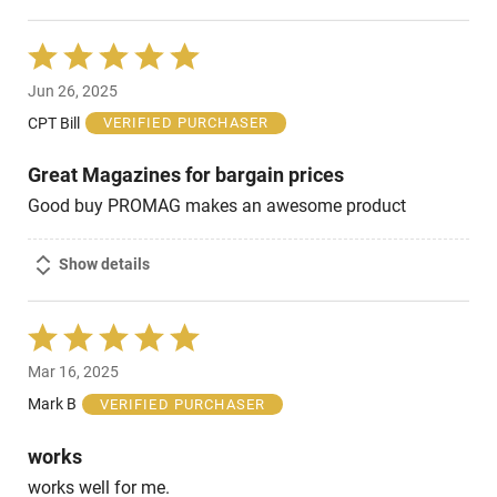
Rated
5
Jun 26, 2025
out
of
CPT Bill
VERIFIED PURCHASER
5
Great Magazines for bargain prices
Good buy PROMAG makes an awesome product
Show details
Rated
5
Mar 16, 2025
out
of
Mark B
VERIFIED PURCHASER
5
works
works well for me.