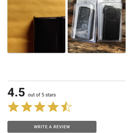
4.5
out of 5 stars
WRITE A REVIEW