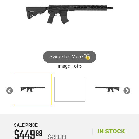
Swipe for More
Image 1 of 5
►
Previous
Nex
SALE PRICE
$449
99
IN STOCK
$499.99