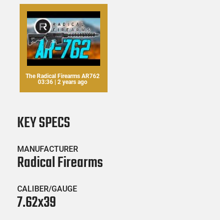
The Radical Firearms AR762
03:36 | 2 years ago
KEY SPECS
MANUFACTURER
Radical Firearms
CALIBER/GAUGE
7.62x39