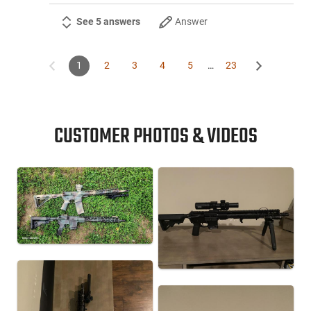
See 5 answers
Answer
1
2
3
4
5
…
23
CUSTOMER PHOTOS & VIDEOS