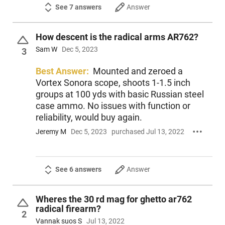
See 7 answers
Answer
How descent is the radical arms AR762?
Sam W
Dec 5, 2023
3
Best Answer:
Mounted and zeroed a
Vortex Sonora scope, shoots 1-1.5 inch
groups at 100 yds with basic Russian steel
case ammo. No issues with function or
reliability, would buy again.
Jeremy M
Dec 5, 2023
purchased Jul 13, 2022
See 6 answers
Answer
Wheres the 30 rd mag for ghetto ar762
radical firearm?
2
Vannak suos S
Jul 13, 2022