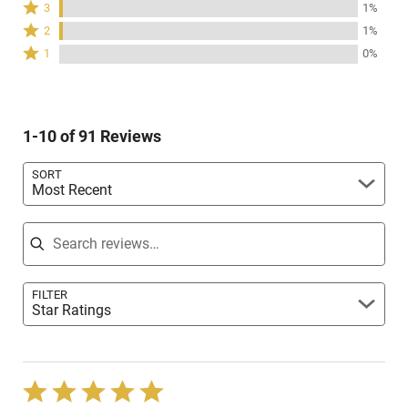
Rated
3
1%
by
stars
3
Rated
79%
2
1%
by
stars
2
of
Rated
19%
1
0%
by
stars
reviewers
1
of
1%
by
star
reviewers
of
1%
by
reviewers
of
0%
reviewers
1-10 of 91 Reviews
of
reviewers
SORT
Most Recent
Search reviews
FILTER
Star Ratings
Rated
5