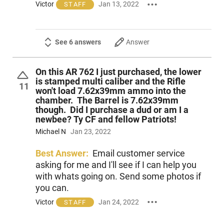
Victor
Jan 13, 2022
STAFF
See 6 answers
Answer
On this AR 762 I just purchased, the lower
is stamped multi caliber and the Rifle
11
won't load 7.62x39mm ammo into the
chamber. The Barrel is 7.62x39mm
though. Did I purchase a dud or am I a
newbee? Ty CF and fellow Patriots!
Michael N
Jan 23, 2022
Best Answer:
Email customer service
asking for me and I'll see if I can help you
with whats going on. Send some photos if
you can.
Victor
Jan 24, 2022
STAFF