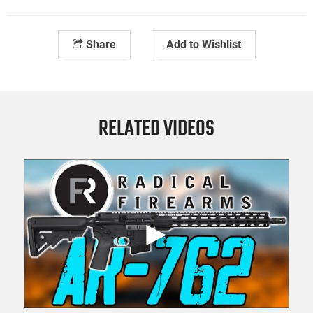
Share
Add to Wishlist
RELATED VIDEOS