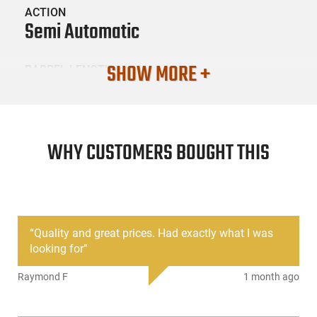
ACTION
Semi Automatic
SHOW MORE +
BARREL LENGTH
16"
CONDITION
New
WHY CUSTOMERS BOUGHT THIS
SKU #
LNG-RAD-76239-RF00078
“
Quality and great prices. Had exactly what I was
looking for
”
PRODUCT DESCRIPTION
Raymond F
1 month ago
Radical Firearms FR16-7.62X39HBAR-15RPR: The Radical
Firearms 16" Heavy Profile 7.62x39 AR rifle uses MIL-STD