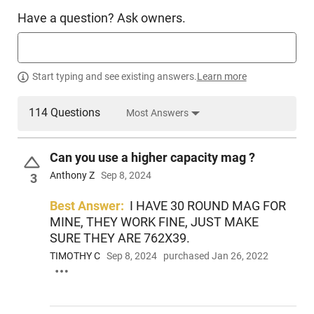
Have a question? Ask owners.
Start typing and see existing answers.
Learn more
114 Questions
Most Answers
Can you use a higher capacity mag ?
Anthony Z
Sep 8, 2024
3
Best Answer:
I HAVE 30 ROUND MAG FOR
MINE, THEY WORK FINE, JUST MAKE
SURE THEY ARE 762X39.
TIMOTHY C
Sep 8, 2024
purchased Jan 26, 2022