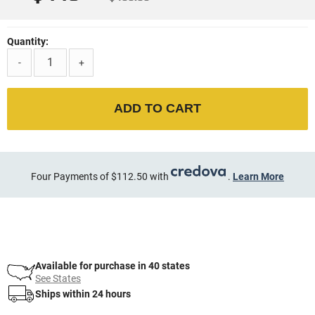
Quantity:
-
+
ADD TO CART
Four Payments of $112.50 with
.
Learn More
Available for purchase in 40 states
See States
Ships within 24 hours