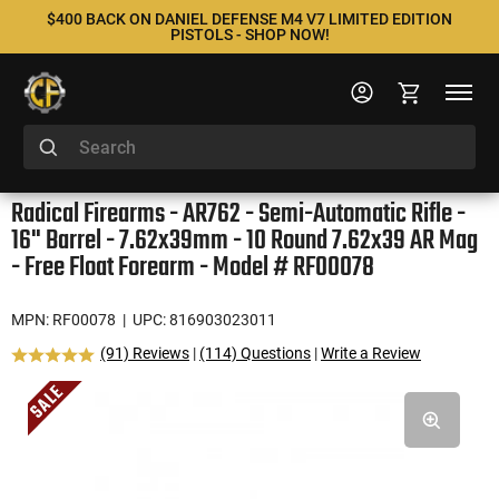
$400 BACK ON DANIEL DEFENSE M4 V7 LIMITED EDITION
PISTOLS - SHOP NOW!
Radical Firearms - AR762 - Semi-Automatic Rifle -
16" Barrel - 7.62x39mm - 10 Round 7.62x39 AR Mag
- Free Float Forearm - Model # RF00078
MPN: RF00078
| UPC: 816903023011
(91) Reviews
|
(114) Questions
|
Write a Review