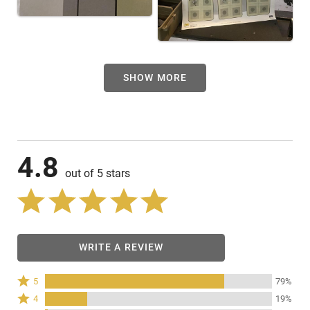
SHOW MORE
4.8
out of 5 stars
WRITE A REVIEW
Rated
5
79%
5
Rated
4
19%
stars
4