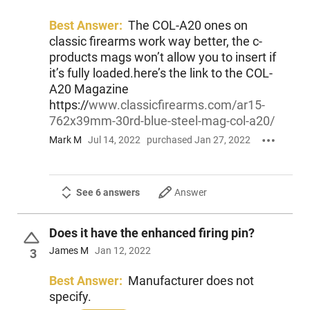
Best Answer:
The COL-A20 ones on
classic firearms work way better, the c-
products mags won’t allow you to insert if
it’s fully loaded.here’s the link to the COL-
A20 Magazine
https://
www.classicfirearms.com/ar15-
762x39mm-30rd-blue-steel-mag-col-a20/
Mark M
Jul 14, 2022
purchased Jan 27, 2022
See 6 answers
Answer
Does it have the enhanced firing pin?
James M
Jan 12, 2022
3
Best Answer:
Manufacturer does not
specify.