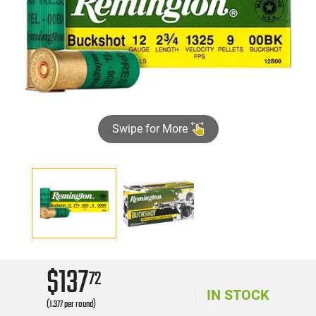
Swipe for More
$137
72
IN STOCK
(1.377 per round)