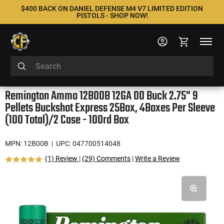
$400 BACK ON DANIEL DEFENSE M4 V7 LIMITED EDITION
PISTOLS - SHOP NOW!
Remington Ammo 12B00B 12GA 00 Buck 2.75" 9
Pellets Buckshot Express 25Box, 4Boxes Per Sleeve
(100 Total)/2 Case - 100rd Box
MPN: 12B00B
| UPC: 047700514048
(1) Review
|
(29) Comments
|
Write a Review