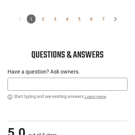
1
2
3
4
5
6
7
QUESTIONS & ANSWERS
Have a question? Ask owners.
Start typing and see existing answers.
Learn more
5.0