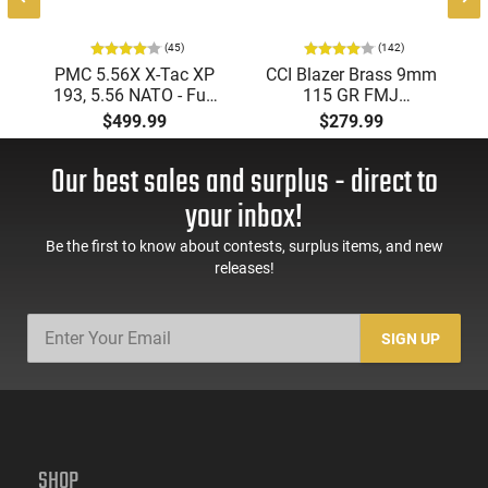
(45)
(142)
PMC 5.56X X-Tac XP
CCI Blazer Brass 9mm
193, 5.56 NATO - Full
115 GR FMJ
Metal Jacket Boat-Tail
Ammunition Brass
$499.99
$279.99
55 GR, Brass, Boxer,
Cased, Boxer Primed,
N/C, Reloadable -
Reloadable - 1000
Our best sales and surplus - direct to
1000 Round Case
Round Case - Mfg
#5200
your inbox!
Be the first to know about contests, surplus items, and new
releases!
SIGN UP
SHOP