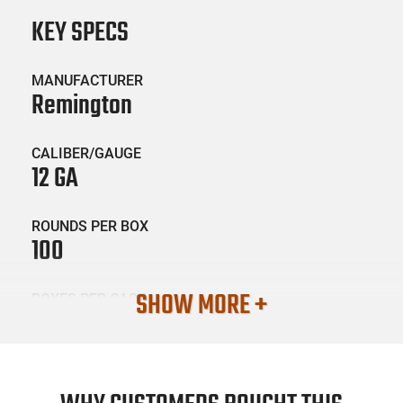
KEY SPECS
MANUFACTURER
Remington
CALIBER/GAUGE
12 GA
ROUNDS PER BOX
100
SHOW MORE +
BOXES PER CASE
2
SKU #
AMM-REM-12B00B