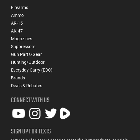
Firearms
Ammo
AR-15
AK-47
Magazines
Suppressors
Gun Parts/Gear
Hunting/Outdoor
Everyday Carry (EDC)
Brands
Deals & Rebates
CONNECT WITH US
SIGN UP FOR TEXTS