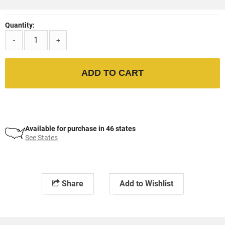
Quantity:
-
+
ADD TO CART
Available for purchase in 46 states
See States
Share
Add to Wishlist