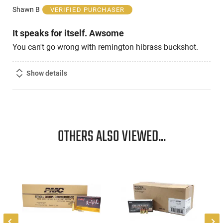
of
Shawn B
VERIFIED PURCHASER
5
It speaks for itself. Awsome
You can't go wrong with remington hibrass buckshot.
Show details
OTHERS ALSO VIEWED...