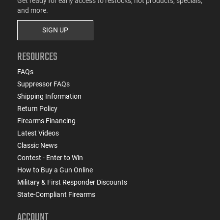
Get ready for early access to restocks, hot products, specials,
and more.
SIGN UP
RESOURCES
FAQs
Suppressor FAQs
Shipping Information
Return Policy
Firearms Financing
Latest Videos
Classic News
Contest - Enter to Win
How to Buy a Gun Online
Military & First Responder Discounts
State-Compliant Firearms
ACCOUNT