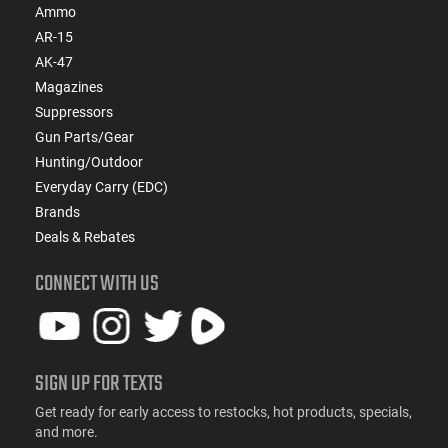
Ammo
AR-15
AK-47
Magazines
Suppressors
Gun Parts/Gear
Hunting/Outdoor
Everyday Carry (EDC)
Brands
Deals & Rebates
CONNECT WITH US
SIGN UP FOR TEXTS
Get ready for early access to restocks, hot products, specials,
and more.