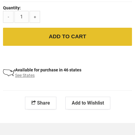
Quantity:
-
+
ADD TO CART
Available for purchase in 46 states
See States
Share
Add to Wishlist