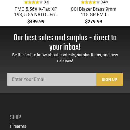
(45)
(142)
PMC 5.56X X-Tac XP
CCI Blazer Brass 9mm
193, 5.56 NATO - Full
115 GR FMJ
Metal Jacket Boat-Tail
Ammunition Brass
$499.99
$279.99
55 GR, Brass, Boxer,
Cased, Boxer Primed,
N/C, Reloadable -
Reloadable - 1000
Our best sales and surplus - direct to
1000 Round Case
Round Case - Mfg
#5200
your inbox!
Be the first to know about contests, surplus items, and new
releases!
SIGN UP
SHOP
Firearms