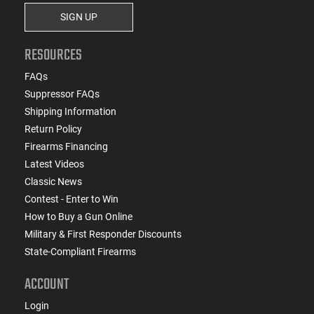
SIGN UP
RESOURCES
FAQs
Suppressor FAQs
Shipping Information
Return Policy
Firearms Financing
Latest Videos
Classic News
Contest - Enter to Win
How to Buy a Gun Online
Military & First Responder Discounts
State-Compliant Firearms
ACCOUNT
Login