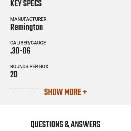
KEY SPECS
MANUFACTURER
Remington
CALIBER/GAUGE
.30-06
ROUNDS PER BOX
20
SHOW MORE +
BOXES PER CASE
10
SKU #
AMM-REM-29037
QUESTIONS & ANSWERS