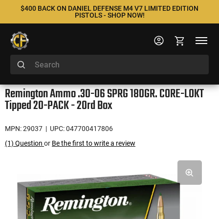
$400 BACK ON DANIEL DEFENSE M4 V7 LIMITED EDITION
PISTOLS - SHOP NOW!
Remington Ammo .30-06 SPRG 180GR. CORE-LOKT
Tipped 20-PACK - 20rd Box
MPN: 29037
| UPC: 047700417806
(1) Question
or
Be the first to write a review