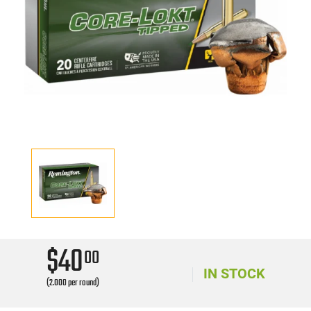
$40
00
IN STOCK
(2.000 per round)