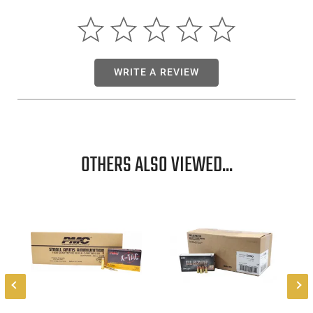
WRITE A REVIEW
OTHERS ALSO VIEWED...