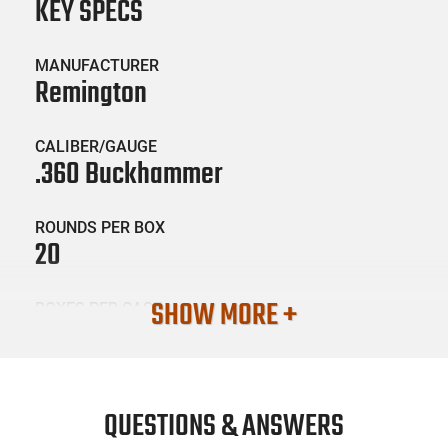
KEY SPECS
MANUFACTURER
Remington
CALIBER/GAUGE
.360 Buckhammer
ROUNDS PER BOX
20
SHOW MORE +
BOXES PER CASE
10
SKU #
AMM-REM-R20041
QUESTIONS & ANSWERS