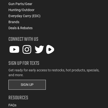
Gun Parts/Gear
Hunting/Outdoor
Everyday Carry (EDC)
Brands
Deals & Rebates
CONNECT WITH US
SIGN UP FOR TEXTS
Get ready for early access to restocks, hot products, specials,
and more.
SIGN UP
RESOURCES
FAQs