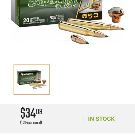
$34
08
IN STOCK
(1.704 per round)