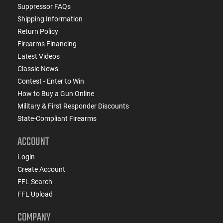
Suppressor FAQs
Shipping Information
Return Policy
Firearms Financing
Latest Videos
Classic News
Contest - Enter to Win
How to Buy a Gun Online
Military & First Responder Discounts
State-Compliant Firearms
ACCOUNT
Login
Create Account
FFL Search
FFL Upload
COMPANY