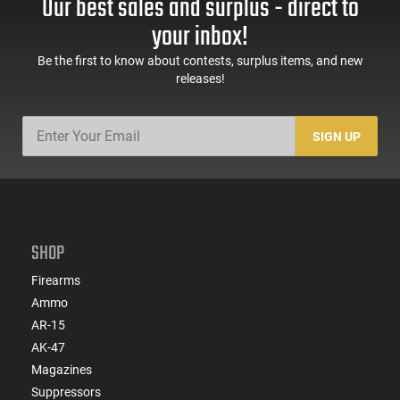
Our best sales and surplus - direct to
longstanding reputation for dependable ammunition
performance.
your inbox!
Be the first to know about contests, surplus items, and new
releases!
SIGN UP
SHOP
Firearms
Ammo
AR-15
AK-47
Magazines
Suppressors