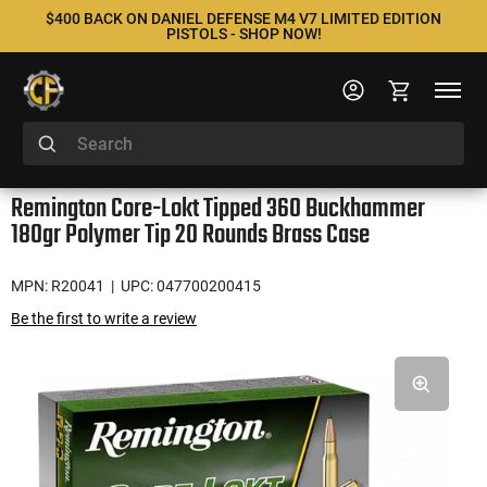
$400 BACK ON DANIEL DEFENSE M4 V7 LIMITED EDITION
PISTOLS - SHOP NOW!
Remington Core-Lokt Tipped 360 Buckhammer
180gr Polymer Tip 20 Rounds Brass Case
MPN: R20041
| UPC: 047700200415
Be the first to write a review