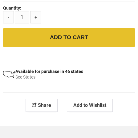
Quantity:
-
+
ADD TO CART
Available for purchase in 46 states
See States
Share
Add to Wishlist