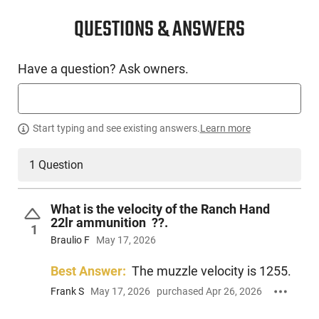
SKU #
AMM-REM-R21263
QUESTIONS & ANSWERS
Have a question? Ask owners.
PRODUCT DESCRIPTION
Remington R21263 : Rimfire Ride or Die Ranch Hand is
Start typing and see existing answers.
Learn more
Remington's most dependable 22LR round ever made.
Featuring our new and improved rimfire technology, each
round offers Premier high performance in your gun and on
1 Question
target. Ready for small game or varmints, Ranch Hand
flawlessly feeds, functions and fires in all common 22LR
handguns and rifles.
What is the velocity of the Ranch Hand
22lr ammunition ??.
1
Braulio F
May 17, 2026
Best Answer:
The muzzle velocity is 1255.
Frank S
May 17, 2026
purchased Apr 26, 2026