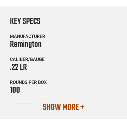
KEY SPECS
MANUFACTURER
Remington
CALIBER/GAUGE
.22 LR
ROUNDS PER BOX
100
SHOW MORE +
BOXES PER CASE
50