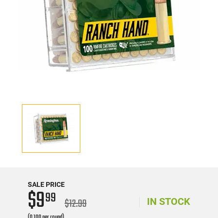
SALE PRICE
$9
99
$12.99
IN STOCK
(0.100 per round)