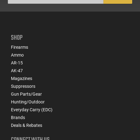
SHOP
Firearms
Ammo
AR-15
AK-47
Magazines
Suppressors
Gun Parts/Gear
Hunting/Outdoor
Everyday Carry (EDC)
Brands
Deals & Rebates