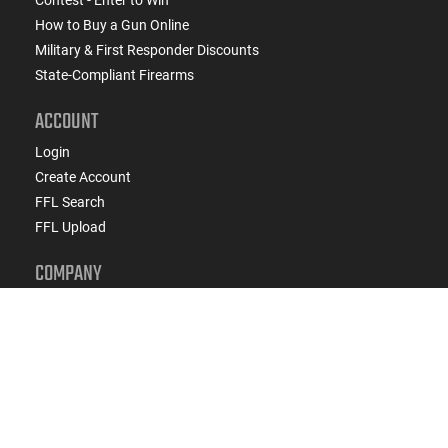
Contest - Enter to Win
How to Buy a Gun Online
Military & First Responder Discounts
State-Compliant Firearms
ACCOUNT
Login
Create Account
FFL Search
FFL Upload
COMPANY
About Us
Jobs
Contact Us
Do Not Sell or Share My Personal Info