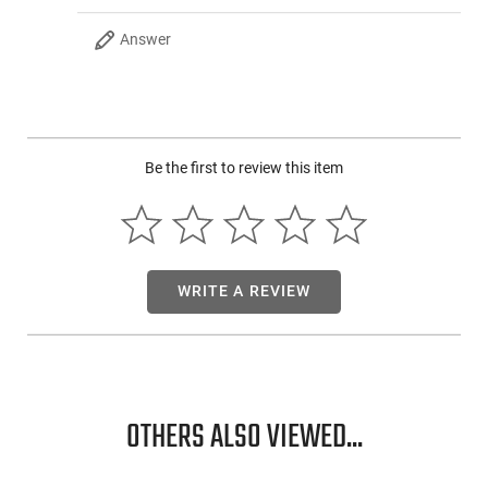
Answer
Be the first to review this item
WRITE A REVIEW
OTHERS ALSO VIEWED...