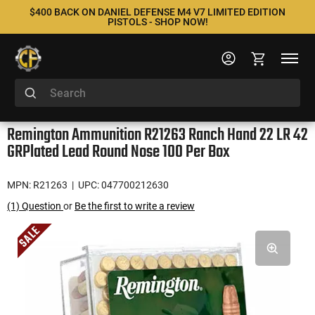
$400 BACK ON DANIEL DEFENSE M4 V7 LIMITED EDITION
PISTOLS - SHOP NOW!
Remington Ammunition R21263 Ranch Hand 22 LR 42
GRPlated Lead Round Nose 100 Per Box
MPN: R21263
| UPC: 047700212630
(1) Question
or
Be the first to write a review