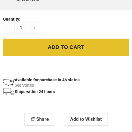
Quantity:
-
+
ADD TO CART
Available for purchase in 46 states
See States
Ships within 24 hours
Share
Add to Wishlist