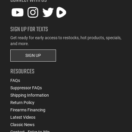
CONNECT WITH US
SIGN UP FOR TEXTS
Get ready for early access to restocks, hot products, specials,
and more.
SIGN UP
RESOURCES
FAQs
Suppressor FAQs
Shipping Information
Return Policy
Firearms Financing
Latest Videos
Classic News