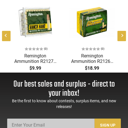
0
(0)
(0)
Remington
Remington
Ammunition R21273
Ammunition R21261
Ranch Hand Rimfire
Cyclone .22LR 36 GR
$9.99
$18.99
22LR 38 GR Copper
Lead Hollow Point -
Plated Hollow Point
225 Box
Our best sales and surplus - direct to
100 Per Box
your inbox!
Be the first to know about contests, surplus items, and new
releases!
SIGN UP