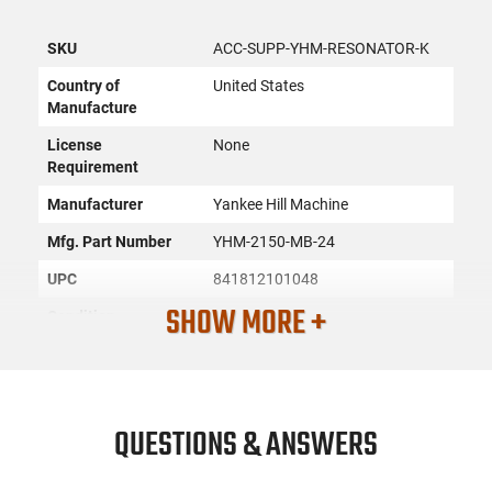
SKU
ACC-SUPP-YHM-RESONATOR-K
Country of
United States
Manufacture
License
None
Requirement
Manufacturer
Yankee Hill Machine
Mfg. Part Number
YHM-2150-MB-24
UPC
841812101048
SHOW MORE +
Condition
New
PRODUCT DESCRIPTION
QUESTIONS & ANSWERS
The Resonator® K blast chamber is threaded to the popular
1-3/8”-24 HUB thread to accept many mounting options. The