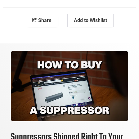
Share
Add to Wishlist
Suppressors Shipped Right To Your