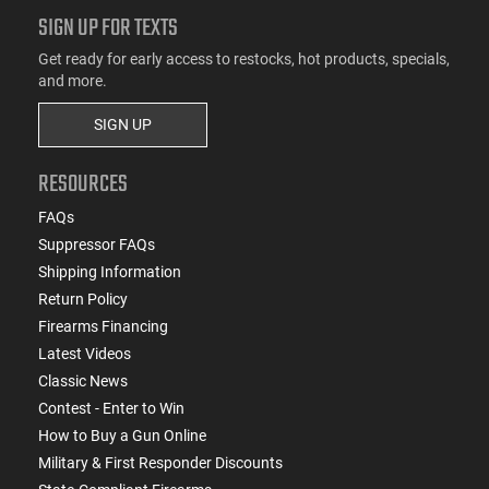
SIGN UP FOR TEXTS
Get ready for early access to restocks, hot products, specials,
and more.
SIGN UP
RESOURCES
FAQs
Suppressor FAQs
Shipping Information
Return Policy
Firearms Financing
Latest Videos
Classic News
Contest - Enter to Win
How to Buy a Gun Online
Military & First Responder Discounts