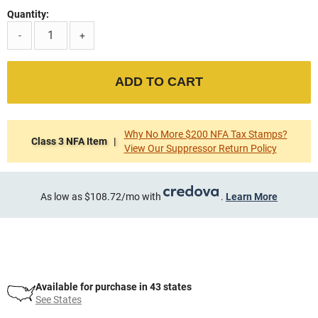
Quantity:
-
+
ADD TO CART
Why No More $200 NFA Tax Stamps?
Class 3 NFA Item |
View Our Suppressor Return Policy
As low as $108.72/mo with
.
Learn More
Available for purchase in 43 states
See States