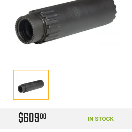
$609
00
IN STOCK