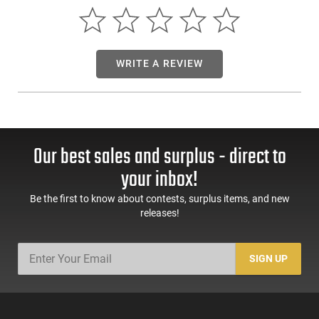
.300 Win Mag / 300 RUM: 20” 300 Blackout:
7.5”
Full Auto Rated
Made in USA
This item is not available to ship to the following state(s):
WRITE A REVIEW
California | Delaware | Hawaii | Illinois | Massachusetts | New
Jersey | Rhode Island
Our best sales and surplus - direct to
your inbox!
Be the first to know about contests, surplus items, and new
releases!
SIGN UP