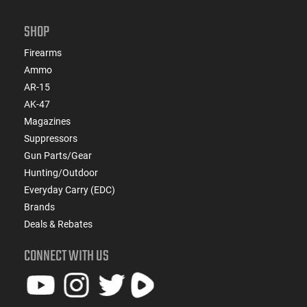
SHOP
Firearms
Ammo
AR-15
AK-47
Magazines
Suppressors
Gun Parts/Gear
Hunting/Outdoor
Everyday Carry (EDC)
Brands
Deals & Rebates
CONNECT WITH US