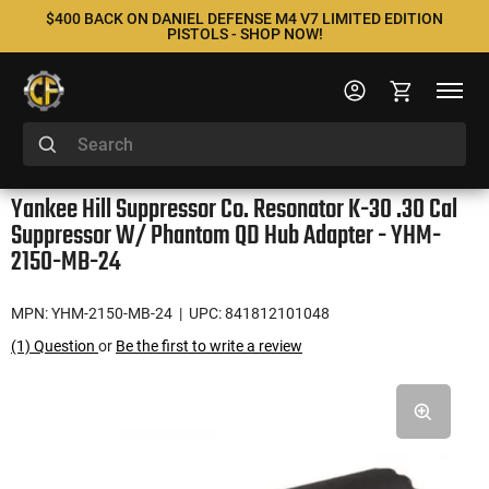
$400 BACK ON DANIEL DEFENSE M4 V7 LIMITED EDITION
PISTOLS - SHOP NOW!
Yankee Hill Suppressor Co. Resonator K-30 .30 Cal
Suppressor W/ Phantom QD Hub Adapter - YHM-
2150-MB-24
MPN: YHM-2150-MB-24
| UPC: 841812101048
(1) Question
or
Be the first to write a review