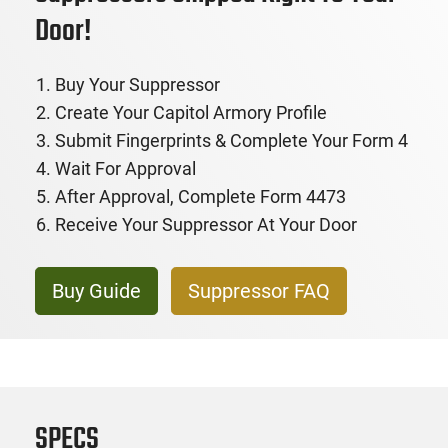
Door!
Buy Your Suppressor
Create Your Capitol Armory Profile
Submit Fingerprints & Complete Your Form 4
Wait For Approval
After Approval, Complete Form 4473
Receive Your Suppressor At Your Door
Buy Guide
Suppressor FAQ
SPECS