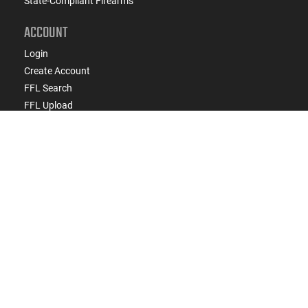
State-Compliant Firearms
ACCOUNT
Login
Create Account
FFL Search
FFL Upload
COMPANY
About Us
Jobs
Contact Us
Do Not Sell or Share My Personal Info
Copyright
2026
eCommerce Arms, LLC dba Classic
Firearms. All rights reserved.
Terms & Conditions
Privacy Policy
State Specific Privacy Disclosure