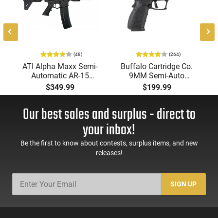
(48)
(264)
-
ATI Alpha Maxx Semi-
Buffalo Cartridge Co.
Automatic AR-15
9MM Semi-Auto
Pistol, 5.56 Nato, 7.5"
Pistol, BRG9 Elite 4"
$349.99
$199.99
Bbl, M-LOK
Barrel, Grip Safety,
Handguard,1-30 & 1-
Trigger Safety, Ambi
Our best sales and surplus - direct to
60 Rd Mag, Flip-Up
Mag Release, 2-16 Rd
Sights, Adj Brace,
Mags, Feature Rich,
your inbox!
Black -
Black
ATIGAX5567ML60
Be the first to know about contests, surplus items, and new
releases!
SIGN UP