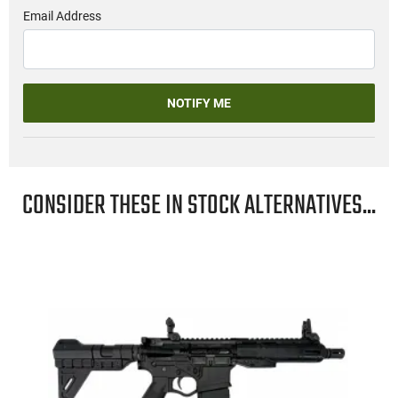
Email Address
NOTIFY ME
CONSIDER THESE IN STOCK ALTERNATIVES...