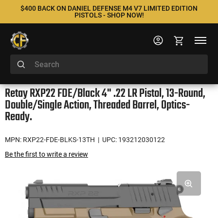
$400 BACK ON DANIEL DEFENSE M4 V7 LIMITED EDITION
PISTOLS - SHOP NOW!
Retay RXP22 FDE/Black 4" .22 LR Pistol, 13-Round,
Double/Single Action, Threaded Barrel, Optics-
Ready.
MPN: RXP22-FDE-BLKS-13TH
| UPC: 193212030122
Be the first to write a review