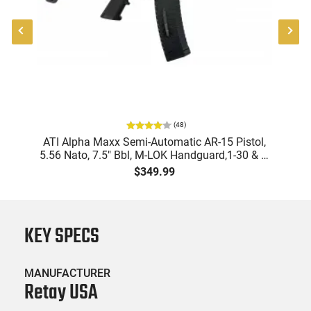
(
48
)
"
ATI Alpha Maxx Semi-Automatic AR-15 Pistol,
-
5.56 Nato, 7.5" Bbl, M-LOK Handguard,1-30 & 1-
B
60 Rd Mag, Flip-Up Sights, Adj Brace, Black -
Am
$349.99
ATIGAX5567ML60
KEY SPECS
MANUFACTURER
Retay USA