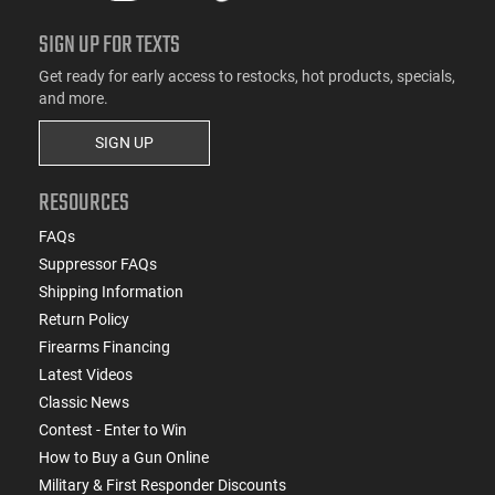
SIGN UP FOR TEXTS
Get ready for early access to restocks, hot products, specials,
and more.
SIGN UP
RESOURCES
FAQs
Suppressor FAQs
Shipping Information
Return Policy
Firearms Financing
Latest Videos
Classic News
Contest - Enter to Win
How to Buy a Gun Online
Military & First Responder Discounts