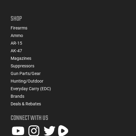
SHOP
Firearms
Ammo
AR-15
AK-47
Magazines
Suppressors
Gun Parts/Gear
Hunting/Outdoor
Everyday Carry (EDC)
Brands
Deals & Rebates
CONNECT WITH US