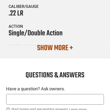
CALIBER/GAUGE
.22 LR
ACTION
Single/Double Action
SHOW MORE +
BARREL LENGTH
4"
CONDITION
New
QUESTIONS & ANSWERS
SKU #
Have a question? Ask owners.
HGN-RTAY-RXP22FDEBLKS13TH
Start typing and see existing answers.
Learn more