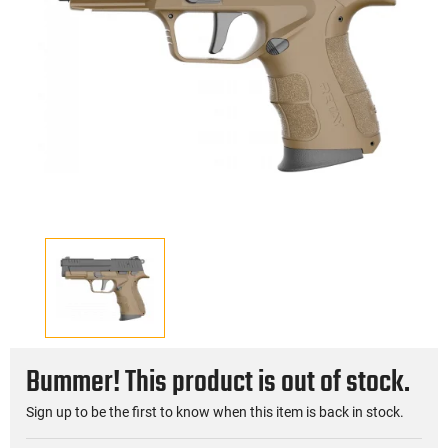
Bummer! This product is out of stock.
Sign up to be the first to know when this item is back in stock.