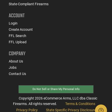
State-Compliant Firearms
ACCOUNT
Login
Create Account
FFL Search
FFL Upload
COMPANY
About Us
Jobs
Contact Us
Do Not Sell or Share My Personal Info
Copyright
2026
eCommerce Arms, LLC dba Classic
Firearms. All rights reserved.
Terms & Conditions
Privacy Policy
State Specific Privacy Disclosure