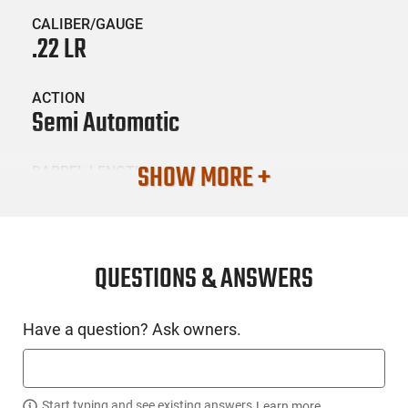
CALIBER/GAUGE
.22 LR
ACTION
Semi Automatic
SHOW MORE +
BARREL LENGTH
6
CONDITION
New
QUESTIONS & ANSWERS
SKU #
Have a question? Ask owners.
HGN-ROSSI-RS22P6BK
Start typing and see existing answers.
Learn more