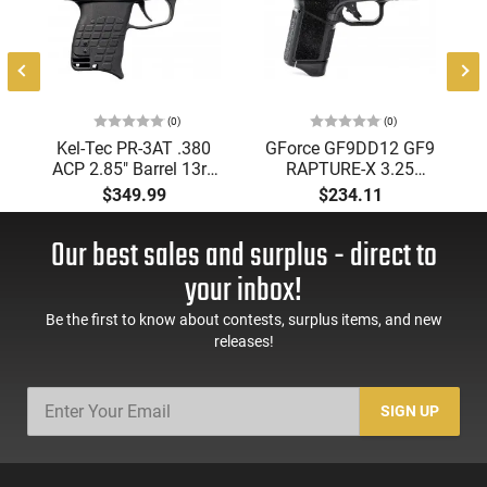
(0)
(0)
Kel-Tec PR-3AT .380
GForce GF9DD12 GF9
ACP 2.85" Barrel 13rd
RAPTURE-X 3.25
Semi-Auto Pistol, Top
Black 12rd
$349.99
$234.11
Loading Stripper Clip
-
Fed, Black
Our best sales and surplus - direct to
your inbox!
Be the first to know about contests, surplus items, and new
releases!
SIGN UP