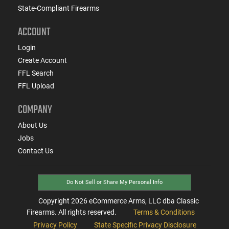
State-Compliant Firearms
ACCOUNT
Login
Create Account
FFL Search
FFL Upload
COMPANY
About Us
Jobs
Contact Us
Do Not Sell or Share My Personal Info
Copyright
2026
eCommerce Arms, LLC dba Classic
Firearms. All rights reserved.
Terms & Conditions
Privacy Policy
State Specific Privacy Disclosure