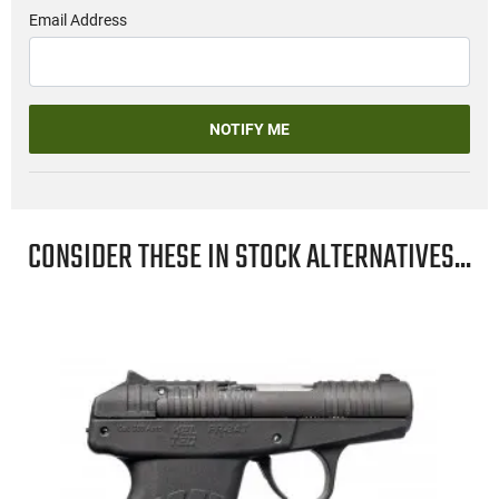
Email Address
NOTIFY ME
CONSIDER THESE IN STOCK ALTERNATIVES...