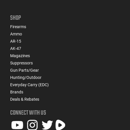
SHOP
Firearms
Ammo
AR-15
AK-47
Magazines
Suppressors
Gun Parts/Gear
Hunting/Outdoor
Everyday Carry (EDC)
Brands
Deals & Rebates
CONNECT WITH US