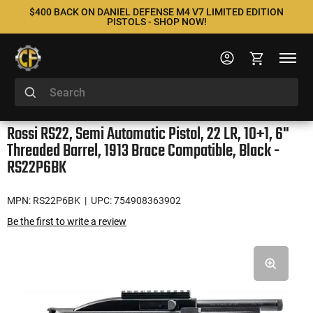
$400 BACK ON DANIEL DEFENSE M4 V7 LIMITED EDITION
PISTOLS - SHOP NOW!
Rossi RS22, Semi Automatic Pistol, 22 LR, 10+1, 6"
Threaded Barrel, 1913 Brace Compatible, Black -
RS22P6BK
MPN: RS22P6BK
| UPC: 754908363902
Be the first to write a review