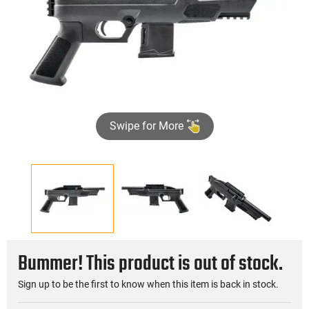
Swipe for More
Bummer! This product is out of stock.
Sign up to be the first to know when this item is back in stock.