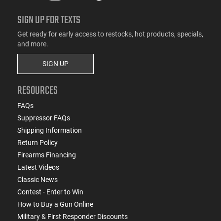
SIGN UP FOR TEXTS
Get ready for early access to restocks, hot products, specials,
and more.
SIGN UP
RESOURCES
FAQs
Suppressor FAQs
Shipping Information
Return Policy
Firearms Financing
Latest Videos
Classic News
Contest - Enter to Win
How to Buy a Gun Online
Military & First Responder Discounts