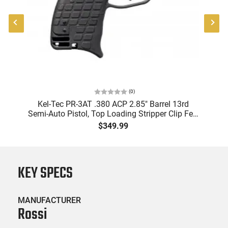
(
0
)
8"
Kel-Tec PR-3AT .380 ACP 2.85" Barrel 13rd
Semi-Auto Pistol, Top Loading Stripper Clip Fed,
Black
$349.99
KEY SPECS
MANUFACTURER
Rossi