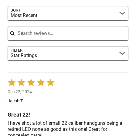
reviewers
SORT
Most Recent
Search reviews
FILTER
Star Ratings
Rated
5
Dec 22, 2024
out
of
Jacob T
5
Great 22!
I have shot a lot of small 22 caliber handguns being a
retired LEO none as good as this one! Great for
concealed carry!