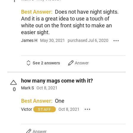
1
Best Answer:
Does not have night sights.
And it is a great idea to use a touch of
white out on the front sight to make an
easier sight.
James H
May 30, 2021
purchased Jul 6, 2020
See 2 answers
Answer
how many mags come with it?
Mark S
Oct 8, 2021
0
Best Answer:
One
Victor
Oct 8, 2021
STAFF
Answer