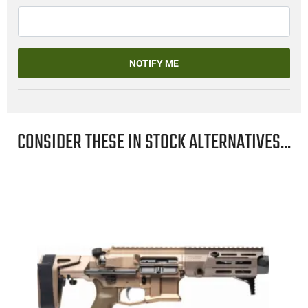
NOTIFY ME
CONSIDER THESE IN STOCK ALTERNATIVES...