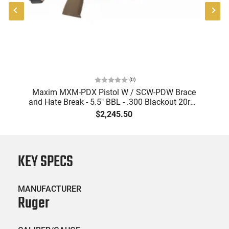
(
0
)
"
Maxim MXM-PDX Pistol W / SCW-PDW Brace
and Hate Break - 5.5" BBL - .300 Blackout 20rd -
FDE- MXM-47822
$2,245.50
KEY SPECS
MANUFACTURER
Ruger