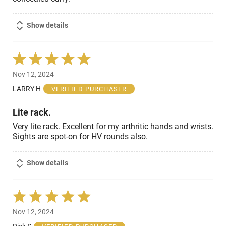
Show details
Rated
5
Nov 12, 2024
out
of
LARRY H
VERIFIED PURCHASER
5
Lite rack.
Very lite rack. Excellent for my arthritic hands and wrists.
Sights are spot-on for HV rounds also.
Show details
Rated
5
Nov 12, 2024
out
of