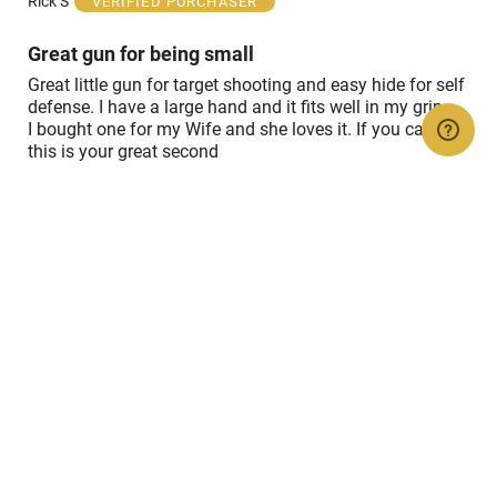
Rick S
VERIFIED PURCHASER
5
Great gun for being small
Great little gun for target shooting and easy hide for self
defense. I have a large hand and it fits well in my grip.
I bought one for my Wife and she loves it. If you carry 2,
this is your great second
Show details
Rated
5
Jul 30, 2022
out
of
Sid c
VERIFIED PURCHASER
5
Sweet shooting little 22....Great Service!
Show details