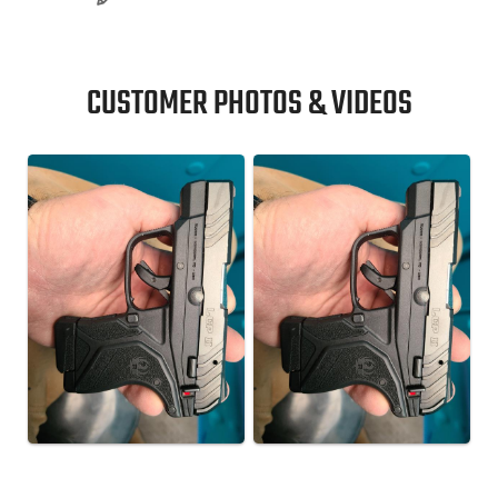
CUSTOMER PHOTOS & VIDEOS