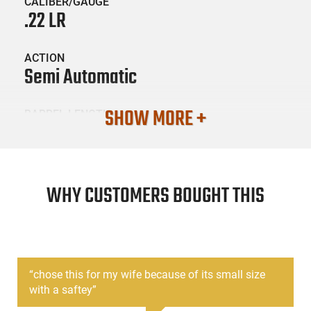
CALIBER/GAUGE
.22 LR
ACTION
Semi Automatic
SHOW MORE +
BARREL LENGTH
2.75
CONDITION
New
WHY CUSTOMERS BOUGHT THIS
SKU #
HGN-RUG-13705
“
chose this for my wife because of its small size
with a saftey
”
PRODUCT DESCRIPTION