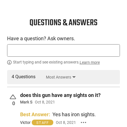
QUESTIONS & ANSWERS
Have a question? Ask owners.
Start typing and see existing answers.
Learn more
4 Questions
Most Answers
does this gun have any sights on it?
Mark S
Oct 8, 2021
0
Best Answer:
Yes has iron sights.
Victor
Oct 8, 2021
STAFF