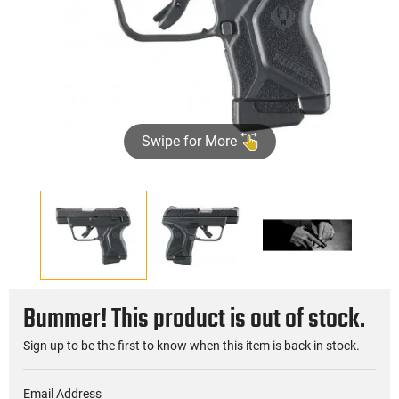
Swipe for More
Bummer! This product is out of stock.
Sign up to be the first to know when this item is back in stock.
Email Address