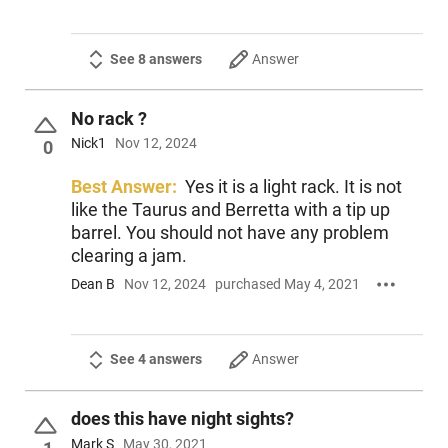
See 8 answers
Answer
No rack ?
Nick1
Nov 12, 2024
0
Best Answer:
Yes it is a light rack. It is not
like the Taurus and Berretta with a tip up
barrel. You should not have any problem
clearing a jam.
Dean B
Nov 12, 2024
purchased May 4, 2021
See 4 answers
Answer
does this have night sights?
Mark S
May 30, 2021