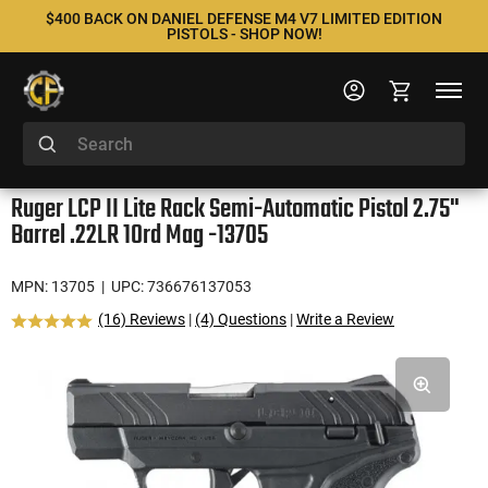
$400 BACK ON DANIEL DEFENSE M4 V7 LIMITED EDITION
PISTOLS - SHOP NOW!
Ruger LCP II Lite Rack Semi-Automatic Pistol 2.75"
Barrel .22LR 10rd Mag -13705
MPN: 13705
| UPC: 736676137053
(16) Reviews
|
(4) Questions
|
Write a Review