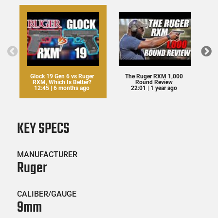
Glock 19 Gen 6 vs Ruger
The Ruger RXM 1,000
RXM, Which Is Better?
Round Review
12:45 | 6 months ago
22:01 | 1 year ago
KEY SPECS
MANUFACTURER
Ruger
CALIBER/GAUGE
9mm