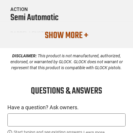
ACTION
Semi Automatic
SHOW MORE +
BARREL LENGTH
4
DISCLAIMER:
This product is not manufactured, authorized,
CONDITION
New
endorsed, or warranted by GLOCK. GLOCK does not warrant or
represent that this product is compatible with GLOCK pistols.
SKU #
HGN-RUG-19400
QUESTIONS & ANSWERS
Have a question? Ask owners.
PRODUCT DESCRIPTION
Ruger 19400: Introducing the Ruger RXM™ Pistol, the next
Start typing and see existing answers.
Learn more