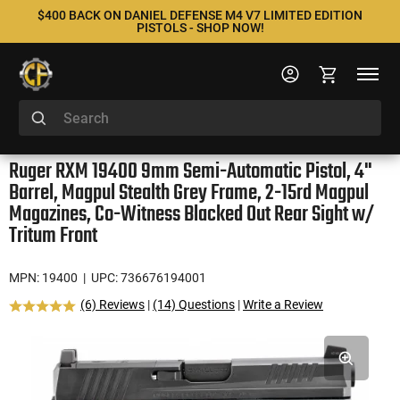
$400 BACK ON DANIEL DEFENSE M4 V7 LIMITED EDITION
PISTOLS - SHOP NOW!
Ruger RXM 19400 9mm Semi-Automatic Pistol, 4"
Barrel, Magpul Stealth Grey Frame, 2-15rd Magpul
Magazines, Co-Witness Blacked Out Rear Sight w/
Tritum Front
MPN: 19400
| UPC: 736676194001
(6) Reviews
|
(14) Questions
|
Write a Review