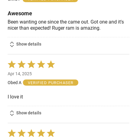
5
Awesome
Been wanting one since the came out. Got one and it's
nicer than expected! Ruger ram is amazing.
Show details
Rated
5
Apr 14, 2025
out
of
Obed A
VERIFIED PURCHASER
5
I love it
Show details
Rated