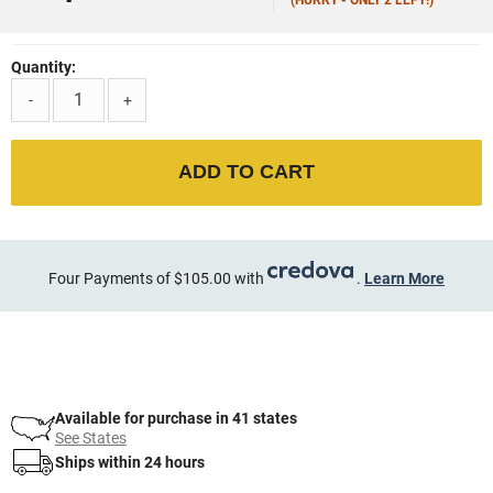
Quantity:
-
+
ADD TO CART
Four Payments of $105.00 with
.
Learn More
Available for purchase in 41 states
See States
Ships within 24 hours