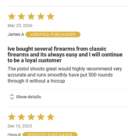
Rated
5
Mar 25, 2026
out
of
James A
VERIFIED PURCHASER
5
Ive bought several firearms from classic
firearms and its always easy and I will continue
to be a loyal customer
The pistol shoots great would highly recommend very
accurate and runs smoothly have put 500 rounds
through it without a hiccup
Show details
Rated
5
Dec 10, 2025
out
of
Chris P
VERIFIED PURCHASER