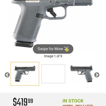
Swipe for More
Image 1 of 9
►
Previous
Nex
$419
99
IN STOCK
(HURRY - ONLY 2 LEFT!)