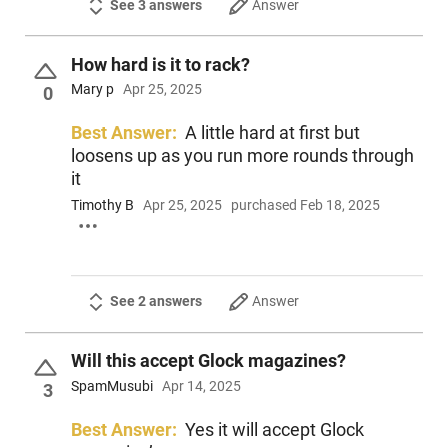
See 3 answers
Answer
How hard is it to rack?
Mary p
Apr 25, 2025
0
Best Answer:
A little hard at first but
loosens up as you run more rounds through
it
Timothy B
Apr 25, 2025
purchased Feb 18, 2025
See 2 answers
Answer
Will this accept Glock magazines?
SpamMusubi
Apr 14, 2025
3
Best Answer:
Yes it will accept Glock