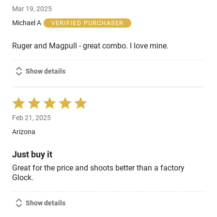
5
Mar 19, 2025
out
of
Michael A
VERIFIED PURCHASER
5
Ruger and Magpull - great combo. I love mine.
Show details
Rated
5
Feb 21, 2025
out
of
Arizona
5
Just buy it
Great for the price and shoots better than a factory
Glock.
Show details