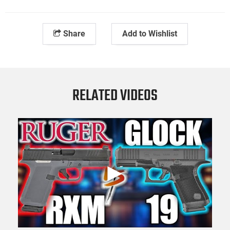
Share
Add to Wishlist
RELATED VIDEOS