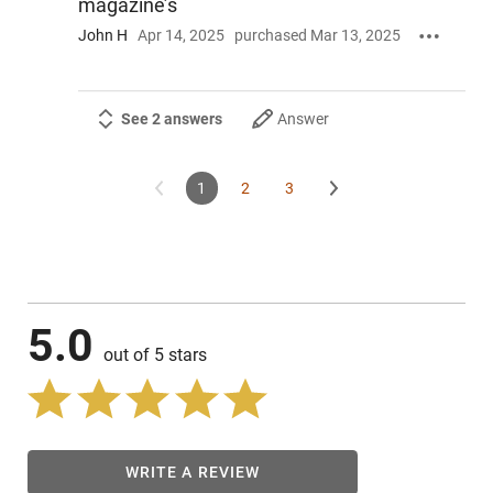
magazine’s
John H
Apr 14, 2025
purchased Mar 13, 2025
See 2 answers
Answer
1
2
3
5.0
out of 5 stars
WRITE A REVIEW