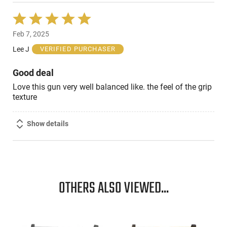
Rated
5
Feb 7, 2025
out
of
Lee J
VERIFIED PURCHASER
5
Good deal
Love this gun very well balanced like. the feel of the grip
texture
Show details
OTHERS ALSO VIEWED...