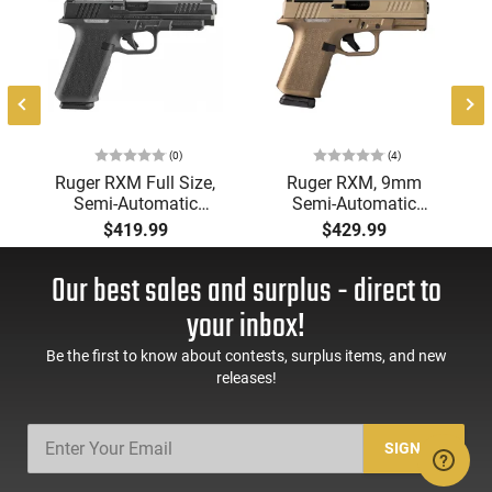
1
(0)
(4)
Ruger RXM Full Size,
Ruger RXM, 9mm
Semi-Automatic
Semi-Automatic
Pistol, 9mm, 4.5"
Pistol, 4" Barrel, Burnt
$419.99
$429.99
Barrel, Optics-Ready,
Bronze Frame, FDE
Magpul EHG, (2)
Slide 2-15rd Magpul
Our best sales and surplus - direct to
Magpul 17-Rd PMAG,
Magazines, Co-
Black
Witness Blacked Out
your inbox!
Rear Sight w/ Tritum
Front - 19418
Be the first to know about contests, surplus items, and new
releases!
SIGN UP