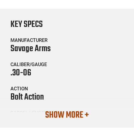
KEY SPECS
MANUFACTURER
Savage Arms
CALIBER/GAUGE
.30-06
ACTION
Bolt Action
SHOW MORE +
BARREL LENGTH
22