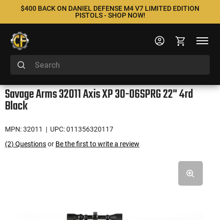
$400 BACK ON DANIEL DEFENSE M4 V7 LIMITED EDITION
PISTOLS - SHOP NOW!
Savage Arms 32011 Axis XP 30-06SPRG 22" 4rd
Black
MPN: 32011
| UPC: 011356320117
(2) Questions
or
Be the first to write a review