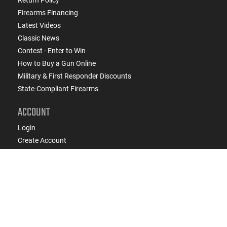
Firearms Financing
Latest Videos
Classic News
Contest - Enter to Win
How to Buy a Gun Online
Military & First Responder Discounts
State-Compliant Firearms
ACCOUNT
Login
Create Account
FFL Search
FFL Upload
COMPANY
About Us
Jobs