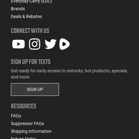
Everyday Carry (EDC)
Brands
Deals & Rebates
CONNECT WITH US
SIGN UP FOR TEXTS
Get ready for early access to restocks, hot products, specials,
and more.
SIGN UP
RESOURCES
FAQs
Suppressor FAQs
Shipping Information
Return Policy