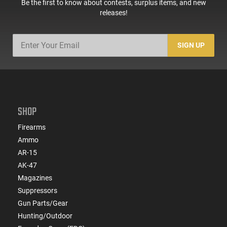
Be the first to know about contests, surplus items, and new
releases!
SIGN UP
SHOP
Firearms
Ammo
AR-15
AK-47
Magazines
Suppressors
Gun Parts/Gear
Hunting/Outdoor