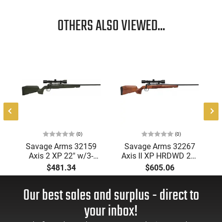
OTHERS ALSO VIEWED...
1
(0)
(0)
Savage Arms 32159
Savage Arms 32267
Axis 2 XP 22" w/3-
Axis II XP HRDWD 22"
9x40 MATTE/GREEN
4rd
$481.34
$605.06
Our best sales and surplus - direct to
your inbox!