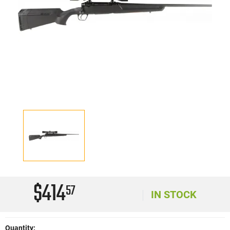
$414
57
IN STOCK
Quantity: