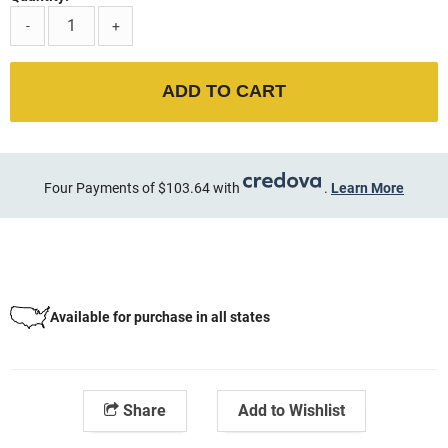
-
+
ADD TO CART
Four Payments of $103.64 with
.
Learn More
Available for purchase in all states
Share
Add to Wishlist