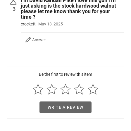
i’m David Randall Pike i love this gun i’m
mounted and boresighted 3-9x40 scope.
just asking is the stock hardwood walnut
3
please let me know thank you for your
time ?
crockett
May 13, 2025
Answer
Be the first to review this item
WRITE A REVIEW