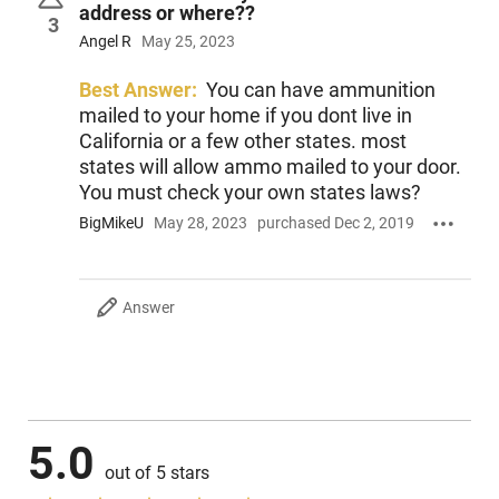
address or where??
3
Angel R
May 25, 2023
Best Answer:
You can have ammunition
mailed to your home if you dont live in
California or a few other states. most
states will allow ammo mailed to your door.
You must check your own states laws?
BigMikeU
May 28, 2023
purchased Dec 2, 2019
Answer
5.0
out of 5 stars