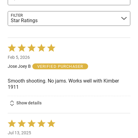
FILTER
Star Ratings
Rated
5
Feb 5, 2026
out
of
Jose Joey B
VERIFIED PURCHASER
5
Smooth shooting. No jams. Works well with Kimber
1911
Show details
Rated
5
Jul 13, 2025
out