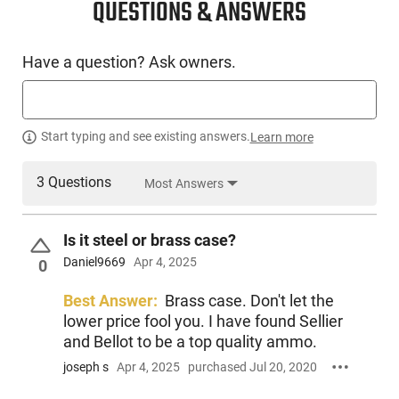
QUESTIONS & ANSWERS
Have a question? Ask owners.
Start typing and see existing answers.
Learn more
3 Questions
Most Answers
Is it steel or brass case?
Daniel9669
Apr 4, 2025
0
Best Answer:
Brass case. Don't let the
lower price fool you. I have found Sellier
and Bellot to be a top quality ammo.
joseph s
Apr 4, 2025
purchased Jul 20, 2020