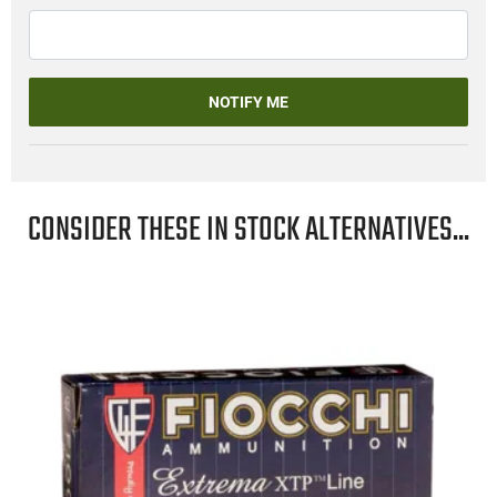
NOTIFY ME
CONSIDER THESE IN STOCK ALTERNATIVES...