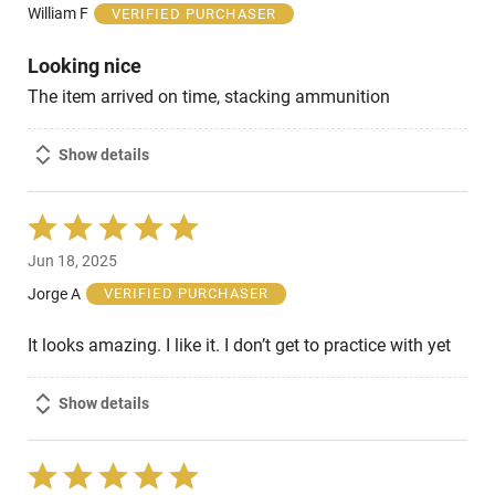
of
William F
VERIFIED PURCHASER
5
Looking nice
The item arrived on time, stacking ammunition
Show details
Rated
5
Jun 18, 2025
out
of
Jorge A
VERIFIED PURCHASER
5
It looks amazing. I like it. I don’t get to practice with yet
Show details
Rated
5