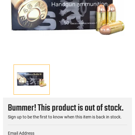
Bummer! This product is out of stock.
Sign up to be the first to know when this item is back in stock.
Email Address