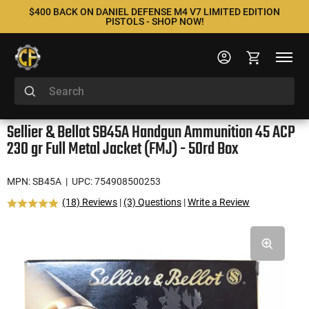
$400 BACK ON DANIEL DEFENSE M4 V7 LIMITED EDITION
PISTOLS - SHOP NOW!
Sellier & Bellot SB45A Handgun Ammunition 45 ACP
230 gr Full Metal Jacket (FMJ) - 50rd Box
MPN: SB45A
| UPC: 754908500253
(18) Reviews
|
(3) Questions
|
Write a Review