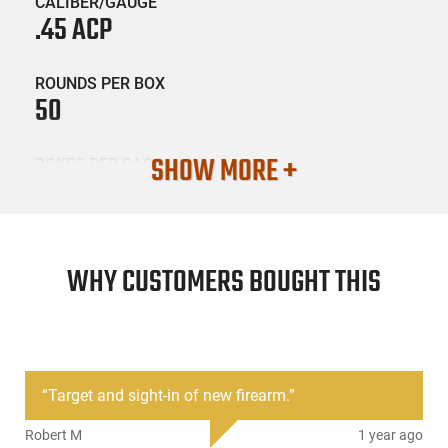
CALIBER/GAUGE
.45 ACP
ROUNDS PER BOX
50
SHOW MORE +
BOXES PER CASE
20
SKU #
AMM-45SB-50BOX
WHY CUSTOMERS BOUGHT THIS
PRODUCT DESCRIPTION
“
Target and sight-in of new firearm.
”
Sellier and Bellot SB-45ACP-50rd box: Sellier & Bellot Pistol
ammunition has long been respected for its quality, precision
Robert M
1 year ago
and reliability. FMJ loads offer a rigid design for smooth