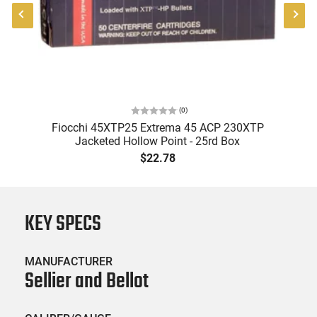
(
0
)
ry
Fiocchi 45XTP25 Extrema 45 ACP 230XTP
Jacketed Hollow Point - 25rd Box
$22.78
KEY SPECS
MANUFACTURER
Sellier and Bellot