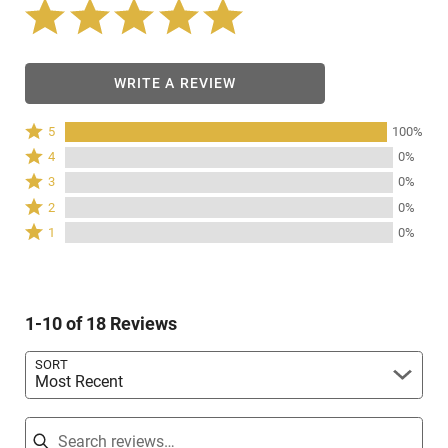
WRITE A REVIEW
Rated
5
100%
5
Rated
4
0%
stars
4
Rated
3
0%
by
stars
3
Rated
100%
2
0%
by
stars
2
of
Rated
0%
1
0%
by
stars
reviewers
1
of
0%
by
star
reviewers
of
0%
by
reviewers
of
0%
reviewers
1-10 of 18 Reviews
of
reviewers
SORT
Most Recent
Search reviews