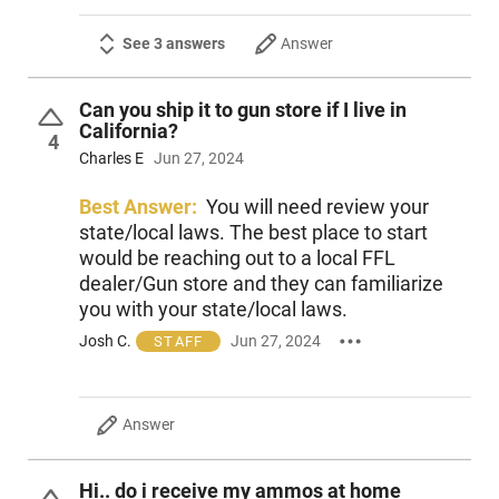
See 3 answers
Answer
Can you ship it to gun store if I live in
California?
4
Charles E
Jun 27, 2024
Best Answer:
You will need review your
state/local laws. The best place to start
would be reaching out to a local FFL
dealer/Gun store and they can familiarize
you with your state/local laws.
Josh C.
Jun 27, 2024
STAFF
Answer
Hi.. do i receive my ammos at home