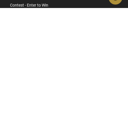
Contest - Enter to Win
How to Buy a Gun Online
Military & First Responder Discounts
State-Compliant Firearms
ACCOUNT
Login
Create Account
FFL Search
FFL Upload
COMPANY
About Us
Jobs
Contact Us
Do Not Sell or Share My Personal Info