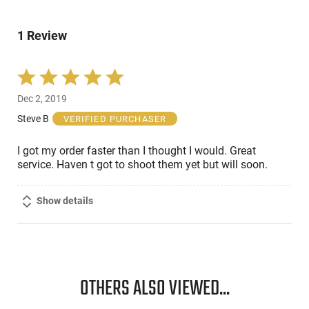
of
0%
by
reviewers
of
0%
reviewers
1 Review
of
reviewers
Rated
5
Dec 2, 2019
out
of
Steve B
VERIFIED PURCHASER
5
I got my order faster than I thought I would. Great
service. Haven t got to shoot them yet but will soon.
Show details
OTHERS ALSO VIEWED...