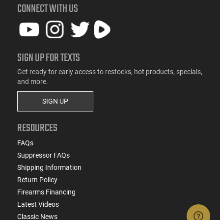
CONNECT WITH US
SIGN UP FOR TEXTS
Get ready for early access to restocks, hot products, specials,
and more.
SIGN UP
RESOURCES
FAQs
Suppressor FAQs
Shipping Information
Return Policy
Firearms Financing
Latest Videos
Classic News