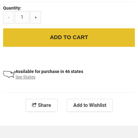
Quantity:
-
+
ADD TO CART
Available for purchase in 46 states
See States
Share
Add to Wishlist