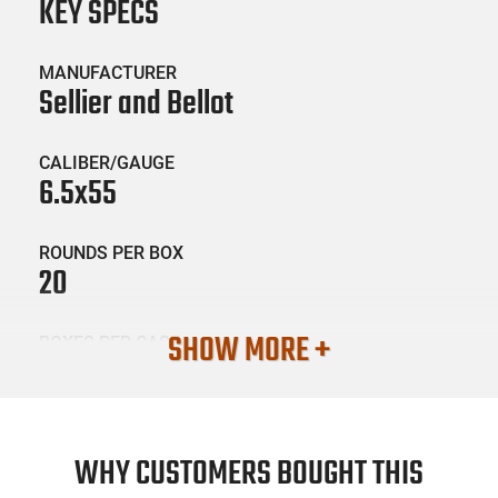
KEY SPECS
MANUFACTURER
Sellier and Bellot
CALIBER/GAUGE
6.5x55
ROUNDS PER BOX
20
SHOW MORE +
BOXES PER CASE
20
SKU #
AMM-SB-SB6555B
WHY CUSTOMERS BOUGHT THIS