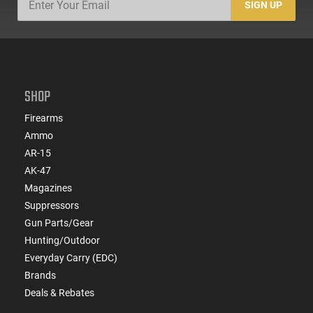
SIGN UP
SHOP
Firearms
Ammo
AR-15
AK-47
Magazines
Suppressors
Gun Parts/Gear
Hunting/Outdoor
Everyday Carry (EDC)
Brands
Deals & Rebates