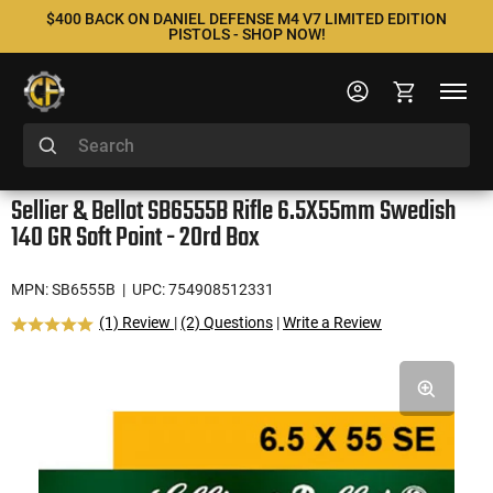
$400 BACK ON DANIEL DEFENSE M4 V7 LIMITED EDITION
PISTOLS - SHOP NOW!
Sellier & Bellot SB6555B Rifle 6.5X55mm Swedish
140 GR Soft Point - 20rd Box
MPN: SB6555B
| UPC: 754908512331
(1) Review
|
(2) Questions
|
Write a Review