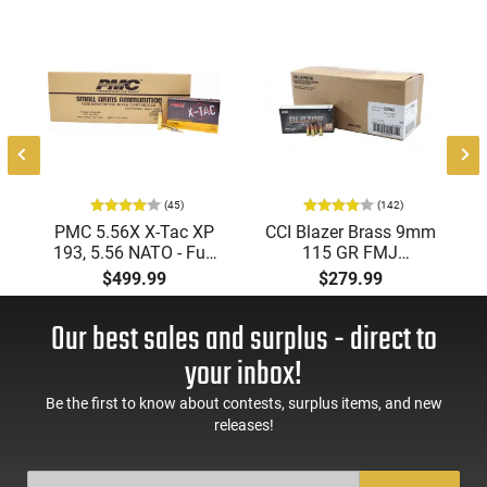
(45)
(142)
PMC 5.56X X-Tac XP
CCI Blazer Brass 9mm
193, 5.56 NATO - Full
115 GR FMJ
Metal Jacket Boat-Tail
Ammunition Brass
$499.99
$279.99
55 GR, Brass, Boxer,
Cased, Boxer Primed,
N/C, Reloadable -
Reloadable - 1000
Our best sales and surplus - direct to
1000 Round Case
Round Case - Mfg
#5200
your inbox!
Be the first to know about contests, surplus items, and new
releases!