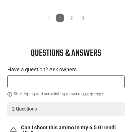
1
2
QUESTIONS & ANSWERS
Have a question? Ask owners.
Start typing and see existing answers.
Learn more
2 Questions
Can I shoot this ammo in my 6.5 Grrendl