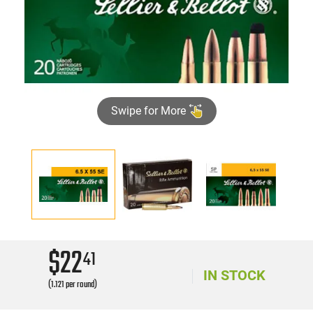
Swipe for More
$22
41
IN STOCK
(1.121 per round)