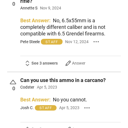
rifle?
0
Annette S
Nov 9, 2024
Best Answer:
No, 6.5x55mm is a
completely different caliber and is not
compatible with 6.5 Grendel firearms.
Pete Steele
Nov 12, 2024
STAFF
See 3 answers
Answer
Can you use this ammo in a carcano?
Codster
Apr 5, 2023
0
Best Answer:
No you cannot.
Josh C.
Apr 5, 2023
STAFF