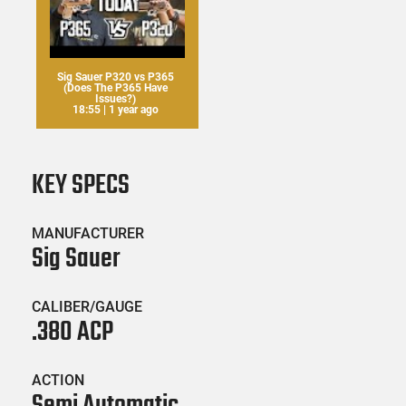
Sig Sauer P320 vs P365
(Does The P365 Have
Issues?)
18:55 | 1 year ago
KEY SPECS
MANUFACTURER
Sig Sauer
CALIBER/GAUGE
.380 ACP
ACTION