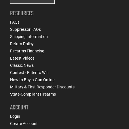
RESOURCES
FAQs
Suppressor FAQs
Shipping Information
Return Policy
Firearms Financing
Latest Videos
Classic News
Contest - Enter to Win
How to Buy a Gun Online
Military & First Responder Discounts
State-Compliant Firearms
ACCOUNT
Login
Create Account