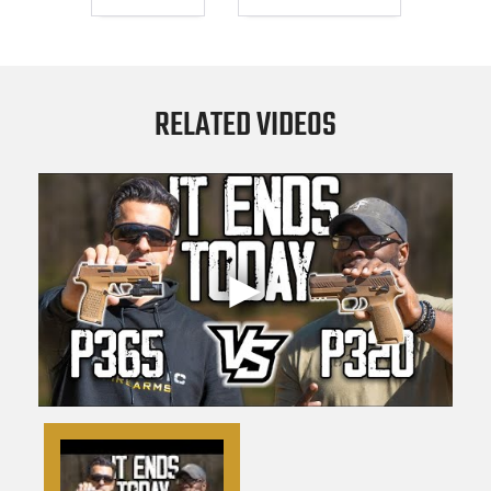
RELATED VIDEOS