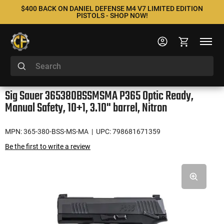
$400 BACK ON DANIEL DEFENSE M4 V7 LIMITED EDITION
PISTOLS - SHOP NOW!
Sig Sauer 365380BSSMSMA P365 Optic Ready,
Manual Safety, 10+1, 3.10" barrel, Nitron
MPN: 365-380-BSS-MS-MA
| UPC: 798681671359
Be the first to write a review