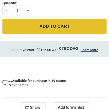
Quantity:
-
+
ADD TO CART
Four Payments of $125.00 with
.
Learn More
Available for purchase in 49 states
See States
Share
Add to Wishlist