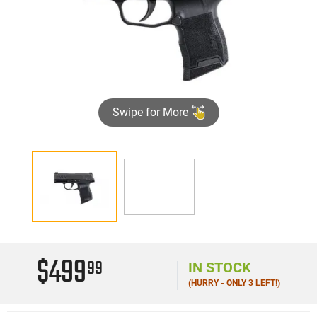
Swipe for More
►
$499
99
IN STOCK
(HURRY - ONLY 3 LEFT!)