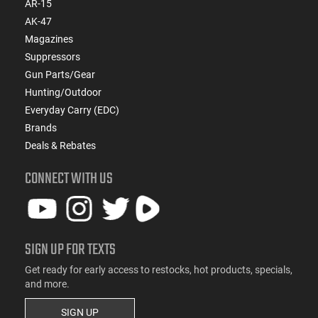
AR-15
AK-47
Magazines
Suppressors
Gun Parts/Gear
Hunting/Outdoor
Everyday Carry (EDC)
Brands
Deals & Rebates
CONNECT WITH US
SIGN UP FOR TEXTS
Get ready for early access to restocks, hot products, specials,
and more.
SIGN UP