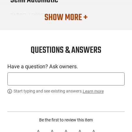
Semi Automatic
SHOW MORE +
BARREL LENGTH
3.1
CONDITION
New
QUESTIONS & ANSWERS
SKU #
Have a question? Ask owners.
HGN-SIG-365380BSSMSMA
PRODUCT DESCRIPTION
Start typing and see existing answers.
Learn more
Sig Sauer 365-380-BSS-MS-MA: The P365 uses the same grip
module and fire control unit as the popular 9mm version with
Be the first to review this item
a lightened slide and barrel making it completely compatible
with all existing P365 holsters. With a Nitron finished