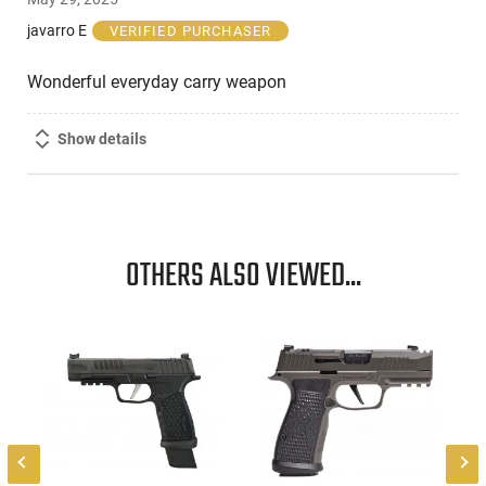
out
of
javarro E
VERIFIED PURCHASER
5
Wonderful everyday carry weapon
Show details
OTHERS ALSO VIEWED...