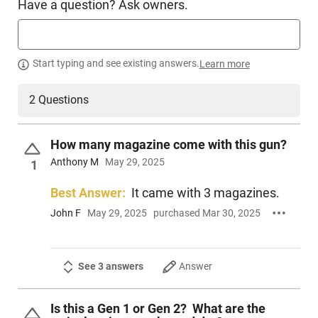
Have a question? Ask owners.
HGN-SIG-365AXGCA9LEGIONRXX
PRODUCT DESCRIPTION
Start typing and see existing answers.
Learn more
2 Questions
Sig Sauer 365AXGCA-9-LEGION-RXX: Like all pistols in the
Legion family, the P365-AXG Legion embraces what its
owners stand for and expect, quality, innovation and
How many magazine come with this gun?
performance. Introducing the P365 AXG Legion featuring an
Anthony M
May 29, 2025
alloy Macro grip frame with G10 Chevron grip panels, optics
1
cut integral compensated slide design, extended magwell,
Xray Night Sights, and Legion Cerakote Gray Finish. This is
Best Answer:
It came with 3 magazines.
not only the first P365 LEGION, it is the perfection of a carry
John F
May 29, 2025
purchased Mar 30, 2025
pistol, period. P365-AXG LEGION, Carry What Defines You.
See 3 answers
Answer
Is this a Gen 1 or Gen 2? What are the