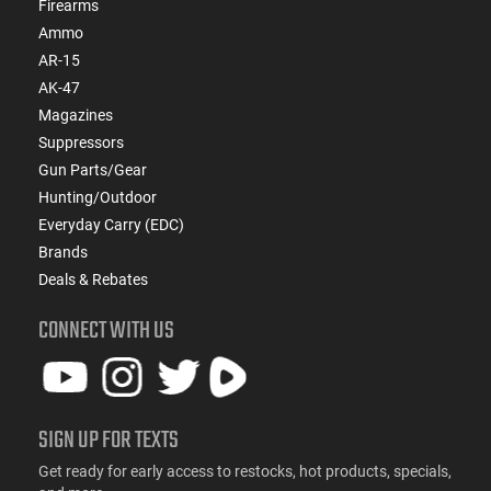
Firearms
Ammo
AR-15
AK-47
Magazines
Suppressors
Gun Parts/Gear
Hunting/Outdoor
Everyday Carry (EDC)
Brands
Deals & Rebates
CONNECT WITH US
SIGN UP FOR TEXTS
Get ready for early access to restocks, hot products, specials,