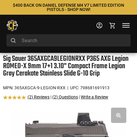
$400 BACK ON DANIEL DEFENSE M4 V7 LIMITED EDITION
PISTOLS - SHOP NOW!
Sig Sauer 365AXGCA9LEGIONRXX P365 AXG Legion
ROMEO-X 9mm 17+1 3.10" Compact Frame Legion
Gray Cerakote Stainless Slide G-10 Grip
MPN: 365AXGCA-9-LEGION-RXX
| UPC: 798681691913
(2) Reviews
|
(2) Questions
|
Write a Review