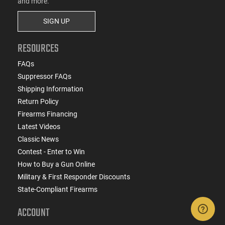
and more.
SIGN UP
RESOURCES
FAQs
Suppressor FAQs
Shipping Information
Return Policy
Firearms Financing
Latest Videos
Classic News
Contest - Enter to Win
How to Buy a Gun Online
Military & First Responder Discounts
State-Compliant Firearms
ACCOUNT