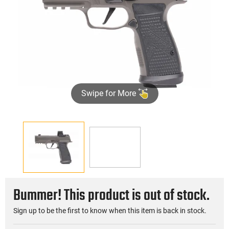
Swipe for More
►
Bummer! This product is out of stock.
Sign up to be the first to know when this item is back in stock.