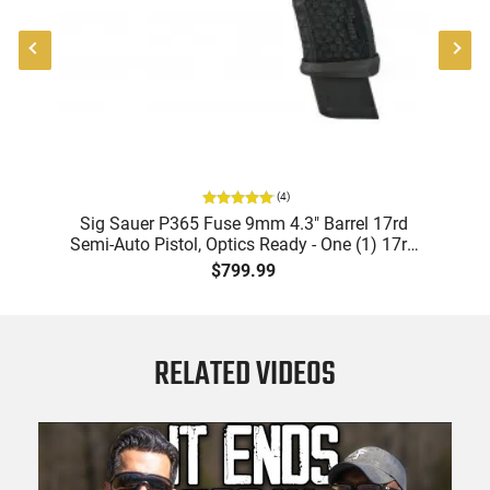
(
4
)
X-
Sig Sauer P365 Fuse 9mm 4.3" Barrel 17rd
Semi-Auto Pistol, Optics Ready - One (1) 17rd
Mag & Two (2) 21rd Mags
$799.99
RELATED VIDEOS