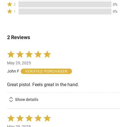
3
Rated
100%
2
0%
by
stars
2
of
Rated
0%
1
0%
by
stars
reviewers
1
of
0%
by
star
reviewers
of
0%
by
reviewers
of
0%
reviewers
2 Reviews
of
reviewers
Rated
5
May 29, 2025
out
of
John F
VERIFIED PURCHASER
5
Great pistol. Feels great in the hand.
Show details
Rated
5
May 29, 2025