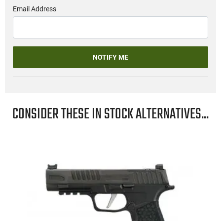
Email Address
NOTIFY ME
CONSIDER THESE IN STOCK ALTERNATIVES...