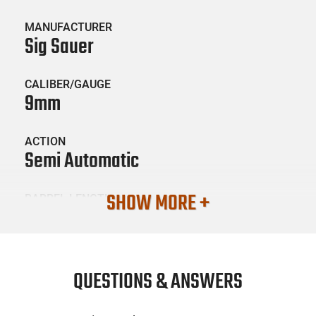
MANUFACTURER
Sig Sauer
CALIBER/GAUGE
9mm
ACTION
Semi Automatic
SHOW MORE +
BARREL LENGTH
3.1
CONDITION
New
QUESTIONS & ANSWERS
SKU #