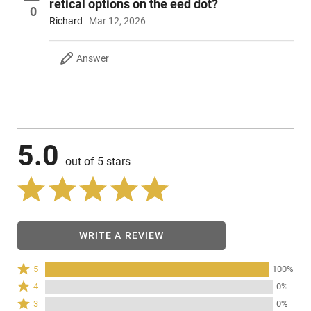
retical options on the eed dot?
0
Richard
Mar 12, 2026
Answer
5.0
out of 5 stars
WRITE A REVIEW
Rated
5
100%
5
Rated
4
0%
stars
4
Rated
3
0%
by
stars