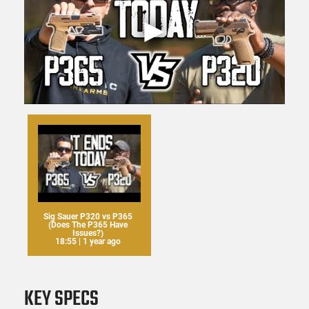
Sig Sauer P320 vs P365
(Does The P365 Have
Issues?)
18:55 | 1 year ago
KEY SPECS