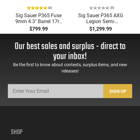
(4)
(0)
Sig Sauer P365 Fuse
Sig Sauer P365 AXG
9mm 4.3" Barrel 17rd
Legion Semi-
Semi-Auto Pistol,
Automatic 9x19mm
$799.99
$1,299.99
Optics Ready - One (1)
Optic Ready, Metal
17rd Mag & Two (2)
Frame Pistol, (3) 17
Our best sales and surplus - direct to
21rd Mags
Round Magazines,
3.10" Barrel, Gray
your inbox!
Cerakote -
365AXGCA9LEGION
Be the first to know about contests, surplus items, and new
releases!
SIGN UP
SHOP