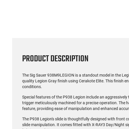
(0)
US Model 1903 / 03A3
Radica
Springfield .30-06 Rifle, 5
5.56S
Rd, Bolt Action,
Rifl
$1,499.99
Remington Mfg, C&R
Socom P
Eligible, Refurbished, Ex
Free Float R
Cond W/ New Original
Ma
U.S. G.I. Barrels
PRODUCT DESCRIPTION
The Sig Sauer 938M9LEGION is a standout model in the Legion 
quality Legion Gray finish using Cerakote Elite. This finish e
conditions.
Special features of the P938 Legion include an aggressively
trigger meticulously machined for a precise operation. Th
feature, providing ease of manipulation and enhanced accur
The P938 Legion's slide is thoughtfully designed with front c
slide manipulation. It comes fitted with X-RAY3 Day/Night sig