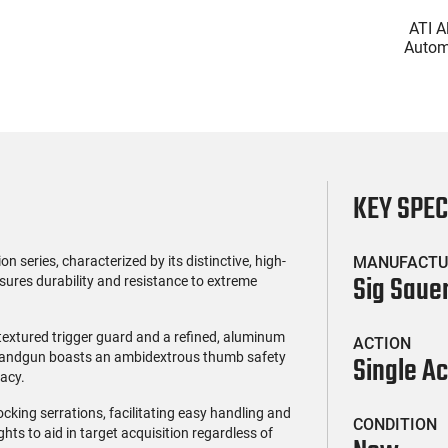
(0)
(0)
l Firearms FR16-
Glock 17 Gen 5 Semi-Auto
ATI A
OC-15RPR, AR-15
Pistol 9mm, 4.49" Barrel,
Automa
e 5.56 Nato, 16"
17rd Capacity, Law
5.56 Na
$419.99
$399.99
rofile Barrel, RPR
Enforcement Trade-Ins,
Handg
ail - 30 Round
Good to Very Good
Rd Mag
g - RF00028
Condition
Adj
AT
KEY SPE
series, characterized by its distinctive, high-
MANUFACTU
Sig Saue
nsures durability and resistance to extreme
 textured trigger guard and a refined, aluminum
ACTION
e handgun boasts an ambidextrous thumb safety
Single Ac
acy.
ocking serrations, facilitating easy handling and
CONDITION
hts to aid in target acquisition regardless of