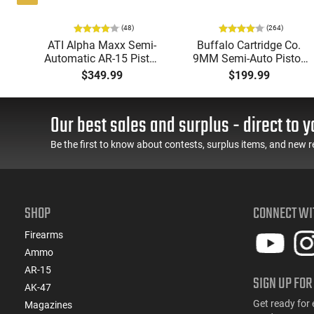
(48)
(264)
i-
ATI Alpha Maxx Semi-
Buffalo Cartridge Co.
49"
Automatic AR-15 Pistol,
9MM Semi-Auto Pistol,
y,
5.56 Nato, 7.5" Bbl, M-
BRG9 Elite 4" Barrel,
$349.99
$199.99
LOK Handguard,1-30 &
Grip Safety, Trigger
ery
1- 60 Rd Mag, Flip-Up
Safety, Ambi Mag
Sights, Adj Brace, Black
Release, 2-16 Rd Mags,
Our best sales and surplus - direct to y
- ATIGAX5567ML60
Feature Rich, Black
Be the first to know about contests, surplus items, and new r
SHOP
CONNECT WI
Firearms
Ammo
AR-15
SIGN UP FOR
AK-47
Get ready for 
Magazines