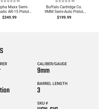
(
0
)
(
0
)
lpha Maxx Semi-
Buffalo Cartridge Co.
Ma
tic AR-15 Pistol,
9MM Semi-Auto Pistol,
MPA30
to, 7.5" Bbl, M-LOK
BRG9 Elite 4" Barrel, Grip
4.5" S
$349.99
$199.99
uard,1-30 & 1- 60
Safety, Trigger Safety,
Cock
, Flip-Up Sights,
Ambi Mag Release, 2-16
Thread
 Brace, Black -
Rd Mags, Feature Rich,
- 30 
IGAX5567ML60
Black
CS
RER
CALIBER/GAUGE
r
9mm
BARREL LENGTH
tion
3
SKU #