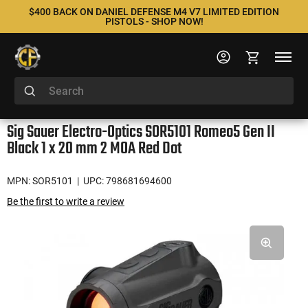
$400 BACK ON DANIEL DEFENSE M4 V7 LIMITED EDITION
PISTOLS - SHOP NOW!
Sig Sauer Electro-Optics SOR5101 Romeo5 Gen II
Black 1 x 20 mm 2 MOA Red Dot
MPN: SOR5101
| UPC: 798681694600
Be the first to write a review