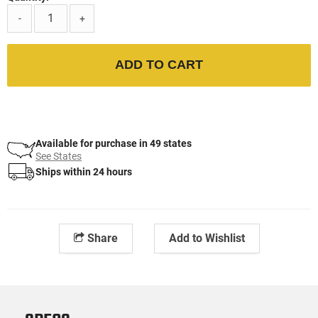
-
+
ADD TO CART
Available for purchase in 49 states
See States
Ships within 24 hours
Share
Add to Wishlist