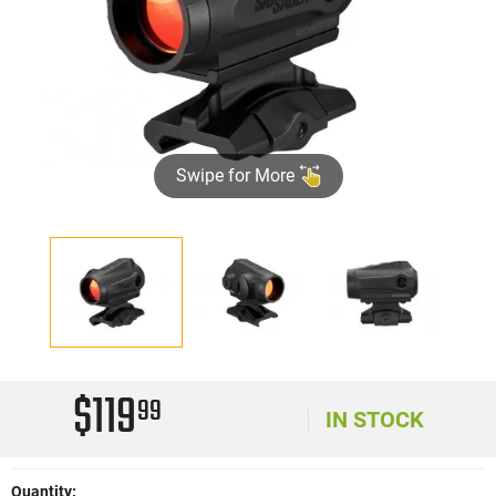
Swipe for More
$119
99
IN STOCK
Quantity: