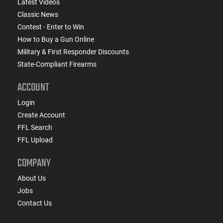
Latest Videos
Classic News
Contest - Enter to Win
How to Buy a Gun Online
Military & First Responder Discounts
State-Compliant Firearms
ACCOUNT
Login
Create Account
FFL Search
FFL Upload
COMPANY
About Us
Jobs
Contact Us