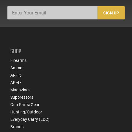
SIGN UP
SHOP
Firearms
Ammo
AR-15
AK-47
Magazines
Suppressors
Gun Parts/Gear
Hunting/Outdoor
Everyday Carry (EDC)
Brands