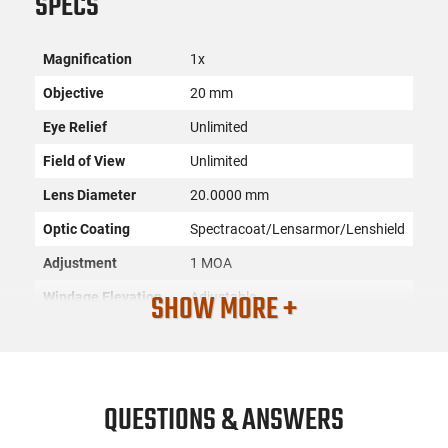
SPECS
Magnification
1x
Objective
20 mm
Eye Relief
Unlimited
Field of View
Unlimited
Lens Diameter
20.0000 mm
Optic Coating
Spectracoat/Lensarmor/Lenshield
Adjustment
1 MOA
SHOW MORE +
Windage Elevation
Adjustable
Dot Size
2 MOA
Reticle
2 MOA Red Dot
Proofs
Waterproof/Fog Proof
QUESTIONS & ANSWERS
Battery
CR2032