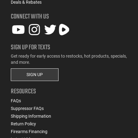
Deals & Rebates
CONNECT WITH US
SIGN UP FOR TEXTS
Get ready for early access to restocks, hot products, specials,
and more.
SIGN UP
RESOURCES
FAQs
Suppressor FAQs
Shipping Information
Return Policy
Firearms Financing