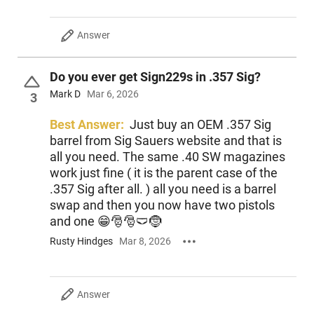
Answer
Do you ever get Sign229s in .357 Sig?
Mark D
Mar 6, 2026
3
Best Answer:
Just buy an OEM .357 Sig
barrel from Sig Sauers website and that is
all you need. The same .40 SW magazines
work just fine ( it is the parent case of the
.357 Sig after all. ) all you need is a barrel
swap and then you now have two pistols
and one 😁🎅🎅🩲🤶
Rusty Hindges
Mar 8, 2026
Answer