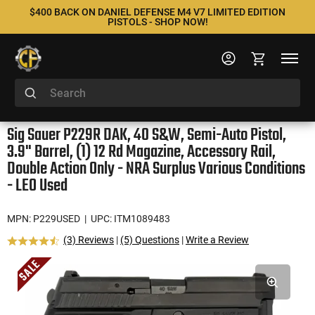
$400 BACK ON DANIEL DEFENSE M4 V7 LIMITED EDITION
PISTOLS - SHOP NOW!
Sig Sauer P229R DAK, 40 S&W, Semi-Auto Pistol,
3.9" Barrel, (1) 12 Rd Magazine, Accessory Rail,
Double Action Only - NRA Surplus Various Conditions
- LEO Used
MPN: P229USED
| UPC: ITM1089483
(3) Reviews
|
(5) Questions
|
Write a Review