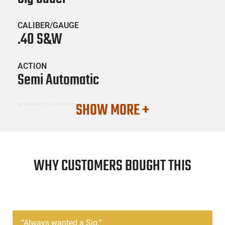
CALIBER/GAUGE
.40 S&W
ACTION
Semi Automatic
SHOW MORE +
BARREL LENGTH
3.9
CONDITION
Surplus / Used
WHY CUSTOMERS BOUGHT THIS
SKU #
HGN-SIG-P229USED
“
Always wanted a Sig.
”