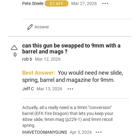
Pete Steele
Mar 27, 2026
STAFF
Answer
can this gun be swapped to 9mm with a
barrel and mags ?
0
rob b
Mar 12, 2026
Best Answer:
You would need new slide,
spring, barrel and magazine for 9mm.
Jeff C
Mar 13, 2026
Actually, all u really need is a 9mm "conversion"
barrel (EFK Fire Dragon) that lets you keep your
40sw slide, 9mm mag (p229-1) and 9mm recoil
spring.
IHAVETOOMANYGUNS
Apr 3, 2026