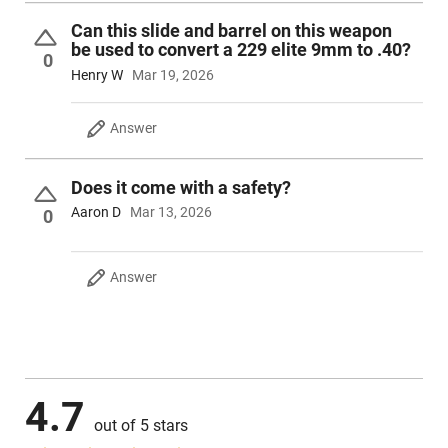
Can this slide and barrel on this weapon
be used to convert a 229 elite 9mm to .40?
0
Henry W
Mar 19, 2026
Answer
Does it come with a safety?
Aaron D
Mar 13, 2026
0
Answer
4.7
out of 5 stars