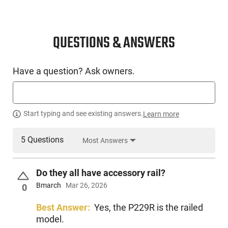
QUESTIONS & ANSWERS
Have a question? Ask owners.
Start typing and see existing answers.
Learn more
5 Questions
Most Answers
Do they all have accessory rail?
Bmarch
Mar 26, 2026
0
Best Answer:
Yes, the P229R is the railed
model.