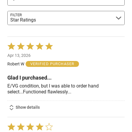
FILTER
Star Ratings
Rated
5
Apr 13, 2026
out
of
Robert W
VERIFIED PURCHASER
5
Glad I purchased...
E/VG condition, but I was able to order hand
select...Functioned flawlessly...
Show details
Rated
4