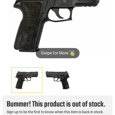
Swipe for More
Bummer! This product is out of stock.
Sign up to be the first to know when this item is back in stock.