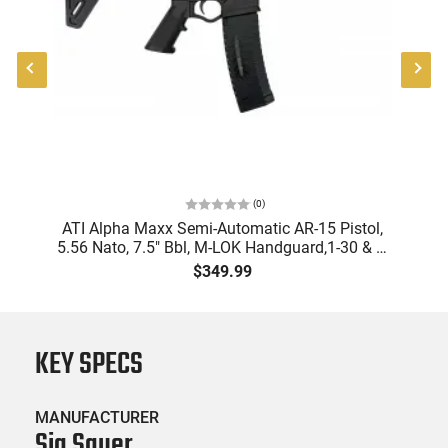
(
0
)
ATI Alpha Maxx Semi-Automatic AR-15 Pistol,
5.56 Nato, 7.5" Bbl, M-LOK Handguard,1-30 & 1-
B
60 Rd Mag, Flip-Up Sights, Adj Brace, Black -
Am
$349.99
ATIGAX5567ML60
KEY SPECS
MANUFACTURER
Sig Sauer