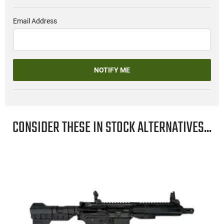
Email Address
NOTIFY ME
CONSIDER THESE IN STOCK ALTERNATIVES...
"
-