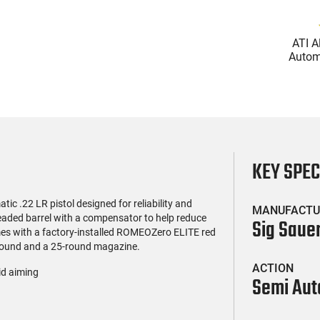
(119)
(85)
l Firearms FR16-
Zastava Arms ZPAP M70
ATI A
OC-15RPR, AR-15
AK-47 Rifle 7.62x39 30rd -
Automa
e 5.56 Nato, 16"
New 16.3" Chrome-Lined
5.56 Na
$419.99
$1,273.99
rofile Barrel, RPR
Barrel, 1.5mm Receiver,
Handg
ail - 30 Round
and Bulged Trunnion -
Rd Mag
g - RF00028
Walnut Wood Furniture -
Adj
ZR7762WM
AT
KEY SPE
c .22 LR pistol designed for reliability and
MANUFACTU
eaded barrel with a compensator to help reduce
Sig Saue
comes with a factory-installed ROMEOZero ELITE red
20-round and a 25-round magazine.
ACTION
id aiming
Semi Aut