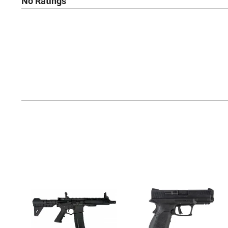
No Ratings