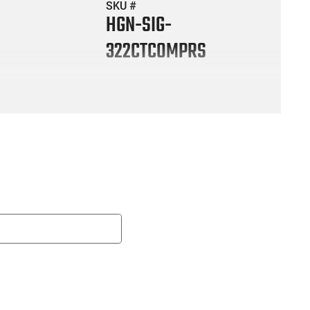
SKU #
HGN-SIG-
322CTCOMPRS