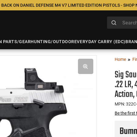
 BACK ON DANIEL DEFENSE M4 V7 LIMITED EDITION PISTOLS - SHOP
N PARTS/GEAR
HUNTING/OUTDOOR
EVERYDAY CARRY (EDC)
BRA
Home
Fi
Sig Sau
.22 LR,
Action,
MPN: 322C
Be the first
Bumme