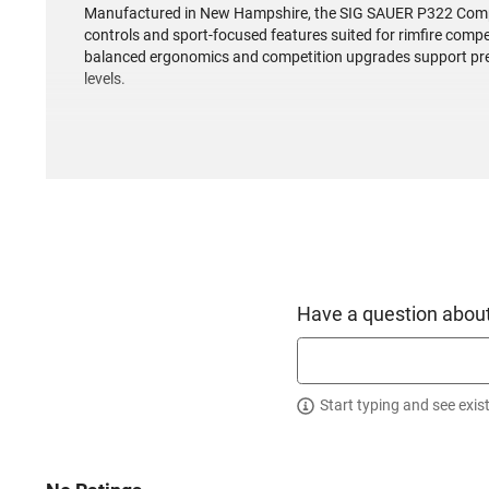
Manufactured in New Hampshire, the SIG SAUER P322 Compe
controls and sport-focused features suited for rimfire compet
balanced ergonomics and competition upgrades support preci
levels.
Have a question about
Start typing and see exis