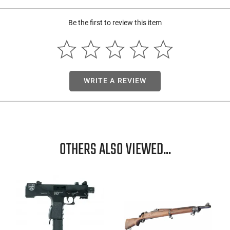
Be the first to review this item
WRITE A REVIEW
OTHERS ALSO VIEWED...