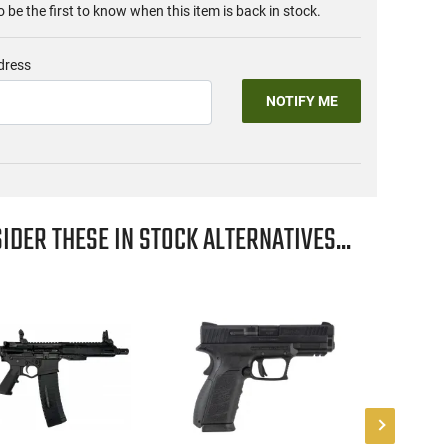
o be the first to know when this item is back in stock.
dress
NOTIFY ME
IDER THESE IN STOCK ALTERNATIVES...