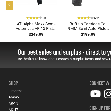
(48)
(264)
P
ATI Alpha Maxx Semi-
Buffalo Cartridge Co.
Automatic AR-15 Pistol,
9MM Semi-Auto Pistol,
w
5.56 Nato, 7.5" Bbl, M-
BRG9 Elite 4" Barrel,
$349.99
$199.99
d
LOK Handguard,1-30 &
Grip Safety, Trigger
er,
1- 60 Rd Mag, Flip-Up
Safety, Ambi Mag
 -
Sights, Adj Brace, Black
Release, 2-16 Rd Mags,
Our best sales and surplus - direct to y
ure
- ATIGAX5567ML60
Feature Rich, Black
Be the first to know about contests, surplus items, and new r
SHOP
CONNECT WI
Firearms
Ammo
AR-15
SIGN UP FOR
AK-47