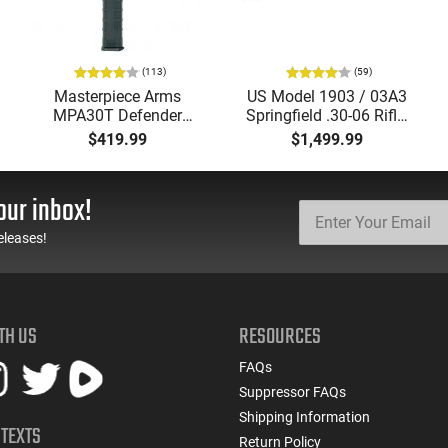
(113)
(59)
Masterpiece Arms
US Model 1903 / 03A3
MPA30T Defender
Springfield .30-06 Rifle,
9mm 4.5" Semi-
5 Rd, Bolt Action,
$419.99
$1,499.99
Automatic Top Cocking
Remington Mfg, C&R
Pistol, 4.5" Threaded
Eligible, Refurbished, Ex
Barrel (1/2x28) - 30
Cond W/ New Original
our inbox!
Round Mag - Black
U.S. G.I. Barrels
eleases!
TH US
RESOURCES
FAQs
Suppressor FAQs
Shipping Information
 TEXTS
Return Policy