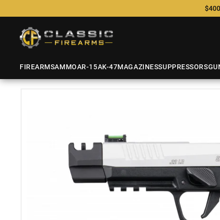
$400
FIREARMS
AMMO
AR-15
AK-47
MAGAZINES
SUPPRESSORS
GU