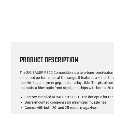
(59)
US Model 1903 / 03A3
Radica
Springfield .30-06 Rifle, 5
5.56S
Rd, Bolt Action,
Rifl
$1,499.99
Remington Mfg, C&R
Socom P
Eligible, Refurbished, Ex
Free Float R
Cond W/ New Original
Ma
U.S. G.I. Barrels
PRODUCT DESCRIPTION
The SIG SAUER P322 Competition is a two-tone, semi-automati
enhanced performance at the range. It features a 4-inch thr
muzzle rise, a polymer grip, and an alloy slide. The pistol 
dot optic, a fiber optic front sight, and ships with both a 
Factory-installed ROMEOZero ELITE red dot optic for rap
Barrel-mounted compensator minimizes muzzle rise
Comes with both 20- and 25-round magazines