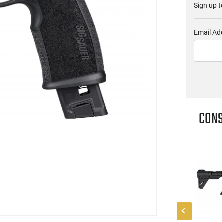
Sign up t
Email Ad
CONS