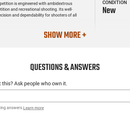
CONDITION
tition is engineered with ambidextrous
New
ition and recreational shooting. Its well-
sion and dependability for shooters of all
SHOW MORE +
QUESTIONS & ANSWERS
 this? Ask people who own it.
ting answers.
Learn more