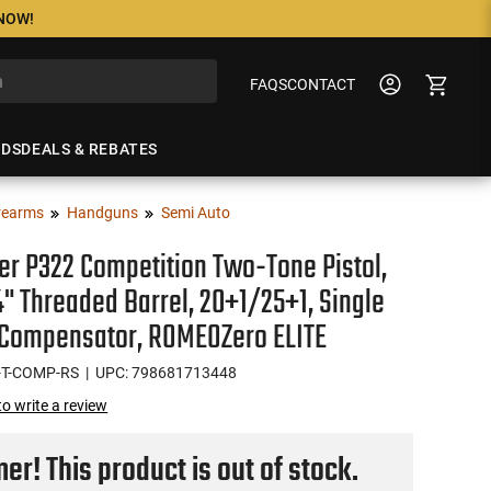
 NOW!
FAQS
CONTACT
NDS
DEALS & REBATES
rearms
Handguns
Semi Auto
er P322 Competition Two-Tone Pistol,
 4" Threaded Barrel, 20+1/25+1, Single
 Compensator, ROMEOZero ELITE
-T-COMP-RS
| UPC: 798681713448
 to write a review
r! This product is out of stock.