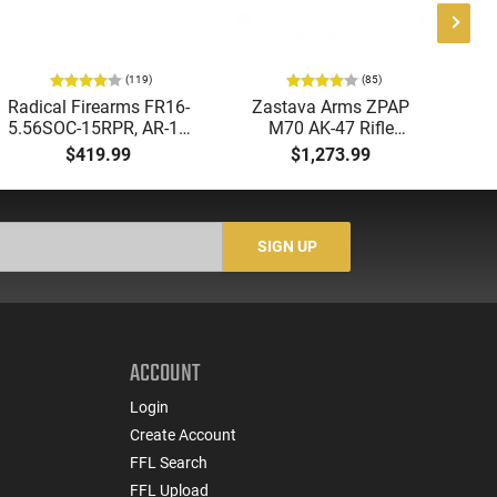
(119)
(85)
Radical Firearms FR16-
Zastava Arms ZPAP
AT
5.56SOC-15RPR, AR-15
M70 AK-47 Rifle
Aut
Rifle 5.56 Nato, 16"
7.62x39 30rd - New
5.
$419.99
$1,273.99
Socom Profile Barrel,
16.3" Chrome-Lined
LO
RPR Free Float Rail - 30
Barrel, 1.5mm Receiver,
1-
Round Mag - RF00028
and Bulged Trunnion -
Sig
Walnut Wood Furniture
-
SIGN UP
- ZR7762WM
ACCOUNT
Login
Create Account
FFL Search
FFL Upload