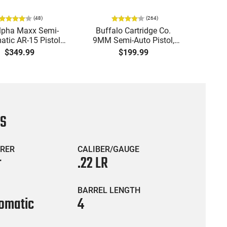
(
48
)
(
264
)
lpha Maxx Semi-
Buffalo Cartridge Co.
Ma
tic AR-15 Pistol,
9MM Semi-Auto Pistol,
MPA30
to, 7.5" Bbl, M-LOK
BRG9 Elite 4" Barrel, Grip
4.5" S
$349.99
$199.99
uard,1-30 & 1- 60
Safety, Trigger Safety,
Cock
, Flip-Up Sights,
Ambi Mag Release, 2-16
Thread
 Brace, Black -
Rd Mags, Feature Rich,
- 30 
IGAX5567ML60
Black
CS
RER
CALIBER/GAUGE
r
.22 LR
BARREL LENGTH
omatic
4