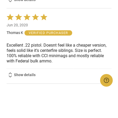
Rated
5
Jun 20, 2020
out
of
Thomas K
VERIFIED PURCHASER
5
Excellent .22 pistol. Doesnt feel like a cheaper version,
feels solid like it's centerfire siblings. Size is perfect.
100% reliable with CCI minimags and mostly reliable
with Federal bulk ammo.
Show details
OTHERS ALSO VIEWED...