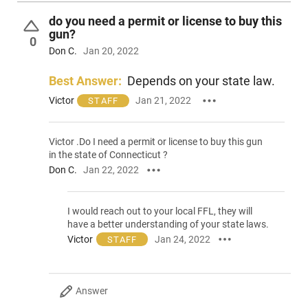
do you need a permit or license to buy this
gun?
0
Don C.
Jan 20, 2022
Best Answer:
Depends on your state law.
Victor
Jan 21, 2022
STAFF
Victor .Do I need a permit or license to buy this gun
in the state of Connecticut ?
Don C.
Jan 22, 2022
I would reach out to your local FFL, they will
have a better understanding of your state laws.
Victor
Jan 24, 2022
STAFF
Answer