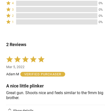
5
Rated
4
0%
stars
4
Rated
3
0%
by
stars
3
Rated
100%
2
0%
by
stars
2
of
Rated
0%
1
0%
by
stars
reviewers
1
of
0%
by
star
reviewers
of
0%
by
reviewers
of
0%
reviewers
2 Reviews
of
reviewers
Rated
5
Mar 5, 2022
out
of
Adam M
VERIFIED PURCHASER
5
A nice little plinker
Great gun. Shoots nice and feels similar to the 9mm big
brother.
Show details