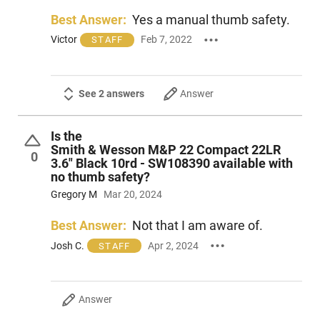
Best Answer:
Yes a manual thumb safety.
Victor
Feb 7, 2022
STAFF
See 2 answers
Answer
Is the
Smith & Wesson M&P 22 Compact 22LR
0
3.6" Black 10rd - SW108390 available with
no thumb safety?
Gregory M
Mar 20, 2024
Best Answer:
Not that I am aware of.
Josh C.
Apr 2, 2024
STAFF
Answer