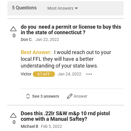
5 Questions
Most Answers
do you need a permit or license to buy this
in the state of connecticut ?
0
Don C.
Jan 22, 2022
Best Answer:
I would reach out to your
local FFL they will have a better
understanding of your state laws.
Victor
Jan 24, 2022
STAFF
See 3 answers
Answer
Does this .22lr S&W m&p 10 rnd pistol
come with a Manual Saftey?
0
Michael B
Feb 5, 2022