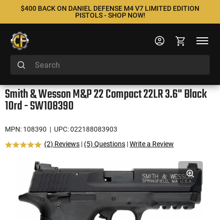
$400 BACK ON DANIEL DEFENSE M4 V7 LIMITED EDITION
PISTOLS - SHOP NOW!
Smith & Wesson M&P 22 Compact 22LR 3.6" Black
10rd - SW108390
MPN: 108390
| UPC: 022188083903
(2) Reviews
|
(5) Questions
|
Write a Review