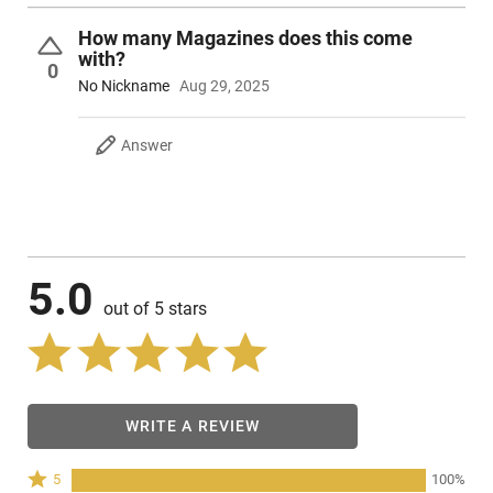
How many Magazines does this come
with?
0
No Nickname
Aug 29, 2025
Answer
5.0
out of 5 stars
WRITE A REVIEW
Rated
5
100%