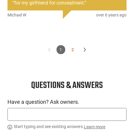
“
for my girlfriend for concealment.
”
Michael W
over 6 years ago
1
2
QUESTIONS & ANSWERS
Have a question? Ask owners.
Start typing and see existing answers.
Learn more