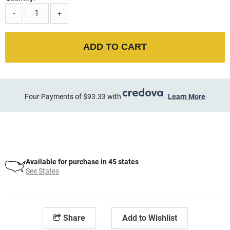
-
+
ADD TO CART
Four Payments of $93.33 with
.
Learn More
Available for purchase in 45 states
See States
Share
Add to Wishlist