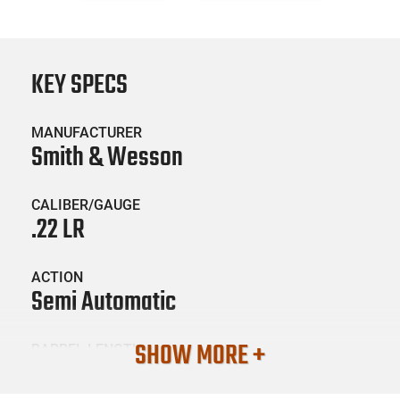
KEY SPECS
MANUFACTURER
Smith & Wesson
CALIBER/GAUGE
.22 LR
ACTION
Semi Automatic
SHOW MORE +
BARREL LENGTH
3.56