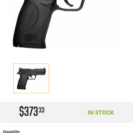
$373
33
IN STOCK
Quantity: