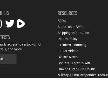
TH US
RESOURCES
FAQs
Suppressor FAQs
Shipping Information
 TEXTS
Return Policy
early access to restocks, hot
Firearms Financing
cials, and more.
Latest Videos
Classic News
 UP
Contest - Enter to Win
How to Buy a Gun Online
Military & First Responder Discou
State-Compliant Firearms
Do Not Sell or Share My Personal Info
ssic Firearms. All rights reserved.
Terms & Conditions
Privacy