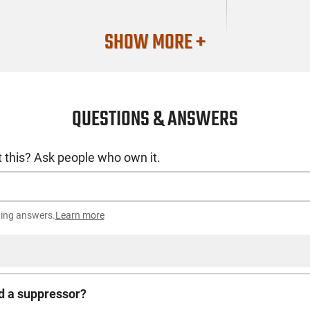
S
SHOW MORE +
QUESTIONS & ANSWERS
 this? Ask people who own it.
ting answers.
Learn more
d a suppressor?