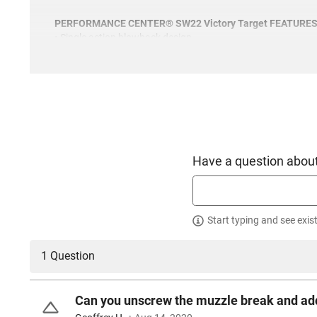
PERFORMANCE CENTER® SW22 Victory Target FEATURE
• Single action blowback design
• Stainless steel frame & barrel
• Flat face Target trigger with adjustable trigger stop
• Extended mag release button
• Custom polished feed ramp
• Beveled magwell
• Steel reinforced polymer thumb safety
Have a question about
Start typing and see exis
1 Question
Can you unscrew the muzzle break and ad