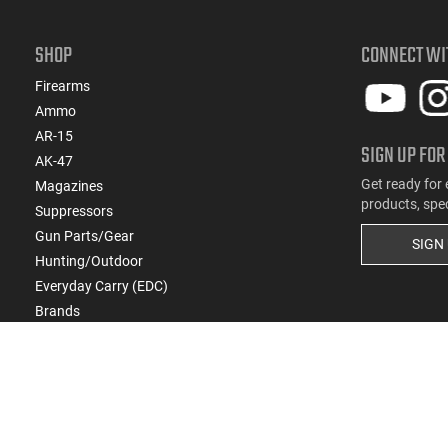
SHOP
CONNECT WI
Firearms
Ammo
AR-15
SIGN UP FOR
AK-47
Get ready for 
Magazines
products, spe
Suppressors
Gun Parts/Gear
SIGN
Hunting/Outdoor
Everyday Carry (EDC)
Brands
Deals & Rebates
Copyright
2026
eCommerce Arms, LLC dba Cla