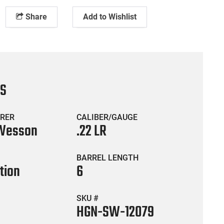
Share
Add to Wishlist
CS
RER
CALIBER/GAUGE
 Wesson
.22 LR
BARREL LENGTH
tion
6
SKU #
HGN-SW-12079