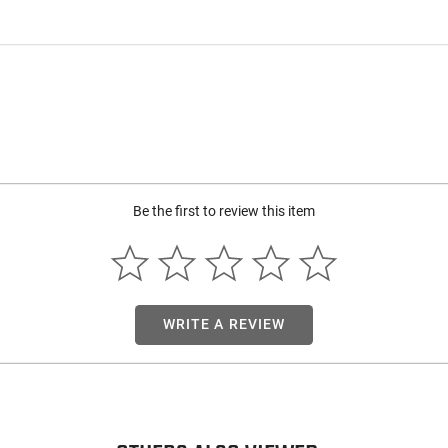
Be the first to review this item
WRITE A REVIEW