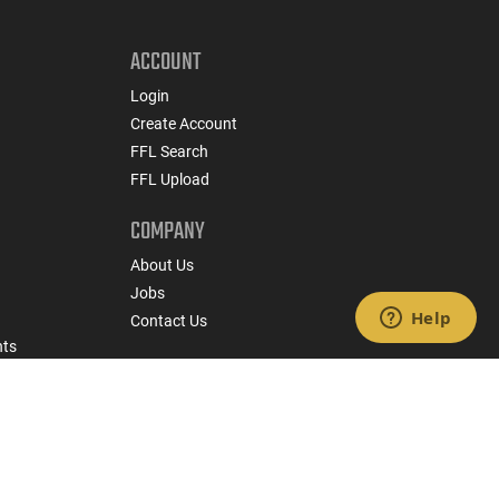
ACCOUNT
Login
Create Account
FFL Search
FFL Upload
COMPANY
About Us
Jobs
Contact Us
nts
 Policy
State Specific Privacy Disclosure