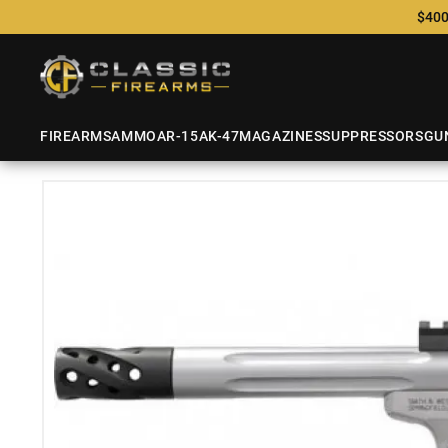
$400
FIREARMS
AMMO
AR-15
AK-47
MAGAZINES
SUPPRESSORS
GU