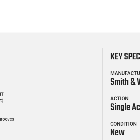
KEY SPE
MANUFACTU
Smith &
HT
ACTION
t)
Single Ac
r grooves
CONDITION
New