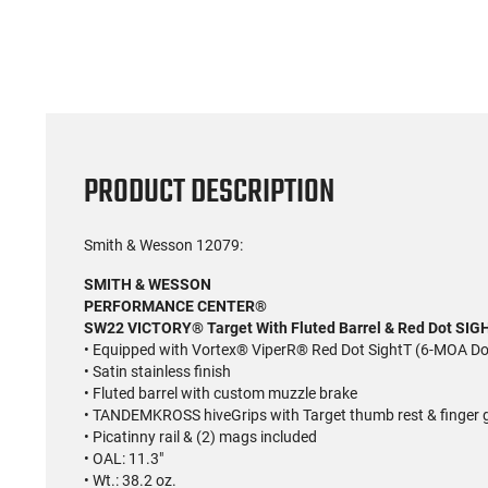
PRODUCT DESCRIPTION
Smith & Wesson 12079:
SMITH & WESSON
PERFORMANCE CENTER®
SW22 VICTORY® Target With Fluted Barrel & Red Dot SIG
• Equipped with Vortex® ViperR® Red Dot SightT (6-MOA Do
• Satin stainless finish
• Fluted barrel with custom muzzle brake
• TANDEMKROSS hiveGrips with Target thumb rest & finge
• Picatinny rail & (2) mags included
• OAL: 11.3"
• Wt.: 38.2 oz.