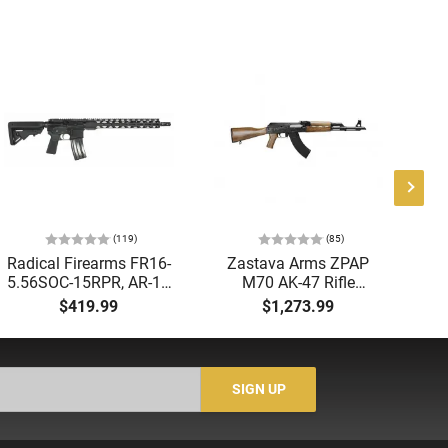
(119)
(85)
Radical Firearms FR16-
Zastava Arms ZPAP
AT
5.56SOC-15RPR, AR-15
M70 AK-47 Rifle
Aut
Rifle 5.56 Nato, 16"
7.62x39 30rd - New
5.
$419.99
$1,273.99
Socom Profile Barrel,
16.3" Chrome-Lined
LO
RPR Free Float Rail - 30
Barrel, 1.5mm Receiver,
1-
Round Mag - RF00028
and Bulged Trunnion -
Sig
Walnut Wood Furniture
-
SIGN UP
- ZR7762WM