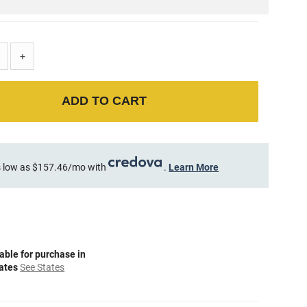
+
ADD TO CART
 low as $157.46/mo with
.
Learn More
able for purchase in
tates
See States