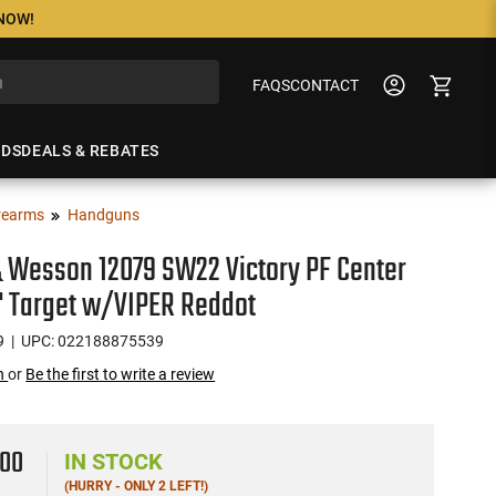
 NOW!
FAQS
CONTACT
NDS
DEALS & REBATES
rearms
Handguns
 Wesson 12079 SW22 Victory PF Center
" Target w/VIPER Reddot
9
| UPC: 022188875539
on
or
Be the first to write a review
2
00
IN STOCK
(HURRY - ONLY 2 LEFT!)