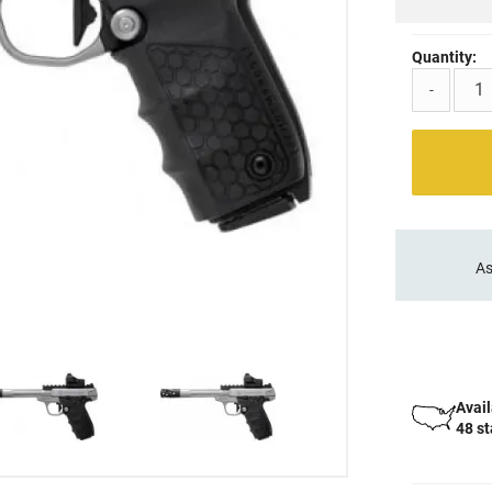
Quantity:
-
As
Avail
48 s