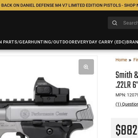
 BACK ON DANIEL DEFENSE M4 V7 LIMITED EDITION PISTOLS - SHOP
N PARTS/GEAR
HUNTING/OUTDOOR
EVERYDAY CARRY (EDC)
BRA
Home
Fi
Smith &
.22LR 6
MPN: 1207
(1) Questi
$88