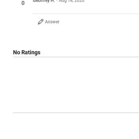
Geoffrey H.
Aug 14, 2020
0
Answer
No Ratings