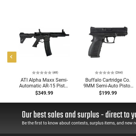
(48)
(264)
P
ATI Alpha Maxx Semi-
Buffalo Cartridge Co.
Automatic AR-15 Pistol,
9MM Semi-Auto Pistol,
w
5.56 Nato, 7.5" Bbl, M-
BRG9 Elite 4" Barrel,
$349.99
$199.99
d
LOK Handguard,1-30 &
Grip Safety, Trigger
er,
1- 60 Rd Mag, Flip-Up
Safety, Ambi Mag
 -
Sights, Adj Brace, Black
Release, 2-16 Rd Mags,
Our best sales and surplus - direct to y
ure
- ATIGAX5567ML60
Feature Rich, Black
Be the first to know about contests, surplus items, and new r