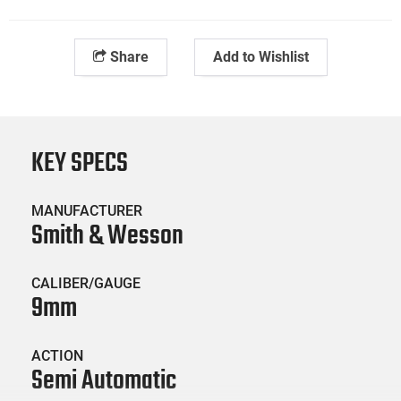
Share
Add to Wishlist
KEY SPECS
MANUFACTURER
Smith & Wesson
CALIBER/GAUGE
9mm
ACTION
Semi Automatic