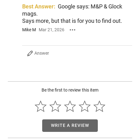
on the range, and with the ability to change parts with
Best Answer:
Google says: M&P & Glock
existing MSR accessories, it makes optimizing to your needs
mags.
easy. Take control with the new Smith & Wesson Response!
Says more, but that is for you to find out.
Mike M
Mar 21, 2026
Answer
Be the first to review this item
WRITE A REVIEW