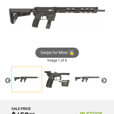
Swipe for More
Image 1 of 6
Previous
Nex
SALE PRICE
IN STOCK