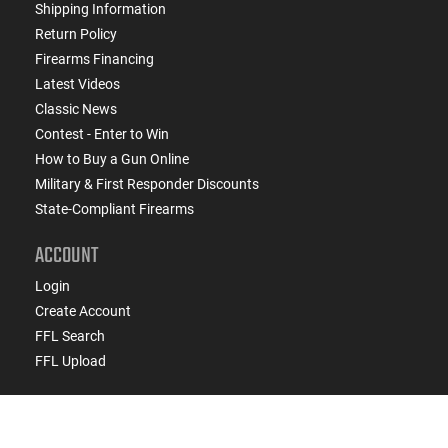
Shipping Information
Return Policy
Firearms Financing
Latest Videos
Classic News
Contest - Enter to Win
How to Buy a Gun Online
Military & First Responder Discounts
State-Compliant Firearms
ACCOUNT
Login
Create Account
FFL Search
FFL Upload
COMPANY
About Us