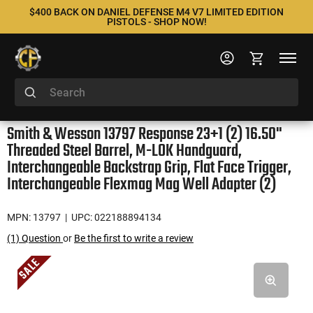
$400 BACK ON DANIEL DEFENSE M4 V7 LIMITED EDITION
PISTOLS - SHOP NOW!
Smith & Wesson 13797 Response 23+1 (2) 16.50"
Threaded Steel Barrel, M-LOK Handguard,
Interchangeable Backstrap Grip, Flat Face Trigger,
Interchangeable Flexmag Mag Well Adapter (2)
MPN: 13797
| UPC: 022188894134
(1) Question
or
Be the first to write a review