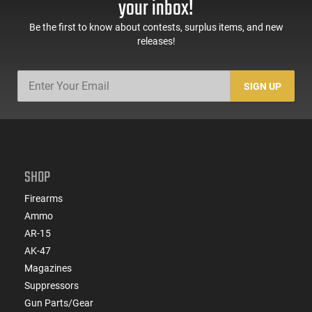
your inbox!
Be the first to know about contests, surplus items, and new
releases!
SIGN UP
SHOP
Firearms
Ammo
AR-15
AK-47
Magazines
Suppressors
Gun Parts/Gear