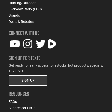
Hunting/Outdoor
Everyday Carry (EDC)
Brands
Deals & Rebates
CONNECT WITH US
SIGN UP FOR TEXTS
Get ready for early access to restocks, hot products, specials,
and more.
SIGN UP
RESOURCES
FAQs
Suppressor FAQs