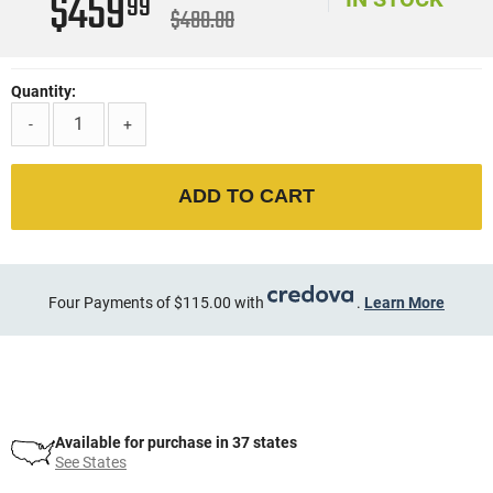
$459
99
$480.00
Quantity:
-
+
ADD TO CART
Four Payments of $115.00 with
.
Learn More
Available for purchase in 37 states
See States