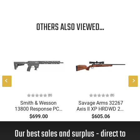
OTHERS ALSO VIEWED...
5
d
(0)
(0)
Smith & Wesson
Savage Arms 32267
13800 Response PCC
Axis II XP HRDWD 22"
Rifle Flexmag Kits
4rd
$699.00
$605.06
10rd Adjustable Stock
Black
Our best sales and surplus - direct to