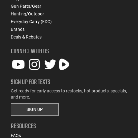
Gun Parts/Gear
Hunting/Outdoor
Everyday Carry (EDC)
Brands
Deals & Rebates
CONNECT WITH US
SIGN UP FOR TEXTS
Get ready for early access to restocks, hot products, specials,
and more.
SIGN UP
RESOURCES
FAQs