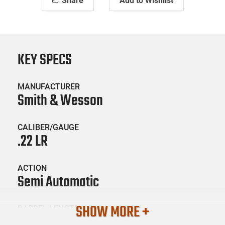
Share
Add to Wishlist
KEY SPECS
MANUFACTURER
Smith & Wesson
CALIBER/GAUGE
.22 LR
ACTION
Semi Automatic
SHOW MORE +
BARREL LENGTH
16.5