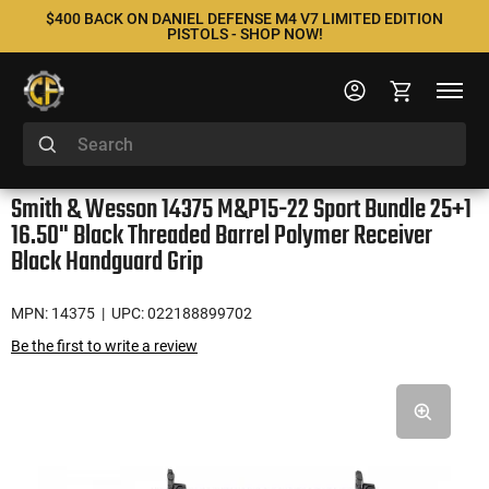
$400 BACK ON DANIEL DEFENSE M4 V7 LIMITED EDITION
PISTOLS - SHOP NOW!
Smith & Wesson 14375 M&P15-22 Sport Bundle 25+1
16.50" Black Threaded Barrel Polymer Receiver
Black Handguard Grip
MPN: 14375
| UPC: 022188899702
Be the first to write a review