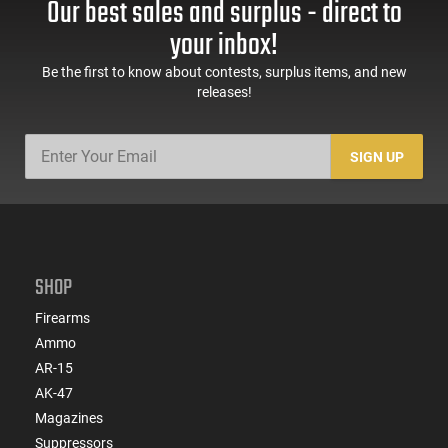
Our best sales and surplus - direct to
60 Rd Mag, Flip-Up
Mag Release, 2-16 Rd
Sights, Adj Brace,
Mags, Feature Rich,
your inbox!
Black -
Black
ATIGAX5567ML60
Be the first to know about contests, surplus items, and new
releases!
SIGN UP
SHOP
Firearms
Ammo
AR-15
AK-47
Magazines
Suppressors