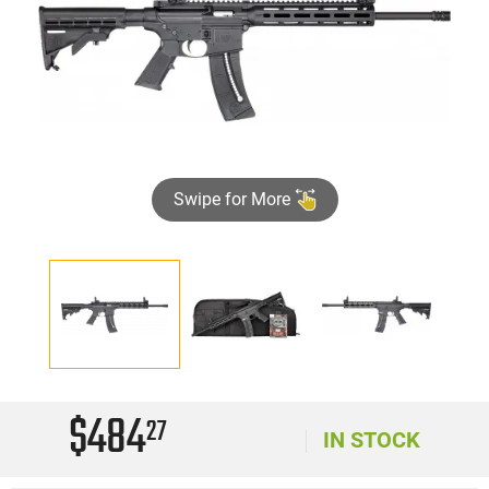
Swipe for More
$484
27
IN STOCK