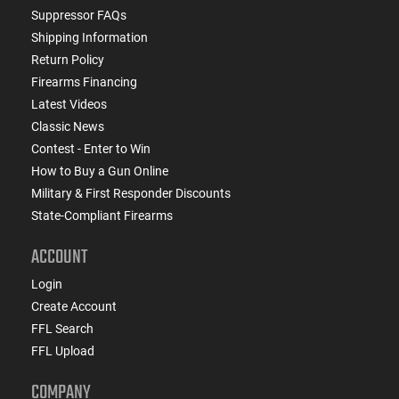
Suppressor FAQs
Shipping Information
Return Policy
Firearms Financing
Latest Videos
Classic News
Contest - Enter to Win
How to Buy a Gun Online
Military & First Responder Discounts
State-Compliant Firearms
ACCOUNT
Login
Create Account
FFL Search
FFL Upload
COMPANY