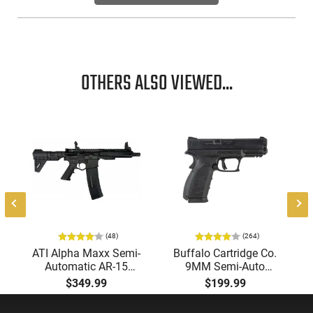
OTHERS ALSO VIEWED...
-
(48)
(264)
ATI Alpha Maxx Semi-
Buffalo Cartridge Co.
Automatic AR-15
9MM Semi-Auto
Pistol, 5.56 Nato, 7.5"
Pistol, BRG9 Elite 4"
$349.99
$199.99
Bbl, M-LOK
Barrel, Grip Safety,
Handguard,1-30 & 1-
Trigger Safety, Ambi