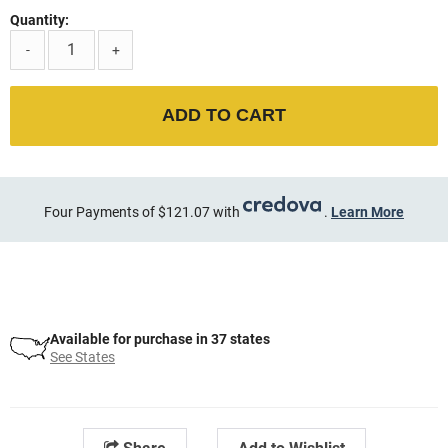
Quantity:
-
+
ADD TO CART
Four Payments of $121.07 with
.
Learn More
Available for purchase in 37 states
See States