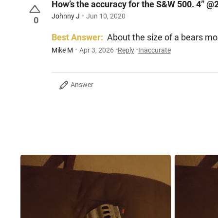
How’s the accuracy for the S&W 500. 4” @
Johnny J
Jun 10, 2020
0
Best Answer:
About the size of a bears mo
Mike M
Apr 3, 2026
Reply
Inaccurate
Answer