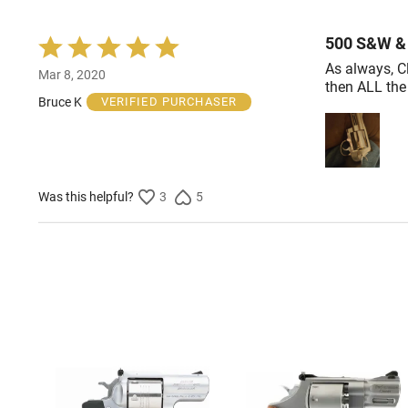
500 S&W & 
Rated
5
As always, C
Mar 8, 2020
out
then ALL the
of
Bruce K
VERIFIED PURCHASER
5
Was this helpful?
3
5