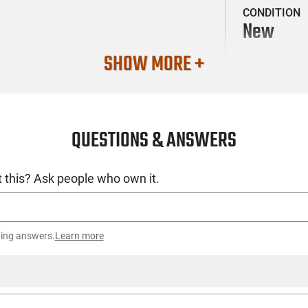
CONDITION
New
SHOW MORE +
QUESTIONS & ANSWERS
 this? Ask people who own it.
ting answers.
Learn more