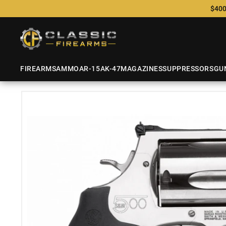
$400
FIREARMS
AMMO
AR-15
AK-47
MAGAZINES
SUPPRESSORS
GU