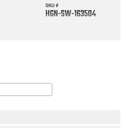
SKU #
HGN-SW-163504