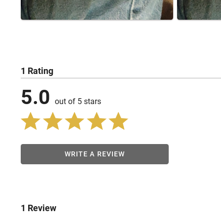
1 Rating
5.0
out of 5 stars
WRITE A REVIEW
1 Review