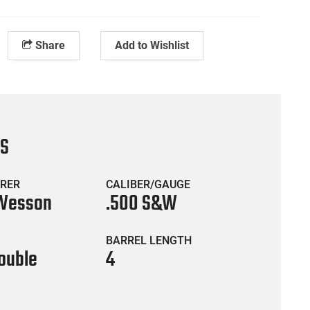
Share
Add to Wishlist
CS
RER
CALIBER/GAUGE
 Wesson
.500 S&W
BARREL LENGTH
ouble
4