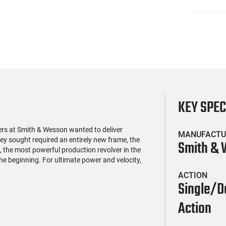
KEY SPE
rs at Smith & Wesson wanted to deliver
MANUFACTU
 sought required an entirely new frame, the
Smith &
the most powerful production revolver in the
the beginning. For ultimate power and velocity,
ACTION
Single/D
Action