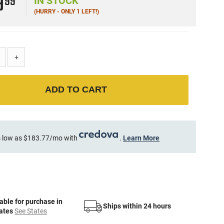
9
99
IN STOCK
(HURRY - ONLY 1 LEFT!)
+
ADD TO CART
 low as $183.77/mo with
.
Learn More
able for purchase in
Ships within 24 hours
tates
See States