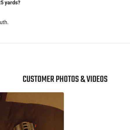
25 yards?
uth.
CUSTOMER PHOTOS & VIDEOS