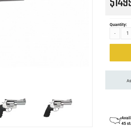
$149
Quantity:
-
As
Avail
45 s