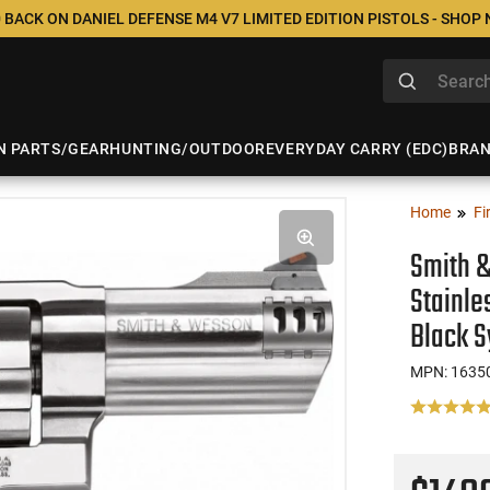
 BACK ON DANIEL DEFENSE M4 V7 LIMITED EDITION PISTOLS - SHOP
N PARTS/GEAR
HUNTING/OUTDOOR
EVERYDAY CARRY (EDC)
BRA
Home
Fi
Smith 
Stainle
Black S
MPN: 1635