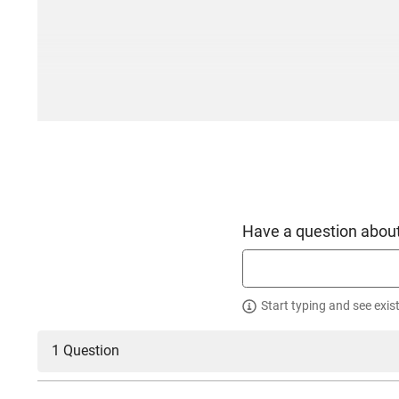
Have a question about
Start typing and see exis
1 Question