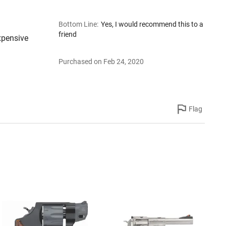
Bottom Line
:
Yes, I would recommend this to a
friend
xpensive
Purchased on Feb 24, 2020
Flag