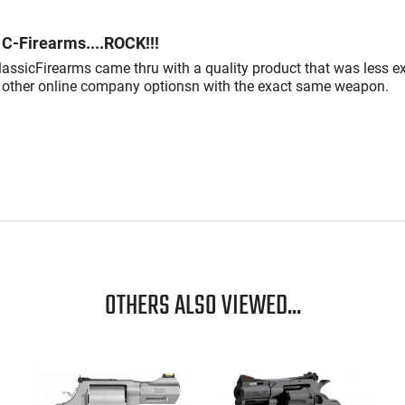
C-Firearms....ROCK!!!
lassicFirearms came thru with a quality product that was less e
 other online company optionsn with the exact same weapon.
OTHERS ALSO VIEWED...