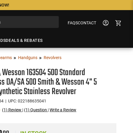
 NOW!
FAQS
CONTACT
NDS
DEALS & REBATES
rearms
Handguns
Revolvers
& Wesson 163504 500 Standard
ss DA/SA 500 Smith & Wesson 4" 5
ynthetic Stainless Revolver
04
| UPC: 022188635041
(1) Review
|
(1) Question
|
Write a Review