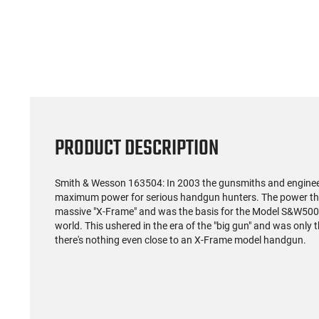
PRODUCT DESCRIPTION
Smith & Wesson 163504: In 2003 the gunsmiths and enginee
maximum power for serious handgun hunters. The power they
massive "X-Frame" and was the basis for the Model S&W500, 
world. This ushered in the era of the "big gun" and was only 
there's nothing even close to an X-Frame model handgun.