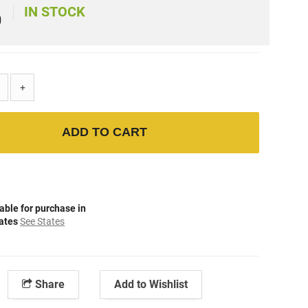
IN STOCK
)
+
ADD TO CART
able for purchase in
tates
See States
Share
Add to Wishlist