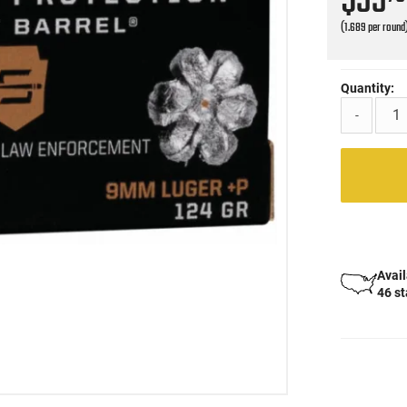
$33
(1.689 per round
Quantity:
-
Avail
46 s