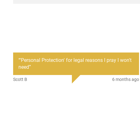
“
'Personal Protection' for legal reasons I pray I won't
need
”
Scott B
6 months ago