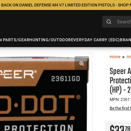
 BACK ON DANIEL DEFENSE M4 V7 LIMITED EDITION PISTOLS - SHOP
N PARTS/GEAR
HUNTING/OUTDOOR
EVERYDAY CARRY (EDC)
BRA
Home
A
Speer 
Protect
(HP) - 
MPN: 2361
Be the first
78