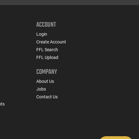
ACCOUNT
Login
Create Account
FFL Search
FFL Upload
COMPANY
About Us
Jobs
Contact Us
nts