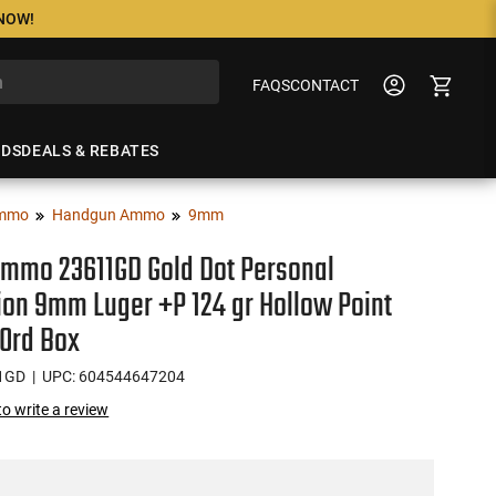
 NOW!
FAQS
CONTACT
NDS
DEALS & REBATES
mmo
Handgun Ammo
9mm
Ammo 23611GD Gold Dot Personal
ion 9mm Luger +P 124 gr Hollow Point
20rd Box
1GD
| UPC: 604544647204
 to write a review