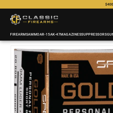
$400
FIREARMS
AMMO
AR-15
AK-47
MAGAZINES
SUPPRESSORS
GU