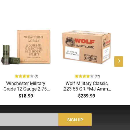
(3)
(27)
Winchester Military
Wolf Military Classic
P
Grade 12 Gauge 2.75"
.223 55 GR FMJ Ammo
1
00 Buck 9 Pellet
- 500rd Case
Me
$18.99
$239.99
Buckshot 25 Rounds
5
Lead Case
N/
SIGN UP