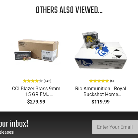
OTHERS ALSO VIEWED...
(142)
(6)
CCI Blazer Brass 9mm
Rio Ammunition - Royal
115 GR FMJ
Buckshot Home
Ammunition Brass
Defense Load- 12
$279.99
$119.99
Cased, Boxer Primed,
Gauge - 2 3/4" Shells - 9
Reloadable - 1000
Pellet - 1250 FPS - Non-
Round Case - Mfg
Corrosive - Reloadable -
our inbox!
#5200
Case - 250 Rounds
eleases!