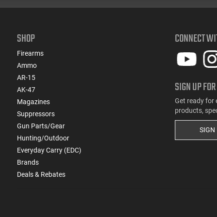
SHOP
CONNECT WI
Firearms
Ammo
AR-15
SIGN UP FOR
AK-47
Get ready for 
Magazines
products, spe
Suppressors
Gun Parts/Gear
SIGN
Hunting/Outdoor
Everyday Carry (EDC)
Brands
Deals & Rebates