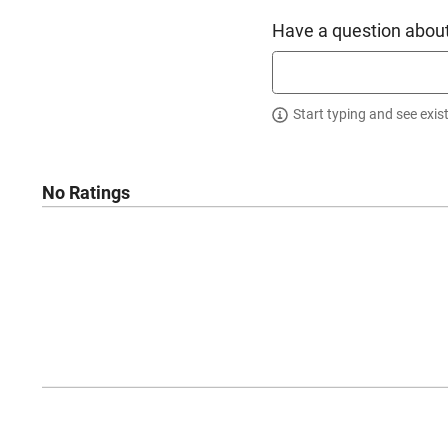
Have a question about
Start typing and see exis
No Ratings