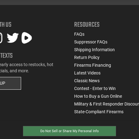
TH US
RESOURCES
FAQs
Suppressor FAQs
Shipping Information
 TEXTS
Return Policy
early access to restocks, hot
Firearms Financing
cials, and more.
Latest Videos
Classic News
 UP
Contest - Enter to Win
How to Buy a Gun Online
Military & First Responder Discou
State-Compliant Firearms
Do Not Sell or Share My Personal Info