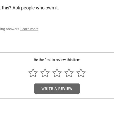
 this? Ask people who own it.
ting answers.
Learn more
Be the first to review this item
WRITE A REVIEW