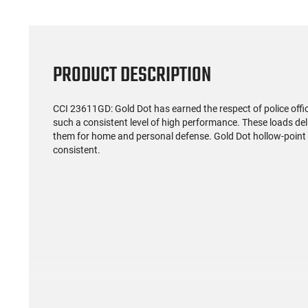
PRODUCT DESCRIPTION
CCI 23611GD: Gold Dot has earned the respect of police off
such a consistent level of high performance. These loads deliv
them for home and personal defense. Gold Dot hollow-point b
consistent.