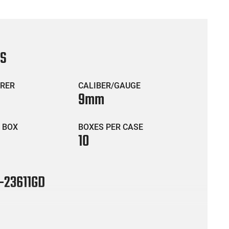
CS
RER
CALIBER/GAUGE
9mm
 BOX
BOXES PER CASE
10
-23611GD