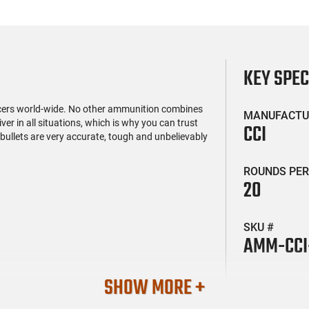
KEY SPE
icers world-wide. No other ammunition combines
MANUFACTU
er in all situations, which is why you can trust
CCI
ullets are very accurate, tough and unbelievably
ROUNDS PER
20
SKU #
AMM-CCI
SHOW MORE +