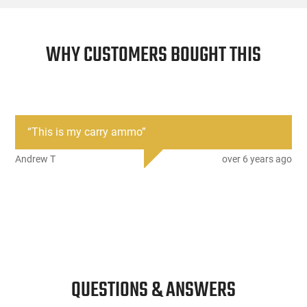
WHY CUSTOMERS BOUGHT THIS
“
This is my carry ammo
”
Andrew T
over 6 years ago
QUESTIONS & ANSWERS