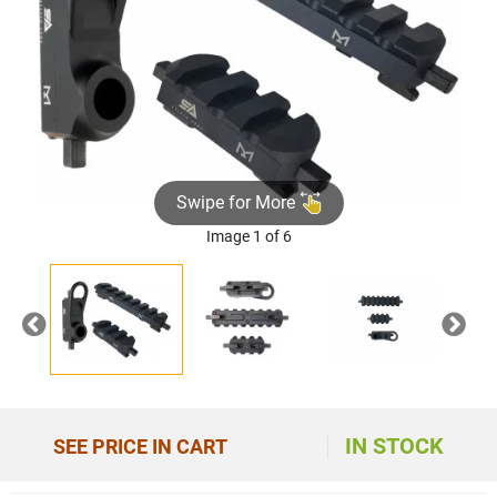
Swipe for More
Image 1 of 6
Previous
Nex
IN STOCK
SEE PRICE IN CART