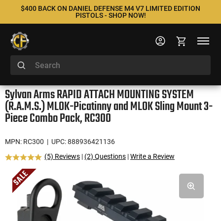
$400 BACK ON DANIEL DEFENSE M4 V7 LIMITED EDITION
PISTOLS - SHOP NOW!
Sylvan Arms RAPID ATTACH MOUNTING SYSTEM
(R.A.M.S.) MLOK-Picatinny and MLOK Sling Mount 3-
Piece Combo Pack, RC300
MPN: RC300
| UPC: 888936421136
(5) Reviews
|
(2) Questions
|
Write a Review