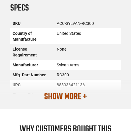
SPECS
SKU
ACC-SYLVAN-RC300
Country of
United States
Manufacture
License
None
Requirement
Manufacturer
Sylvan Arms
Mfg. Part Number
RC300
UPC
888936421136
SHOW MORE +
Firearm Fit
AR-15
Condition
New
PRODUCT DESCRIPTION
WHY CUSTOMERS BOUGHT THIS