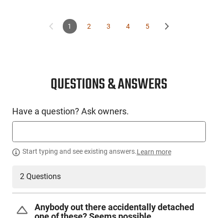
This item is not available to ship to the following state(s):
California | Illinois | Washington
1
2
3
4
5
QUESTIONS & ANSWERS
Have a question? Ask owners.
Start typing and see existing answers.
Learn more
2 Questions
Anybody out there accidentally detached
one of these? Seems possible.