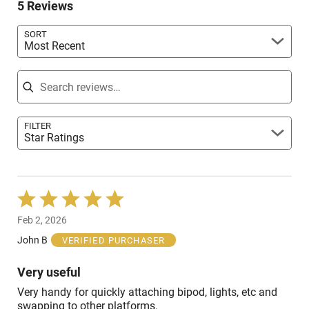
reviewers
5 Reviews
of
reviewers
SORT
Most Recent
Search reviews
FILTER
Star Ratings
Rated
5
Feb 2, 2026
out
of
John B
VERIFIED PURCHASER
5
Very useful
Very handy for quickly attaching bipod, lights, etc and
swapping to other platforms.