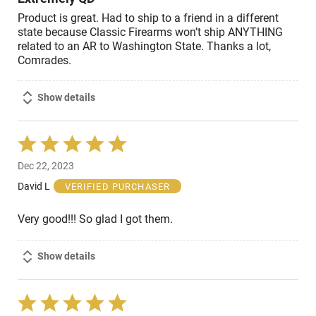
Product is great. Had to ship to a friend in a different
state because Classic Firearms won’t ship ANYTHING
related to an AR to Washington State. Thanks a lot,
Comrades.
Show details
Rated
5
Dec 22, 2023
out
of
David L
VERIFIED PURCHASER
5
Very good!!! So glad I got them.
Show details
Rated
5