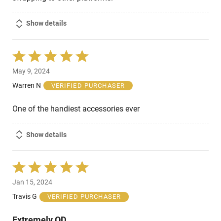
Show details
Rated
5
May 9, 2024
out
of
Warren N
VERIFIED PURCHASER
5
One of the handiest accessories ever
Show details
Rated
5
Jan 15, 2024
out
of
Travis G
VERIFIED PURCHASER
5
Extremely QD