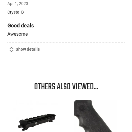
Apr 1, 2023
out
of
Crystal B
5
Good deals
Awesome
Show details
OTHERS ALSO VIEWED...
,