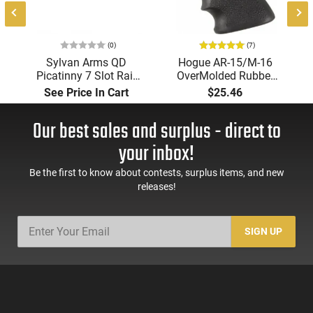
(0)
(7)
Sylvan Arms QD
Hogue AR-15/M-16
Picatinny 7 Slot Rail
OverMolded Rubber
Mount - QDR300
Grip with Finger
See Price In Cart
$25.46
Grooves Black - 15000
Our best sales and surplus - direct to
your inbox!
Be the first to know about contests, surplus items, and new
releases!
SIGN UP