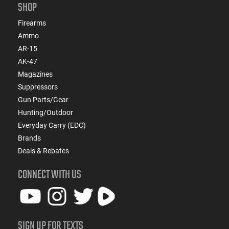
SHOP
Firearms
Ammo
AR-15
AK-47
Magazines
Suppressors
Gun Parts/Gear
Hunting/Outdoor
Everyday Carry (EDC)
Brands
Deals & Rebates
CONNECT WITH US
SIGN UP FOR TEXTS