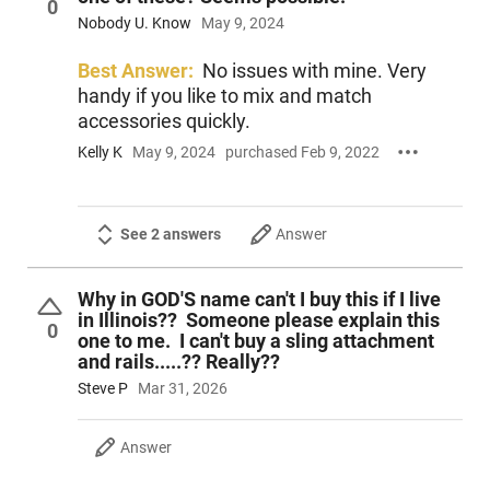
0
Nobody U. Know
May 9, 2024
Best Answer:
No issues with mine. Very
handy if you like to mix and match
accessories quickly.
Kelly K
May 9, 2024
purchased Feb 9, 2022
See 2 answers
Answer
Why in GOD'S name can't I buy this if I live
in Illinois?? Someone please explain this
0
one to me. I can't buy a sling attachment
and rails.....?? Really??
Steve P
Mar 31, 2026
Answer