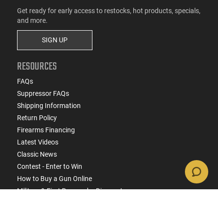
Get ready for early access to restocks, hot products, specials,
and more.
SIGN UP
RESOURCES
FAQs
Suppressor FAQs
Shipping Information
Return Policy
Firearms Financing
Latest Videos
Classic News
Contest - Enter to Win
How to Buy a Gun Online
Military & First Responder Discounts
State-Compliant Firearms