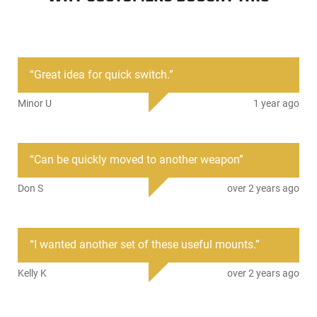
The Sylvan Arms Rapid Attach Mounting System Quick
Detach MLOK Rail Mount 3 Piece Combo Pack features 3
different Quick-Detach MLOK parts from Sylvan. Utilizing
their patented QD MLOK technology, you can easily remove
“
Great idea for quick switch.
”
these parts from your rail system and transfer them to
another part of your MLOK rail, or to another weapon
Minor U
1 year ago
altogether with the compression of the 2 extended arms. The
combo pack features a 3-slot picatinny rail mount for small
accessories, a 7-slot picatinny rail mount for larger items, and
a Sling Mount with a QD sling swivel hole and clasp loop. This
“
Can be quickly moved to another weapon
”
value-packed combo gives you Quick Detach MLOK
accessories for all occasions. RC300
Don S
over 2 years ago
3 Patented Rapid Attach Mounting System MLOK Rail
Mounts, no tools required for installation.
Fits MLOK Rail Systems
“
I wanted another set of these useful mounts.
”
Comes with 3-slot Picatinny QDR100, 7-slot Picatinny
QDR300, and Sling Attachment QDR200
Kelly K
over 2 years ago
Made of 6061-T6 Aluminum
Black Anodized
2-year Sylvan Arms Warranty