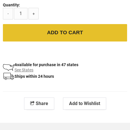
Quantity:
-
+
ADD TO CART
Available for purchase in 47 states
See States
Ships within 24 hours
Share
Add to Wishlist