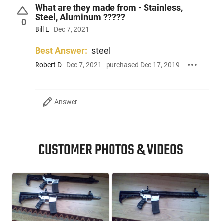
What are they made from - Stainless,
Steel, Aluminum ?????
0
Bill L
Dec 7, 2021
Best Answer:
steel
Robert D
Dec 7, 2021
purchased Dec 17, 2019
Answer
CUSTOMER PHOTOS & VIDEOS