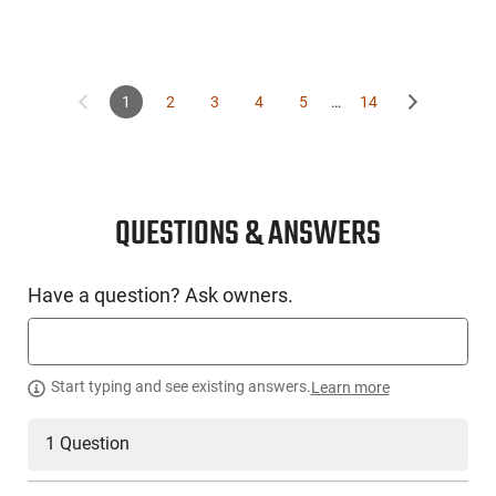
1
2
3
4
5
…
14
QUESTIONS & ANSWERS
Have a question? Ask owners.
Start typing and see existing answers.
Learn more
1 Question