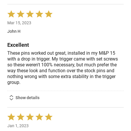
Rated
5
Mar 15, 2023
out
of
John H
5
Excellent
These pins worked out great, installed in my M&P 15
with a drop in trigger. My trigger came with set screws
so these weren't 100% necessary, but much prefer the
way these look and function over the stock pins and
nothing wrong with some extra stability in the trigger
group.
Show details
Rated
5
Jan 1, 2023
out