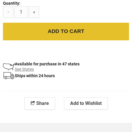
Quantity:
-
+
ADD TO CART
Available for purchase in 47 states
See States
Ships within 24 hours
Share
Add to Wishlist