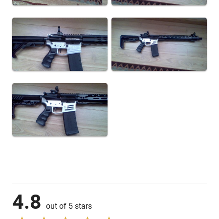
4.8
out of 5 stars