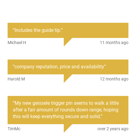
Condition
New
PRODUCT DESCRIPTION
“
Includes the guide tip.
”
TacFire MAR108: TacFire's AR15 Anti-Walk/anti-rotation pin
Michael H
11 months ago
set features hammer and trigger pins which are used to help
keep the hammer and trigger pins securely in place, and
protects your receiver from excessive wear and tear. It
includes two (2) pins, (4) four screws, two (2) wrenches and
“
company reputation, price and availability
”
one (1) guide cone.
Harold M
12 months ago
This item is not available to ship to the following state(s):
California | Illinois | Washington
“
My new geissele trigger pin seems to walk a little
after a fair amount of rounds down range, hoping
this will keep everything secure and solid.
”
TimMc
over 2 years ago