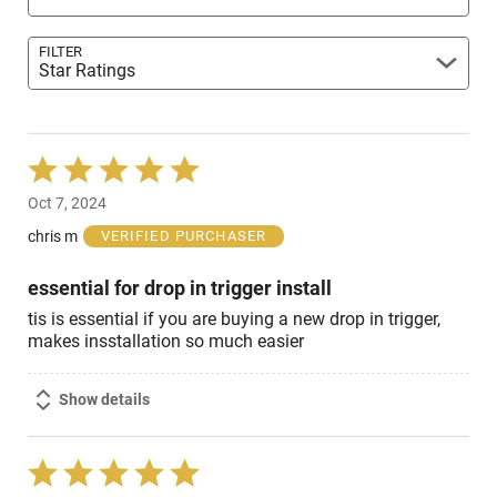
FILTER
Star Ratings
Rated
5
Oct 7, 2024
out
of
chris m
VERIFIED PURCHASER
5
essential for drop in trigger install
tis is essential if you are buying a new drop in trigger,
makes insstallation so much easier
Show details
Rated
5