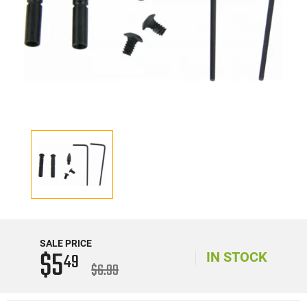
SALE PRICE
$5
49
IN STOCK
$6.99