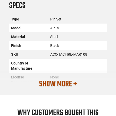
SPECS
Type
Pin Set
Model
AR15
Material
Steel
Finish
Black
SKU
ACC-TACFIRE-MAR108
Country of
Manufacture
License
None
SHOW MORE +
Requirement
Manufacturer
TacFire
Mfg. Part Number
MAR108
UPC
811261028128
WHY CUSTOMERS BOUGHT THIS