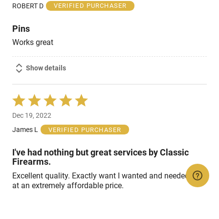
of
ROBERT D
VERIFIED PURCHASER
5
Pins
Works great
Show details
Rated
5
Dec 19, 2022
out
of
James L
VERIFIED PURCHASER
5
I've had nothing but great services by Classic
Firearms.
Excellent quality. Exactly want I wanted and needed and
at an extremely affordable price.
Show details