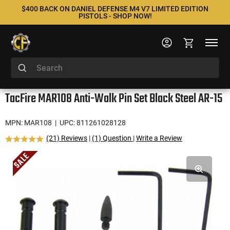
$400 BACK ON DANIEL DEFENSE M4 V7 LIMITED EDITION
PISTOLS - SHOP NOW!
TacFire MAR108 Anti-Walk Pin Set Black Steel AR-15
MPN: MAR108
| UPC: 811261028128
(21) Reviews
|
(1) Question
|
Write a Review