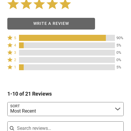
WRITE A REVIEW
Rated
5
90%
5
Rated
4
5%
stars
4
Rated
3
0%
by
stars
3
Rated
90%
2
0%
by
stars
2
of
Rated
5%
1
5%
by
stars
reviewers
1
of
0%
by
star
reviewers
of
0%
by
reviewers
of
5%
reviewers
1-10 of 21 Reviews
of
reviewers
SORT
Most Recent
Search reviews