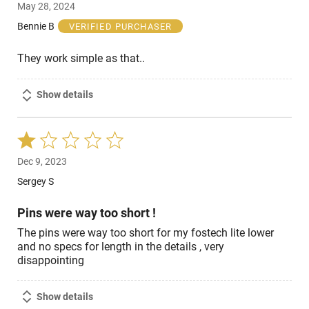
May 28, 2024
out
of
Bennie B
VERIFIED PURCHASER
5
They work simple as that..
Show details
Rated
1
Dec 9, 2023
out
of
Sergey S
5
Pins were way too short !
The pins were way too short for my fostech lite lower
and no specs for length in the details , very
disappointing
Show details