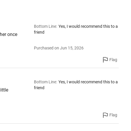
Bottom Line
:
Yes, I would recommend this to a
friend
her once
Purchased on Jun 15, 2026
Flag
Bottom Line
:
Yes, I would recommend this to a
friend
ittle
Flag