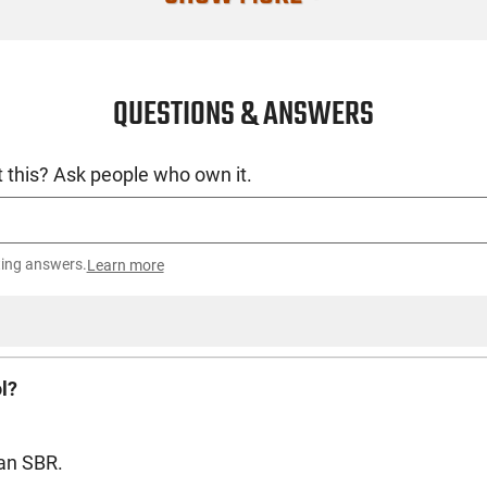
QUESTIONS & ANSWERS
 this? Ask people who own it.
ting answers.
Learn more
ol?
 an SBR.