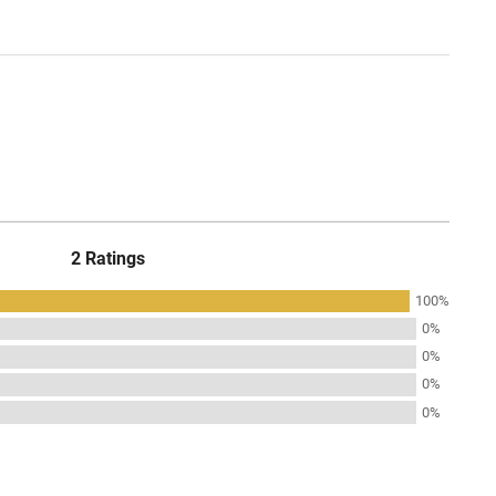
2 Ratings
100%
0%
0%
0%
0%