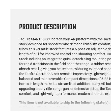
PRODUCT DESCRIPTION
TacFire MAR156-O: Upgrade your AR platform with the Tacfir
stock designed for shooters who demand reliability, comfort, a
tubes, this versatile stock features a 6-position adjustable 
length of pull for improved control and shooting comfort. Co
Stock includes an integrated quick-detach sling mounting poi
for rapid transitions in the field or at the range. A rubber re
absorb recoil, giving you better control during extended sho
the Tacfire Operator Stock remains impressively lightweight a
balanced and maneuverable. Compact dimensions of 5.22 inch
inches in length make it a streamlined addition to any AR bu
upgrading a duty rifle, range gun, or defensive setup, the Tac
comfort, and lightweight performance modern shooters exp
This item is not available to ship to the following state(s):
California | Illinois | Washington