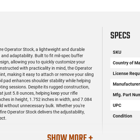
SPECS
e Operator Stock, a lightweight and durable
SKU
nd adaptability. Built to fit mil-spec buffer
design, allowing you to quickly customize your
Country of M
nstructed with practicality in mind, the Operator
License Requ
nt, making it easy to attach or remove your sling
coil pad enhances shoulder stability while helping
Manufacture
oting sessions. Despite its rugged construction,
t just 5.8 ounces, helping keep your rifle
Mfg. Part Nu
es in height, 1.752 inches in width, and 7.084
UPC
ild without unnecessary bulk. Whether you're
fire Operator Stock delivers the adjustability,
Condition
ect.
SHOW MORE +