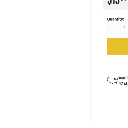
$13
Quantity:
-
Avail
47 s