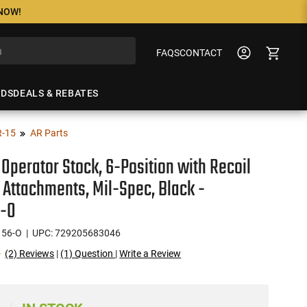
 NOW!
FAQS
CONTACT
NDS
DEALS & REBATES
R-15
AR Parts
 Operator Stock, 6-Position with Recoil
 Attachments, Mil-Spec, Black -
-O
56-O
| UPC: 729205683046
(2) Reviews
|
(1) Question
|
Write a Review