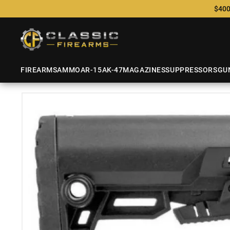
$400
FIREARMS
AMMO
AR-15
AK-47
MAGAZINES
SUPPRESSORS
GU