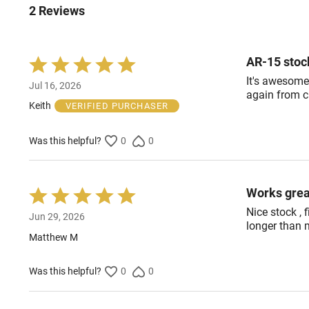
2 Reviews
AR-15 stoc
Rated
5
It's awesome
Jul 16, 2026
out
again from c
of
Keith
VERIFIED PURCHASER
5
Was this helpful?
0
0
Works grea
Rated
5
Nice stock , f
Jun 29, 2026
out
longer than 
of
Matthew M
5
Was this helpful?
0
0