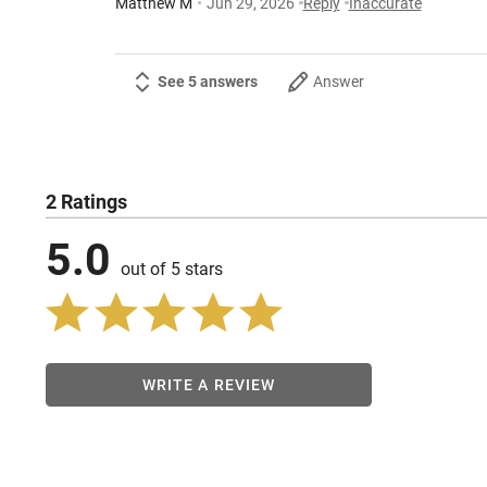
Matthew M
Jun 29, 2026
Reply
Inaccurate
See 5 answers
Answer
2 Ratings
5.0
out of 5 stars
WRITE A REVIEW