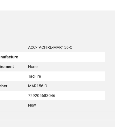
ACC-TACFIRE-MAR156-O
anufacture
irement
None
r
TacFire
mber
MAR156-O
729205683046
New