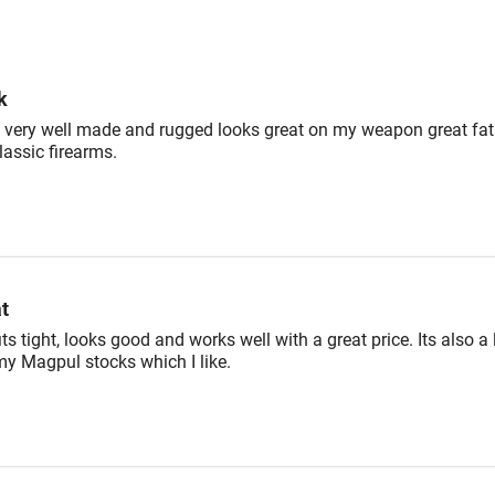
reviewers
of
reviewers
k
 very well made and rugged looks great on my weapon great fat
lassic firearms.
t
its tight, looks good and works well with a great price. Its also a l
my Magpul stocks which I like.