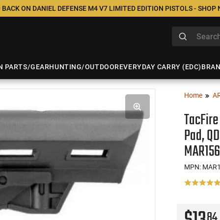
 BACK ON DANIEL DEFENSE M4 V7 LIMITED EDITION PISTOLS - SHOP
N PARTS/GEAR
HUNTING/OUTDOOR
EVERYDAY CARRY (EDC)
BRA
Home
A
TacFire
Pad, QD
MAR156
MPN: MAR1
84