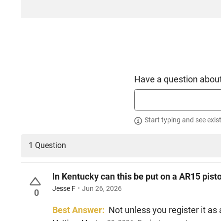
Have a question about
Start typing and see exis
1 Question
In Kentucky can this be put on a AR15 pist
Jesse F
Jun 26, 2026
0
Best Answer:
Not unless you register it as