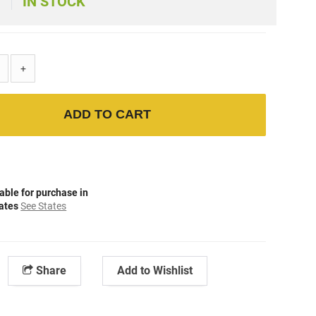
IN STOCK
+
ADD TO CART
able for purchase in
tates
See States
Share
Add to Wishlist