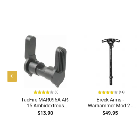
(2)
(14)
TacFire MAR095A AR-
Breek Arms -
K
15 Ambidextrous
Warhammer Mod 2 -
5
Safety Selector, Steel,
AR-15 Ambidextrous
$13.90
$49.95
AD-
1.25" Length, Black
Charging Handle -
Finish
7075-T6 Aluminum -
BRK522
Our best sales and surplus - direct to y