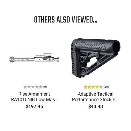
OTHERS ALSO VIEWED...
(0)
(26)
Rise Armament
Adaptive Tactical
RA1010NIB Low-Mass
Performance Stock For
Bolt Carrier Group
AR Pattern Rifles Black -
$197.45
$43.43
5.56x45mm NATO
AT02012
Nickel Boron Steel for
AR-15
our inbox!