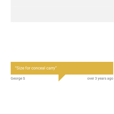
“
Size for conceal carry
”
George S
over 3 years ago