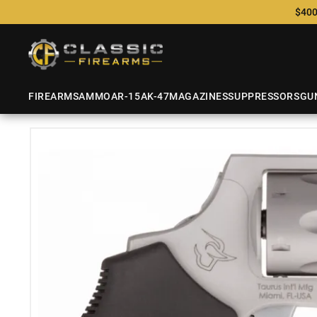
$400
FIREARMS
AMMO
AR-15
AK-47
MAGAZINES
SUPPRESSORS
GU