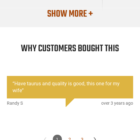
SHOW MORE +
WHY CUSTOMERS BOUGHT THIS
“
Have taurus and quality is good, this one for my
wife
”
Randy S
over 3 years ago
1
2
3