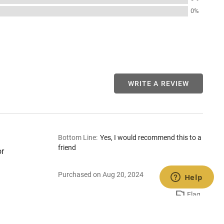
0%
WRITE A REVIEW
Bottom Line
:
Yes, I would recommend this to a
friend
or
Purchased on Aug 20, 2024
Flag