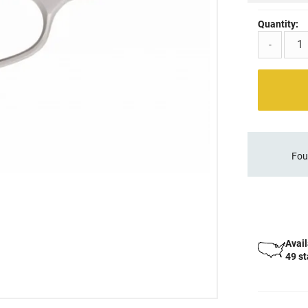
Quantity:
-
Fou
Avail
49 s