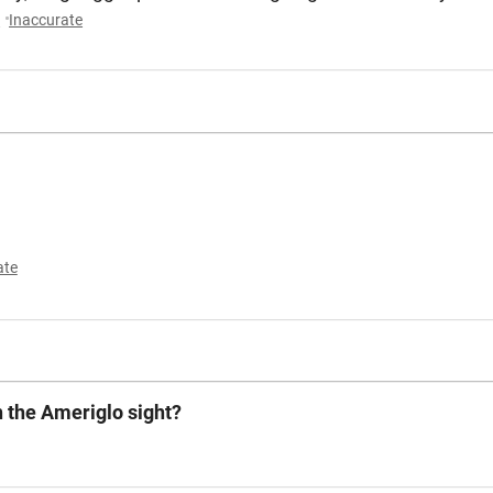
y
Inaccurate
ate
h the Ameriglo sight?