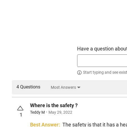
Have a question about
Start typing and see exis
4 Questions
Most Answers
Where is the safety ?
Teddy M
May 29, 2022
1
Best Answer:
The safety is that it has a hea