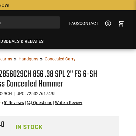
 NOW!
FAQS
CONTACT
NDS
DEALS & REBATES
rearms
Handguns
Concealed Carry
2856029CH 856 .38 SPL 2" FS 6-SH
ess Concealed Hammer
029CH
| UPC: 725327617495
(5) Reviews
|
(4) Questions
|
Write a Review
40
IN STOCK