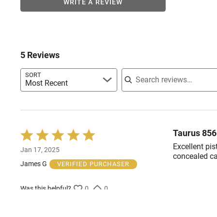
WRITE A REVIEW
5 Reviews
Search reviews
SORT
Most Recent
Taurus 85
Rated
5
Excellent pis
Jan 17, 2025
out
concealed ca
of
James G
VERIFIED PURCHASER
5
Was this helpful?
0
0