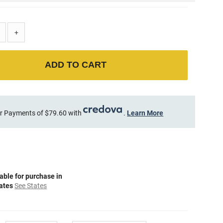
+
ADD TO CART
r Payments of $79.60 with
.
Learn More
able for purchase in
tates
See States