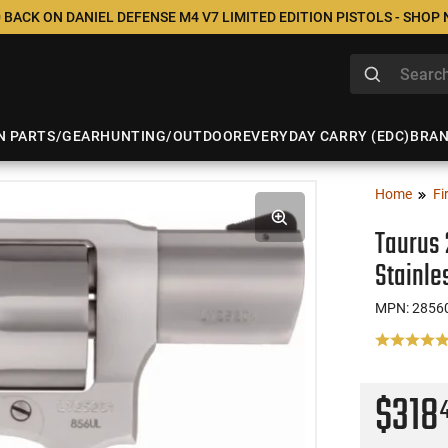
 BACK ON DANIEL DEFENSE M4 V7 LIMITED EDITION PISTOLS - SHOP
N PARTS/GEAR
HUNTING/OUTDOOR
EVERYDAY CARRY (EDC)
BRA
Home
Fi
Taurus 
Stainl
MPN: 2856
$318