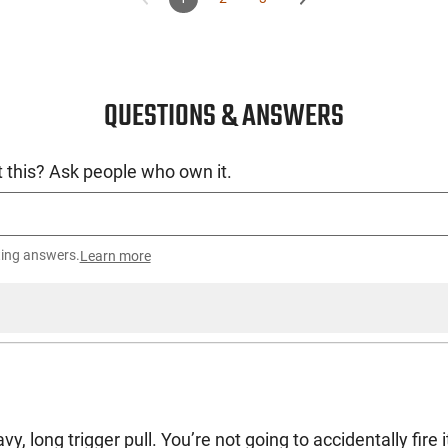
QUESTIONS & ANSWERS
 this? Ask people who own it.
ting answers.
Learn more
vy, long trigger pull. You’re not going to accidentally fire i