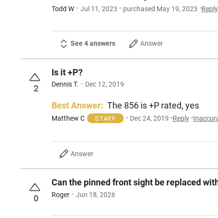
Todd W
Jul 11, 2023
purchased May 19, 2023
Repl
See 4 answers
Answer
Is it +P?
Dennis T.
Dec 12, 2019
2
Best Answer:
The 856 is +P rated, yes
Matthew C
Dec 24, 2019
Reply
Inaccur
STAFF
Answer
Can the pinned front sight be replaced wit
Roger
Jun 18, 2026
0