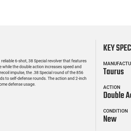
KEY SPE
iable 6-shot, 38 Special revolver that features
MANUFACTU
ge while the double action increases speed and
Taurus
ecoil impulse, the .38 Special round of the 856
s to self-defense rounds. The action and 2-inch
 home defense usage.
ACTION
Double A
CONDITION
New