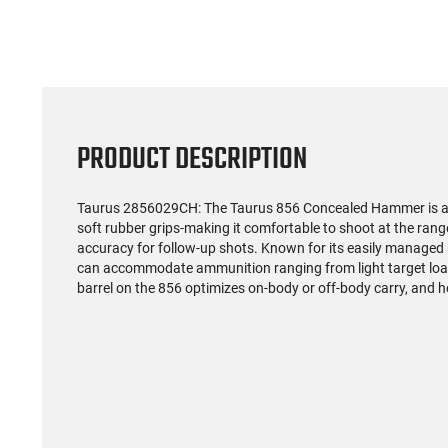
PRODUCT DESCRIPTION
Taurus 2856029CH: The Taurus 856 Concealed Hammer is a rel
soft rubber grips-making it comfortable to shoot at the ran
accuracy for follow-up shots. Known for its easily managed r
can accommodate ammunition ranging from light target load
barrel on the 856 optimizes on-body or off-body carry, and