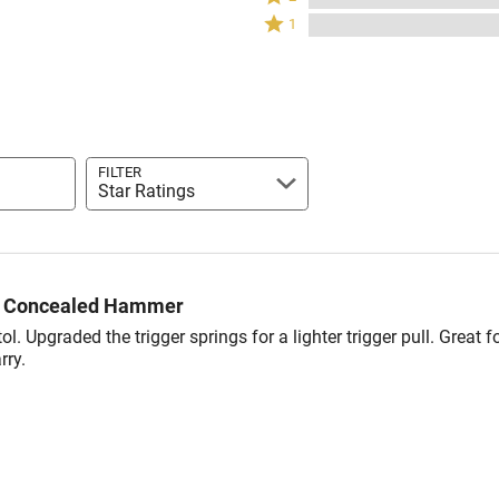
stars
2
of
Rated
20%
1
by
stars
reviewers
1
of
0%
by
star
reviewers
of
0%
by
reviewers
of
0%
reviewers
of
reviewers
FILTER
Star Ratings
6 Concealed Hammer
tol. Upgraded the trigger springs for a lighter trigger pull. Great f
rry.