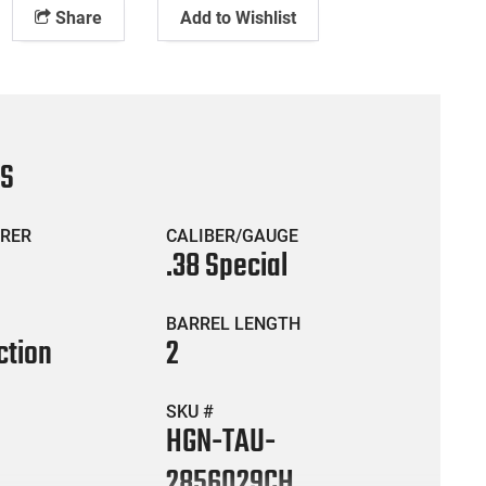
Share
Add to Wishlist
CS
RER
CALIBER/GAUGE
.38 Special
BARREL LENGTH
ction
2
SKU #
HGN-TAU-
2856029CH