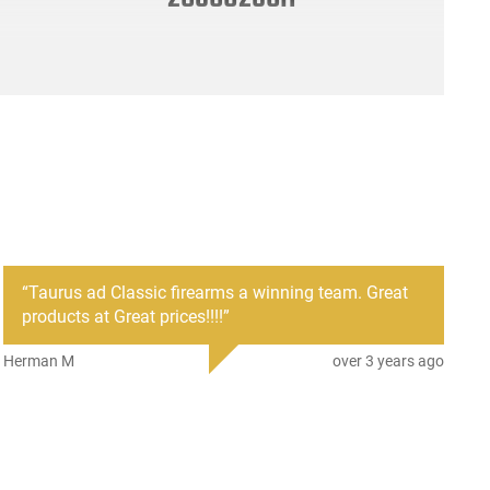
“
Taurus ad Classic firearms a winning team. Great
products at Great prices!!!!
”
Herman M
over 3 years ago