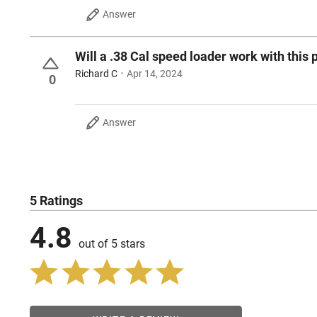
Answer
Will a .38 Cal speed loader work with this p
Richard C
Apr 14, 2024
0
Answer
5 Ratings
4.8
out of 5 stars