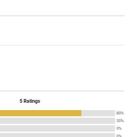
5 Ratings
80%
20%
0%
0%